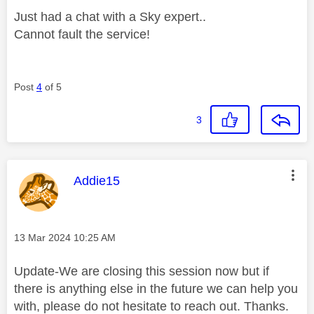
Just had a chat with a Sky expert..
Cannot fault the service!
Post
4
of 5
3
This message was authored by:
Addie15
Message posted on
‎13 Mar 2024
10:25 AM
Update-We are closing this session now but if
there is anything else in the future we can help you
with, please do not hesitate to reach out. Thanks.