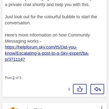
a private chat shortly and help you with this.
Just look out for the colourful bubble to start the
conversation.
Here's more information on how Community
Messaging works -
https://helpforum.sky.com/t5/Did-you-
know/Escalating-a-post-to-a-Sky-expert/ba-
p/3711147
Post
2
of 5
1