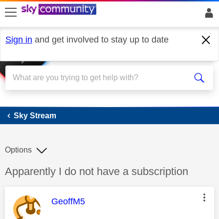
skip to search
skip to content
skip to footer
Sign in
and get involved to stay up to date
Sky Stream
Sky Stream
Options
Discussion topic:
Apparently I do not have a subscription
This message was authored by:
GeoffM5