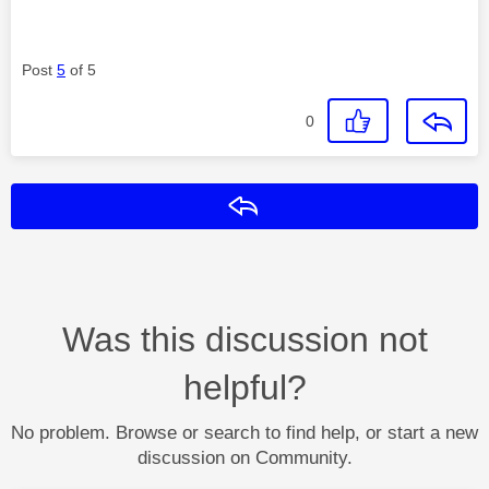
Post
5
of 5
0
Reply
Was this discussion not
helpful?
No problem. Browse or search to find help, or start a new
discussion on Community.