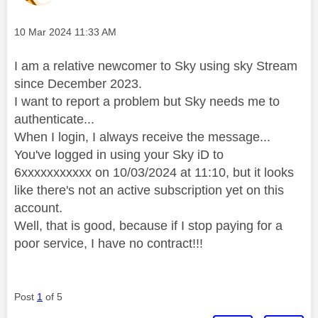
Message posted on
‎10 Mar 2024
11:33 AM
I am a relative newcomer to Sky using sky Stream
since December 2023.
I want to report a problem but Sky needs me to
authenticate...
When I login, I always receive the message...
You've logged in using your Sky iD to
6xxxxxxxxxxx on 10/03/2024 at 11:10, but it looks
like there's not an active subscription yet on this
account.
Well, that is good, because if I stop paying for a
poor service, I have no contract!!!
Post
1
of 5