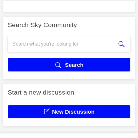
Search Sky Community
Search
Start a new discussion
New Discussion