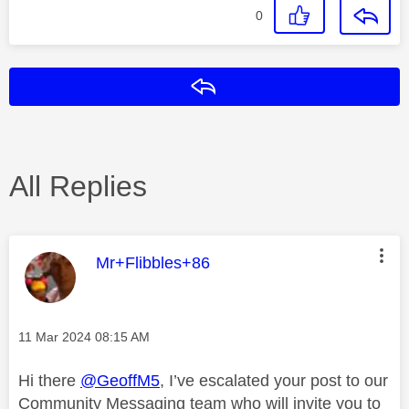
0
Reply
All Replies
This message was authored by:
Mr+Flibbles+86
Message posted on
‎11 Mar 2024
08:15 AM
Hi there
@GeoffM5
, I’ve escalated your post to our
Community Messaging team who will invite you to