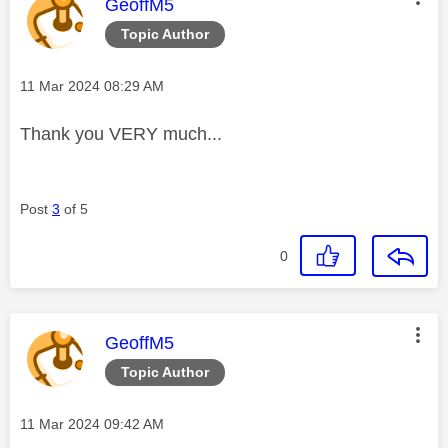
This message was authored by:
GeoffM5
Topic Author
Message posted on
‎11 Mar 2024
08:29 AM
Thank you VERY much...
Post
3
of 5
0
This message was authored by:
GeoffM5
Topic Author
Message posted on
‎11 Mar 2024
09:42 AM