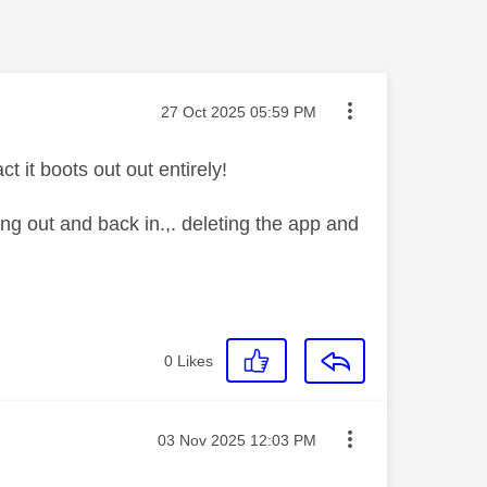
Message posted on
‎27 Oct 2025
05:59 PM
t it boots out out entirely!
ing out and back in.,. deleting the app and
0
Likes
Message posted on
‎03 Nov 2025
12:03 PM