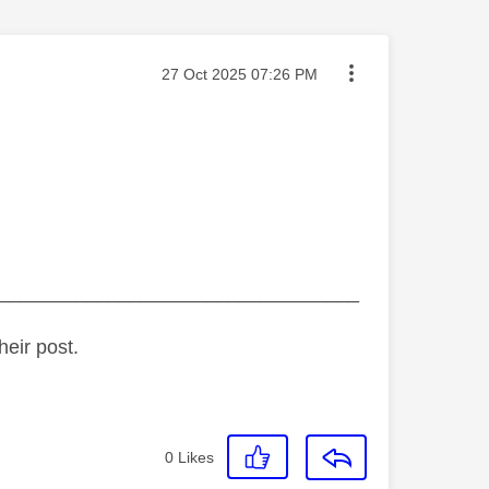
Message posted on
‎27 Oct 2025
07:26 PM
_________________________________
heir post.
0
Likes