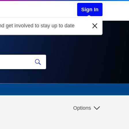
Sign In
d get involved to stay up to date
Options