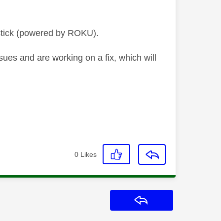
stick (powered by ROKU).
ues and are working on a fix, which will
0
Likes
Reply