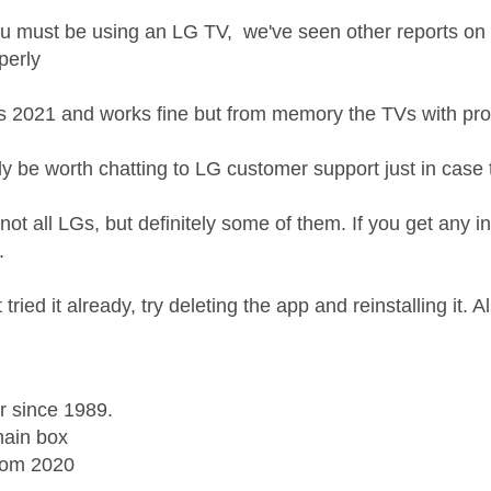
 must be using an LG TV, we've seen other reports on th
perly
s 2021 and works fine but from memory the TVs with pr
ly be worth chatting to LG customer support just in case
ly not all LGs, but definitely some of them. If you get any i
t.
 tried it already, try deleting the app and reinstalling it. 
r since 1989.
ain box
rom 2020