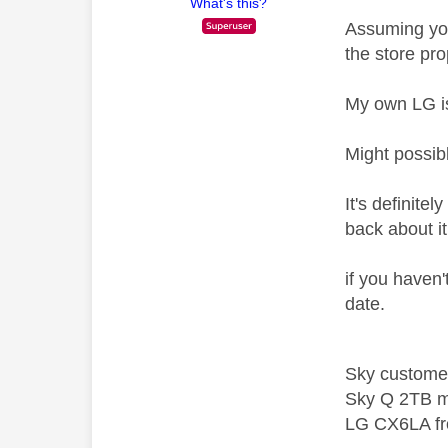
What's this?
Assuming you
the store pro
My own LG i
Might possib
It's definite
back about i
if you haven't
date.
Sky custome
Sky Q 2TB m
LG CX6LA f