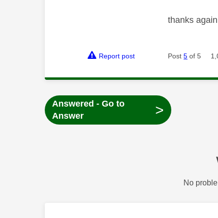
thanks again
Report post
Post
5
of 5
1,
Answered - Go to
>
Answer
No proble