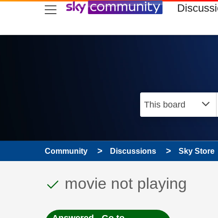
skip to search
skip to content
skip to footer
Discuss
Community
Discussions
Sky Store
This discussion topic
Discussion topic:
movie not playing