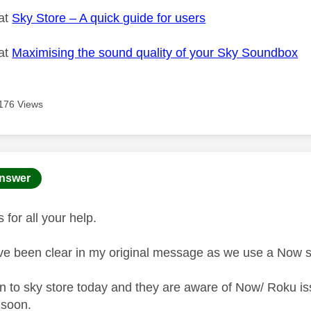
 at
Sky Store – A quick guide for users
 at
Maximising the sound quality of your Sky Soundbox
176 Views
age was authored by:
nswer
s for all your help.
ve been clear in my original message as we use a Now 
n to sky store today and they are aware of Now/ Roku iss
t soon.