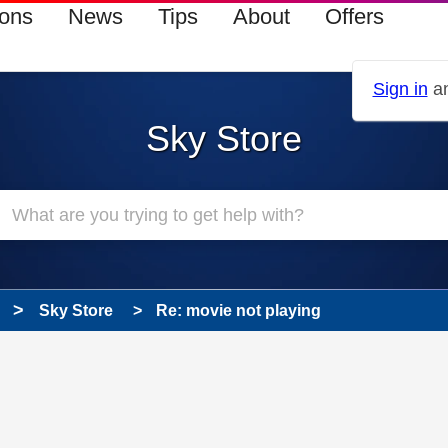
ions
News
Tips
About
Offers
Sign in
an
Sky Store
Sky Store
Re: movie not playing
 has been answered