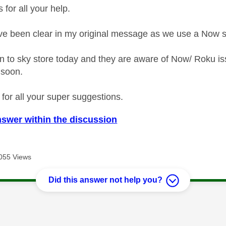
s for all your help.
ve been clear in my original message as we use a Now 
n to sky store today and they are aware of Now/ Roku iss
t soon.
 for all your super suggestions.
nswer within the discussion
055 Views
Did this answer not help you?