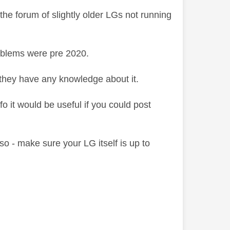
e forum of slightly older LGs not running
oblems were pre 2020.
 they have any knowledge about it.
nfo it would be useful if you could post
Also - make sure your LG itself is up to