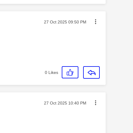
Message posted on
‎27 Oct 2025
09:50 PM
0
Likes
Message posted on
‎27 Oct 2025
10:40 PM