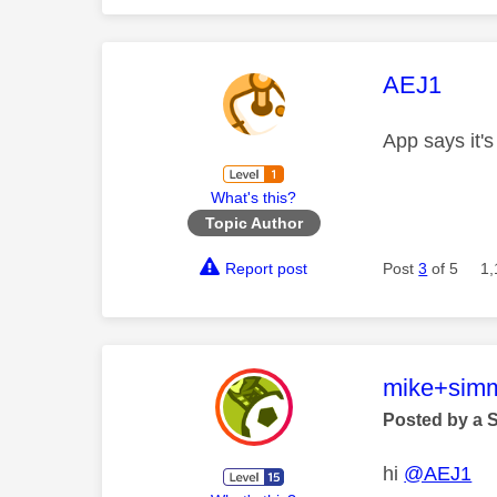
This mess
AEJ1
App says it's
What's this?
Topic Author
Report post
Post
3
of 5
1,
This mess
mike+sim
Posted by a 
hi
@AEJ1