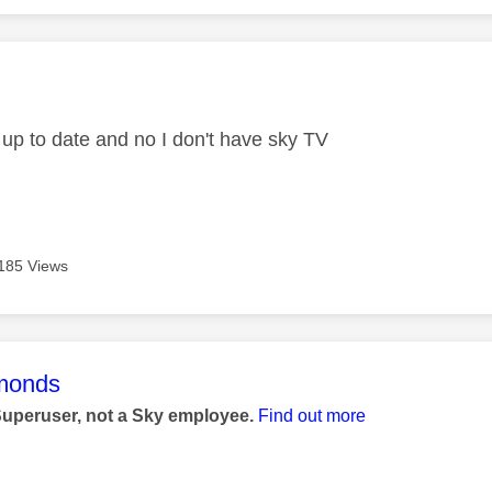
age was authored by:
 up to date and no I don't have sky TV
185 Views
age was authored by:
monds
Superuser, not a Sky employee.
Find out more