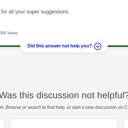
 for all your super suggestions.
056 Views
Did this answer not help you?
Was this discussion not helpful
m. Browse or search to find help, or start a new discussion on 