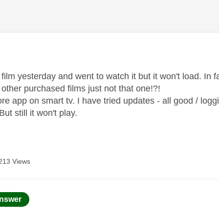
age was authored by:
ilm yesterday and went to watch it but it won't load. In fac
ll other purchased films just not that one!?!
re app on smart tv. I have tried updates - all good / logg
But still it won't play.
213 Views
age was authored by:
nswer