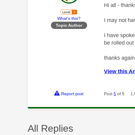
Hi all - thank
What's this?
I may not ha
Topic Author
I have spoke
be rolled ou
thanks again
View this A
Report post
Post
5
of 5
1,
All Replies