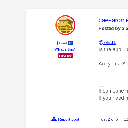
This mess
caesarom
Posted by a 
@AEJ1
Is the app up
What's this?
Are you a S
__________
__
If someone h
If you need 
Report post
Post
2
of 5
1,