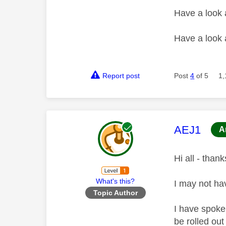
Have a look
Have a look
Report post
Post
4
of 5
1,
This mess
AEJ1
A
Hi all - thank
What's this?
I may not ha
Topic Author
I have spoke
be rolled ou