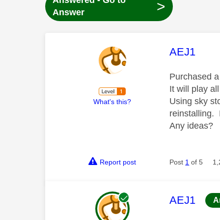
Answered - Go to
>
Answer
This mess
AEJ1
Purchased a f
It will play a
Using sky sto
What's this?
reinstalling. 
Any ideas?
Report post
Post
1
of 5
1,
This mess
AEJ1
A