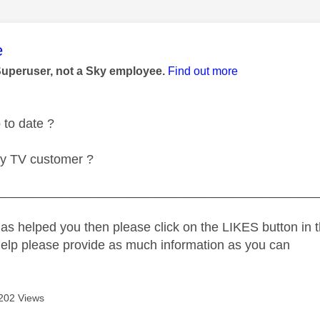
age was authored by:
e
Superuser, not a Sky employee.
Find out more
 to date ?
ky TV customer ?
_____________________________________________
as helped you then please click on the LIKES button in t
help please provide as much information as you can
202 Views