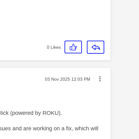
0
Likes
Message posted on
‎03 Nov 2025
12:03 PM
stick (powered by ROKU).
ues and are working on a fix, which will