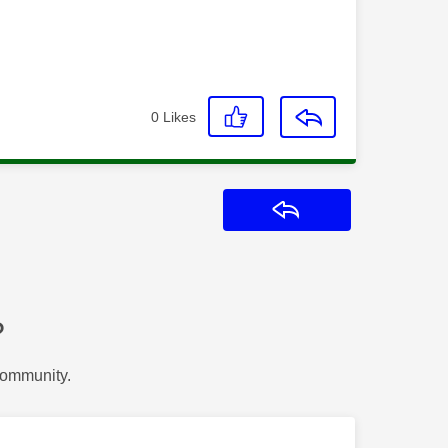
0
Likes
Reply
?
Community.