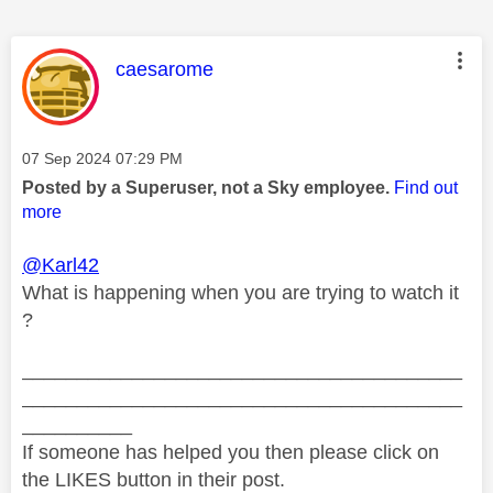
This message was authored by:
caesarome
Message posted on
‎07 Sep 2024
07:29 PM
Posted by a Superuser, not a Sky employee.
Find out
more
@Karl42
What is happening when you are trying to watch it
?
________________________________________
________________________________________
__________
If someone has helped you then please click on
the LIKES button in their post.