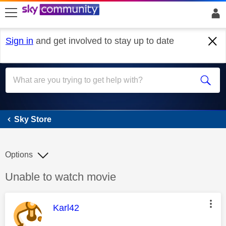
skip to search
skip to content
skip to footer
Sign in
and get involved to stay up to date
Sky Store
Sky Store
Options
Discussion topic:
Unable to watch movie
This message was authored by:
Karl42