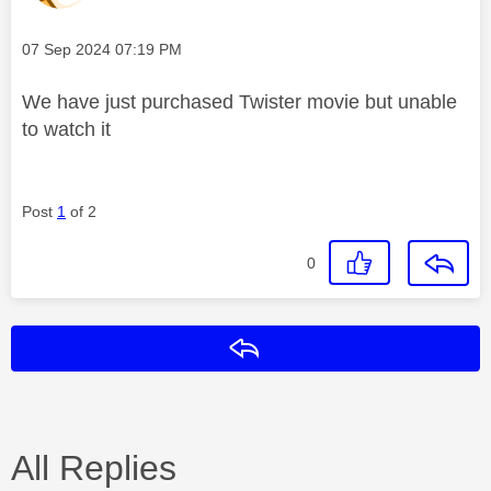
Message posted on
‎07 Sep 2024
07:19 PM
We have just purchased Twister movie but unable
to watch it
Post
1
of 2
0
Reply
All Replies