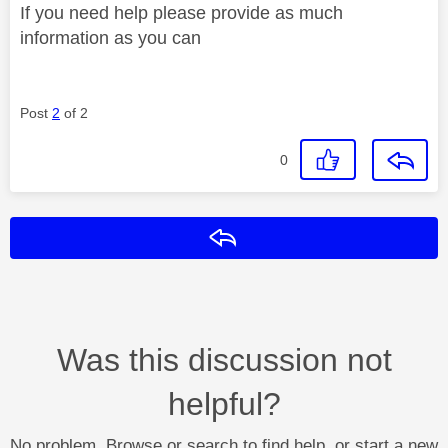
If you need help please provide as much
information as you can
Post
2
of 2
0
Reply
Was this discussion not
helpful?
No problem. Browse or search to find help, or start a new