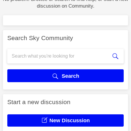
discussion on Community.
Search Sky Community
Search
Start a new discussion
New Discussion