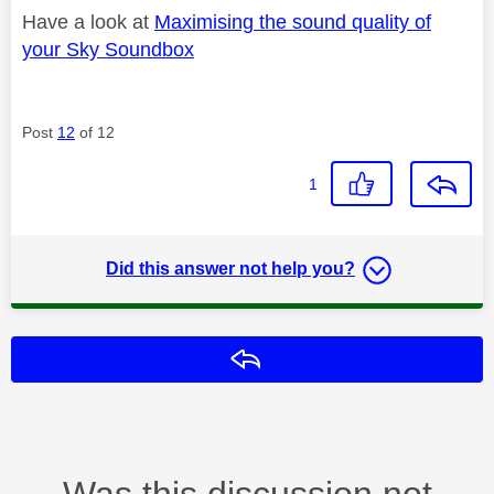
Have a look at
Maximising the sound quality of
your Sky Soundbox
Post
12
of 12
1
Did this answer not help you?
Reply
Was this discussion not