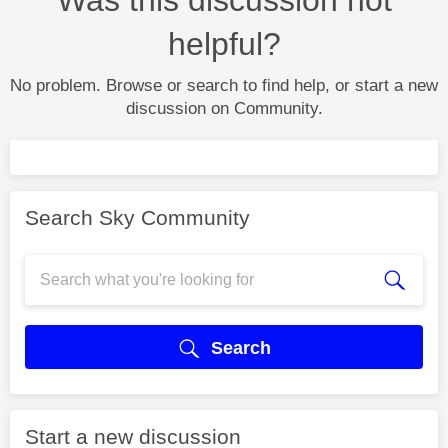
helpful?
No problem. Browse or search to find help, or start a new
discussion on Community.
Search Sky Community
Search
Start a new discussion