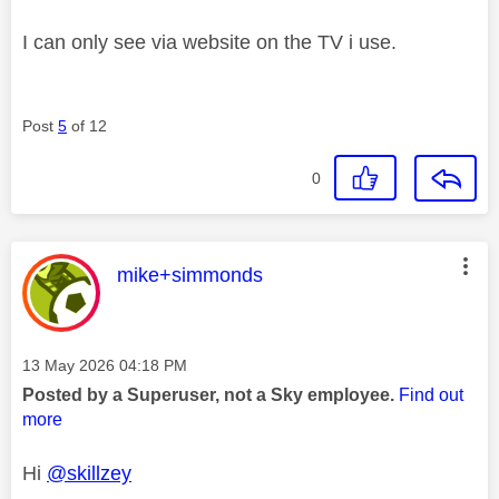
I can only see via website on the TV i use.
Post
5
of 12
0
This message was authored by:
mike+simmonds
Message posted on
‎13 May 2026
04:18 PM
Posted by a Superuser, not a Sky employee.
Find out
more
Hi
@skillzey