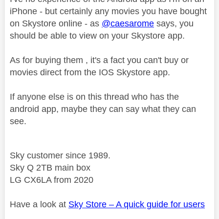
iPhone - but certainly any movies you have bought
on Skystore online - as
@caesarome
says, you
should be able to view on your Skystore app.
As for buying them , it's a fact you can't buy or
movies direct from the IOS Skystore app.
If anyone else is on this thread who has the
android app, maybe they can say what they can
see.
Sky customer since 1989.
Sky Q 2TB main box
LG CX6LA from 2020
Have a look at
Sky Store – A quick guide for users