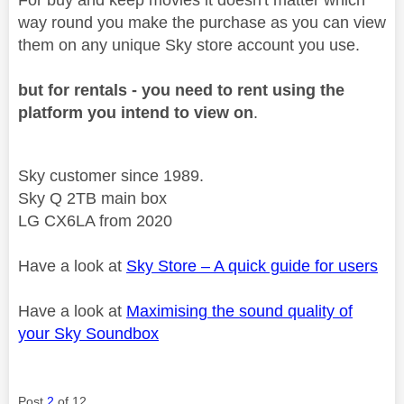
way round you make the purchase as you can view
them on any unique Sky store account you use.
but for rentals - you need to rent using the
platform you intend to view on
.
Sky customer since 1989.
Sky Q 2TB main box
LG CX6LA from 2020
Have a look at
Sky Store – A quick guide for users
Have a look at
Maximising the sound quality of
your Sky Soundbox
Post
2
of 12