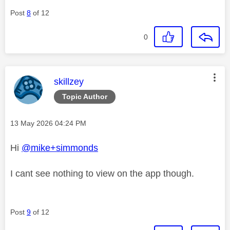
Post
8
of 12
0
This message was authored by:
skillzey
Topic Author
Message posted on
‎13 May 2026
04:24 PM
Hi
@mike+simmonds
I cant see nothing to view on the app though.
Post
9
of 12