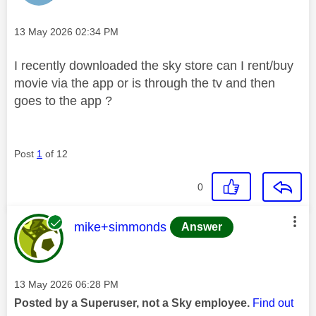
Message posted on
‎13 May 2026
02:34 PM
I recently downloaded the sky store can I rent/buy
movie via the app or is through the tv and then
goes to the app ?
Post
1
of 12
0
This message was authored by:
mike+simmonds
Answer
Message posted on
‎13 May 2026
06:28 PM
Posted by a Superuser, not a Sky employee.
Find out