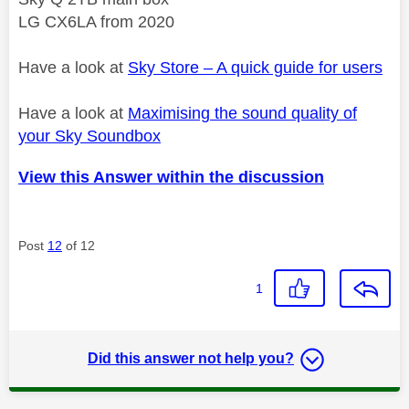
LG CX6LA from 2020
Have a look at
Sky Store – A quick guide for users
Have a look at
Maximising the sound quality of
your Sky Soundbox
View this Answer within the discussion
Post
12
of 12
1
Did this answer not help you?