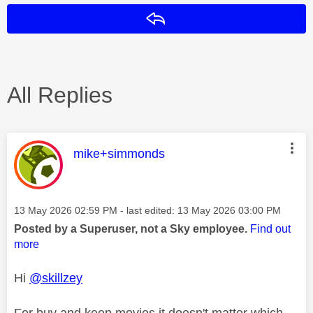
Reply
All Replies
This message was authored by:
mike+simmonds
Message posted on
‎13 May 2026
02:59 PM
- last edited:
‎13 May 2026
03:00 PM
Posted by a Superuser, not a Sky employee.
Find out
more
Hi
@skillzey
For buy and keep movies it doesn't matter which