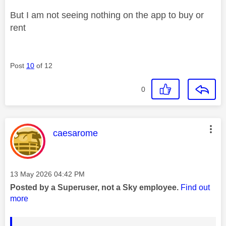
But I am not seeing nothing on the app to buy or
rent
Post
10
of 12
0
This message was authored by:
caesarome
Message posted on
‎13 May 2026
04:42 PM
Posted by a Superuser, not a Sky employee.
Find out
more