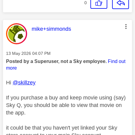
0
This message was authored by:
mike+simmonds
Message posted on
‎13 May 2026
04:07 PM
Posted by a Superuser, not a Sky employee.
Find out
more
Hi
@skillzey
If you purchase a buy and keep movie using (say)
Sky Q, you should be able to view that movie on
the app.
it could be that you haven't yet linked your Sky