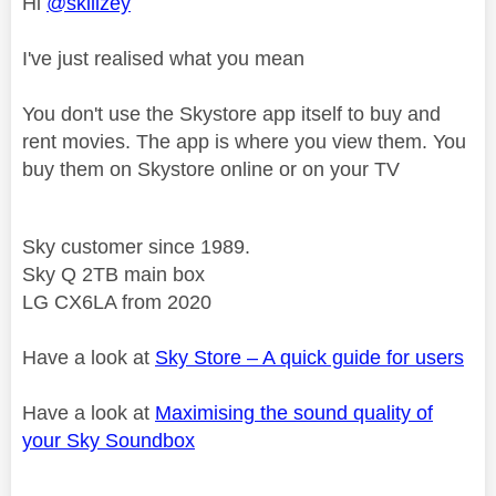
Hi
@skillzey
I've just realised what you mean
You don't use the Skystore app itself to buy and
rent movies. The app is where you view them. You
buy them on Skystore online or on your TV
Sky customer since 1989.
Sky Q 2TB main box
LG CX6LA from 2020
Have a look at
Sky Store – A quick guide for users
Have a look at
Maximising the sound quality of
your Sky Soundbox