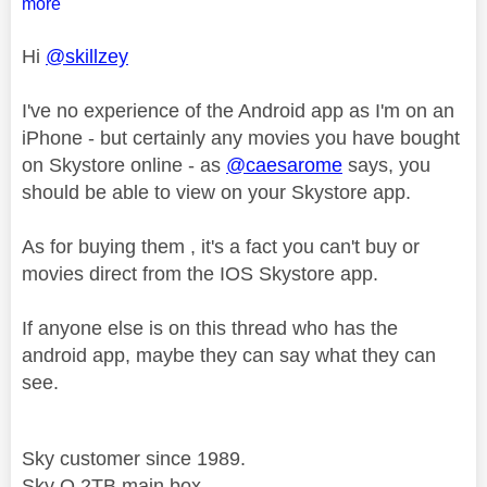
more
Hi
@skillzey
I've no experience of the Android app as I'm on an
iPhone - but certainly any movies you have bought
on Skystore online - as
@caesarome
says, you
should be able to view on your Skystore app.
As for buying them , it's a fact you can't buy or
movies direct from the IOS Skystore app.
If anyone else is on this thread who has the
android app, maybe they can say what they can
see.
Sky customer since 1989.
Sky Q 2TB main box