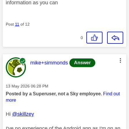
information as you can
Post
11
of 12
0
This message was authored by:
mike+simmonds
Answer
Message posted on
‎13 May 2026
06:28 PM
Posted by a Superuser, not a Sky employee.
Find out
more
Hi
@skillzey
I've no experience of the Android app as I'm on an