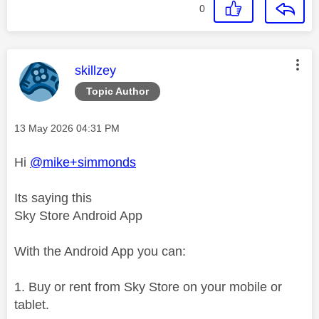
0
This message was authored by:
skillzey
Topic Author
Message posted on
‎13 May 2026
04:31 PM
Hi
@mike+simmonds
Its saying this
Sky Store Android App
With the Android App you can:
1. Buy or rent from Sky Store on your mobile or
tablet.