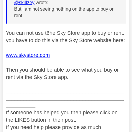
@skillzey
wrote:
But I am not seeing nothing on the app to buy or
rent
You can not use t6he Sky Store app to buy or rent,
you have to do this via the Sky Store website here:
www.skystore.com
Then you should be able to see what you buy or
rent via the Sky Store app.
________________________________________
________________________________________
__________
If someone has helped you then please click on
the LIKES button in their post.
If you need help please provide as much