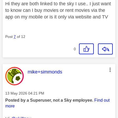
Hi they are both linked to the sky I use.. I just want
to know can I buy movies or rent movies via the
app on my mobile or is it only via website and TV
Post
7
of 12
0
This message was authored by:
mike+simmonds
Message posted on
‎13 May 2026
04:21 PM
Posted by a Superuser, not a Sky employee.
Find out
more