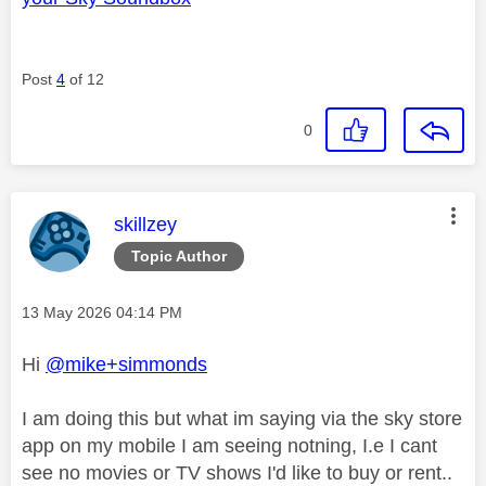
Post
4
of 12
0
This message was authored by:
skillzey
Topic Author
Message posted on
‎13 May 2026
04:14 PM
Hi
@mike+simmonds
I am doing this but what im saying via the sky store
app on my mobile I am seeing notning, I.e I cant
see no movies or TV shows I'd like to buy or rent..