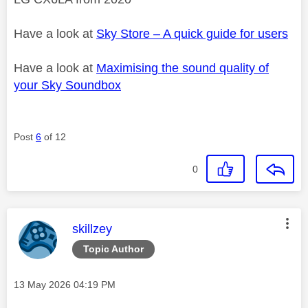
Have a look at
Sky Store – A quick guide for users
Have a look at
Maximising the sound quality of
your Sky Soundbox
Post
6
of 12
0
This message was authored by:
skillzey
Topic Author
Message posted on
‎13 May 2026
04:19 PM