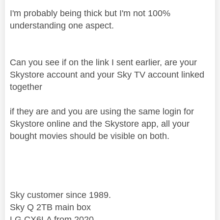
I'm probably being thick but I'm not 100%
understanding one aspect.
Can you see if on the link I sent earlier, are your
Skystore account and your Sky TV account linked
together
if they are and you are using the same login for
Skystore online and the Skystore app, all your
bought movies should be visible on both.
Sky customer since 1989.
Sky Q 2TB main box
LG CX6LA from 2020