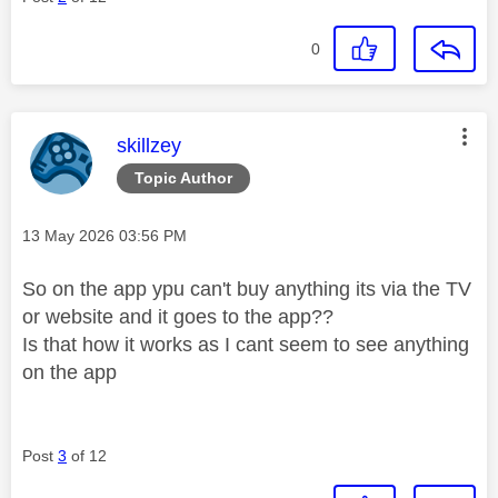
0
This message was authored by:
skillzey
Topic Author
Message posted on
‎13 May 2026
03:56 PM
So on the app ypu can't buy anything its via the TV
or website and it goes to the app??
Is that how it works as I cant seem to see anything
on the app
Post
3
of 12