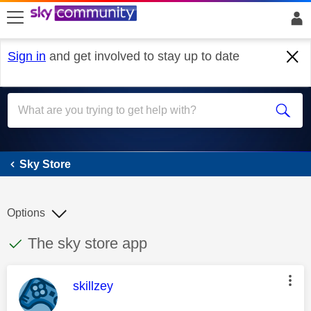
skip to search
skip to content
skip to footer
Sign in
and get involved to stay up to date
Sky Store
Sky Store
Options
This discussion topic has been answered
Discussion topic:
The sky store app
This message was authored by:
skillzey