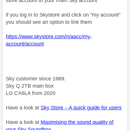
store account to your main Sky account
if you log in to Skystore and click on "my account"
you should see an option to link them
https://www.skystore.com/n/aacc/my-
account/account
Sky customer since 1989.
Sky Q 2TB main box
LG CX6LA from 2020
Have a look at
Sky Store – A quick guide for users
Have a look at
Maximising the sound quality of
your Sky Soundbox