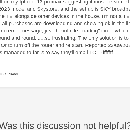
all on my Iphone 12 promax suggesting it must be someth
023 model and Skystore, and the set up is SKY broadban
he TV alongside other devices in the house. I'm not a TV
 all purchases are downloading and showing ok in the lib
no error message, just the infinite "loading" circle whic
round and round.......so frustrating. The only solution is to
t. Or to turn off the router and re-start. Reported 23/09
s managed to far is to say they'll email LG. Pfffffff
463 Views
Was this discussion not helpful