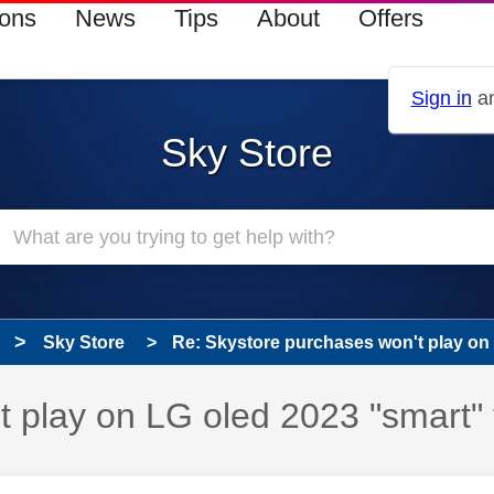
ions
News
Tips
About
Offers
Sign in
an
Sky Store
Sky Store
Re: Skystore purchases won't play on L
 play on LG oled 2023 "smart" 