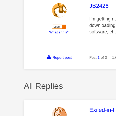
This mess
JB2426
I'm getting 
downloading"
software, ch
What's this?
Report post
Post
1
of 3
1,
All Replies
This mess
Exiled-in-