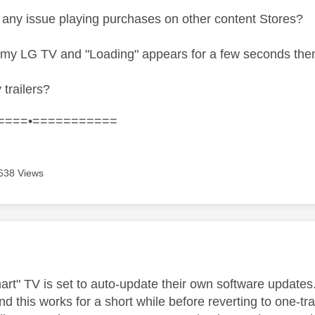
any issue playing purchases on other content Stores?
n my LG TV and "Loading" appears for a few seconds then
 trailers?
====•===========
638 Views
age was authored by:
rt" TV is set to auto-update their own software updates. 
and this works for a short while before reverting to one-t