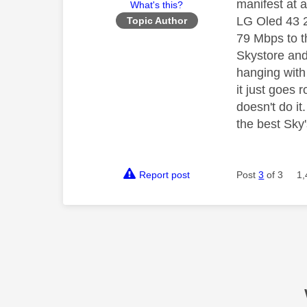
manifest at 
What's this?
LG Oled 43 2
Topic Author
79 Mbps to t
Skystore and
hanging with 
it just goes 
doesn't do i
the best Sky'
Report post
Post
3
of 3
1,