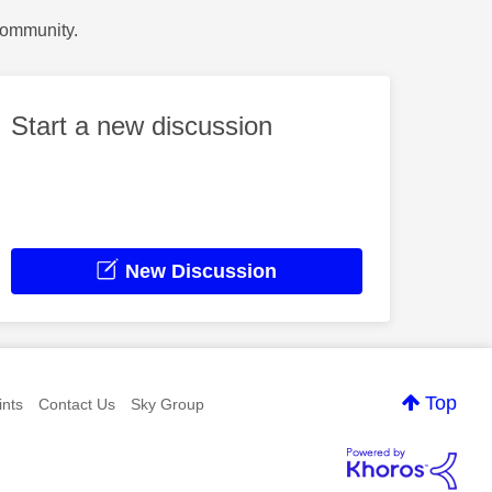
Community.
Start a new discussion
New Discussion
Top
nts
Contact Us
Sky Group