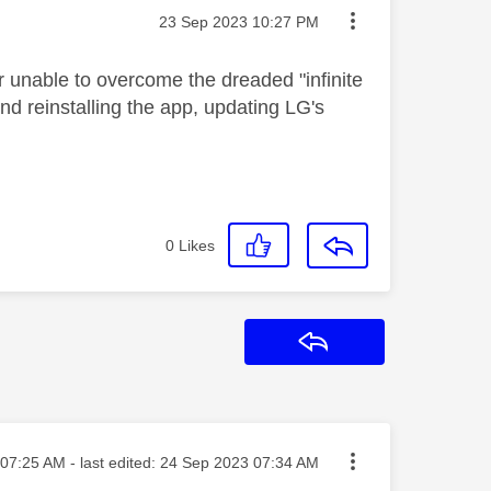
Message posted on
‎23 Sep 2023
10:27 PM
r unable to overcome the dreaded "infinite
nd reinstalling the app, updating LG's
0
Likes
Reply
ted on
07:25 AM
- last edited:
‎24 Sep 2023
07:34 AM