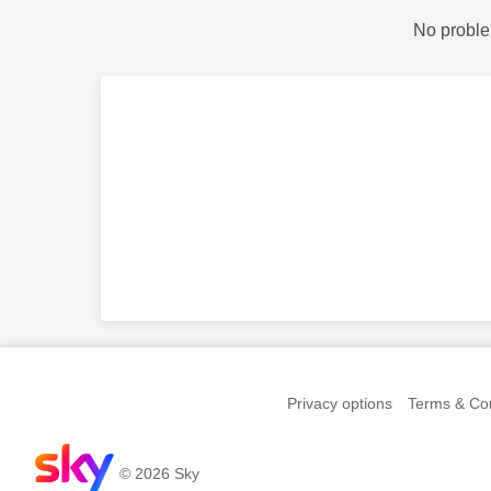
No proble
Privacy options
Terms & Con
© 2026 Sky