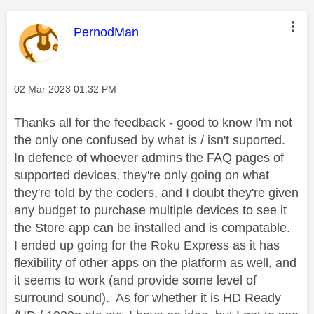
This message was authored by:
PernodMan
Message posted on
‎02 Mar 2023
01:32 PM
Thanks all for the feedback - good to know I'm not
the only one confused by what is / isn't suported.
In defence of whoever admins the FAQ pages of
supported devices, they're only going on what
they're told by the coders, and I doubt they're given
any budget to purchase multiple devices to see it
the Store app can be installed and is compatable.
I ended up going for the Roku Express as it has
flexibility of other apps on the platform as well, and
it seems to work (and provide some level of
surround sound). As for whether it is HD Ready