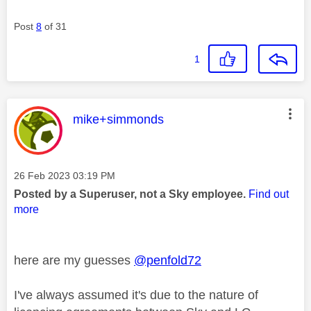
Post
8
of 31
1
This message was authored by:
mike+simmonds
Message posted on
‎26 Feb 2023
03:19 PM
Posted by a Superuser, not a Sky employee.
Find out
more
here are my guesses
@penfold72
I've always assumed it's due to the nature of