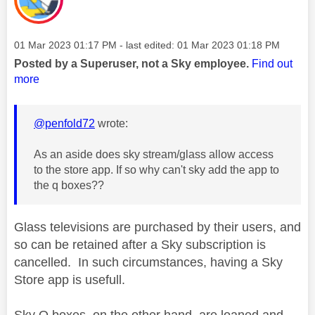
Message posted on
‎01 Mar 2023
01:17 PM
- last edited:
‎01 Mar 2023
01:18 PM
Posted by a Superuser, not a Sky employee.
Find out
more
@penfold72
wrote:
As an aside does sky stream/glass allow access
to the store app. If so why can't sky add the app to
the q boxes??
Glass televisions are purchased by their users, and
so can be retained after a Sky subscription is
cancelled. In such circumstances, having a Sky
Store app is usefull.
Sky Q boxes, on the other hand, are loaned and