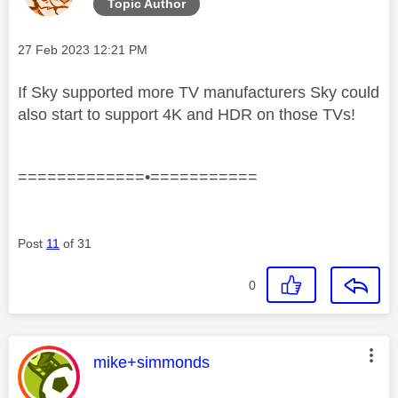
Topic Author
Message posted on
‎27 Feb 2023
12:21 PM
If Sky supported more TV manufacturers Sky could
also start to support 4K and HDR on those TVs!
=============•===========
Post
11
of 31
0
This message was authored by:
mike+simmonds