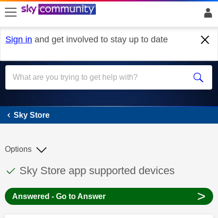
skip to search
skip to content
skip to footer
Sign in
and get involved to stay up to date
Sky Store
Sky Store
Options
This discussion topic has been answered
Discussion topic:
Sky Store app supported devices
>
Answered - Go to Answer