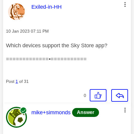
This message was authored by:
Exiled-in-HH
Message posted on
‎10 Jan 2023
07:11 PM
Which devices support the Sky Store app?
=============•===========
Post
1
of 31
0
This message was authored by:
mike+simmonds
Answer