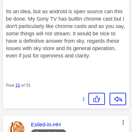
Its an idea, but as android is open source can this
be done. My Sony TV has builtin chrome cast but I
don't particularly like chrome casts and as you say,
some things will not stream. It would be nice to
have a definitive answer from sky, regards these
issues with sky store and its general operation,
even if just for openness and clarity.
Post
10
of 31
1
This message was authored by:
Exiled-in-HH