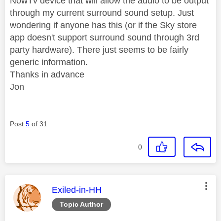
NowTv device that will allow the audio to be output
through my current surround sound setup. Just
wondering if anyone has this (or if the Sky store
app doesn't support surround sound through 3rd
party hardware). There just seems to be fairly
generic information.
Thanks in advance
Jon
Post
5
of 31
0
This message was authored by:
Exiled-in-HH
Topic Author