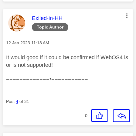
This message was authored by:
Exiled-in-HH
Topic Author
Message posted on
‎12 Jan 2023
11:18 AM
It would good if it could be confirmed if WebOS4 is
or is not supported!
=============•===========
Post
4
of 31
0