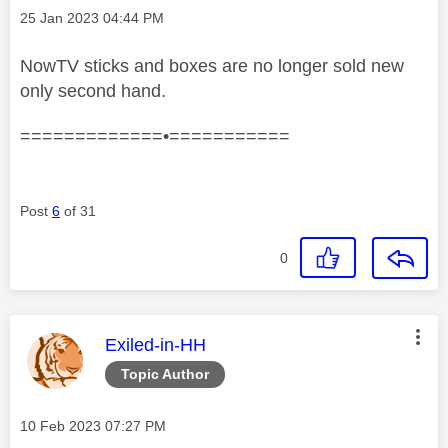
Message posted on
‎25 Jan 2023
04:44 PM
NowTV sticks and boxes are no longer sold new
only second hand.
=============•===========
Post
6
of 31
0
This message was authored by:
Exiled-in-HH
Topic Author
Message posted on
‎10 Feb 2023
07:27 PM