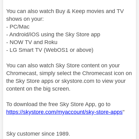
You can also watch Buy & Keep movies and TV
shows on your:
- PC/Mac
- Android/iOS using the Sky Store app
- NOW TV and Roku
- LG Smart TV (WebOS1 or above)
You can also watch Sky Store content on your
Chromecast, simply select the Chromecast icon on
the Sky Store apps or skystore.com to view your
content on the big screen.
To download the free Sky Store App, go to
https://skystore.com/myaccount/sky-store-apps
"
Sky customer since 1989.