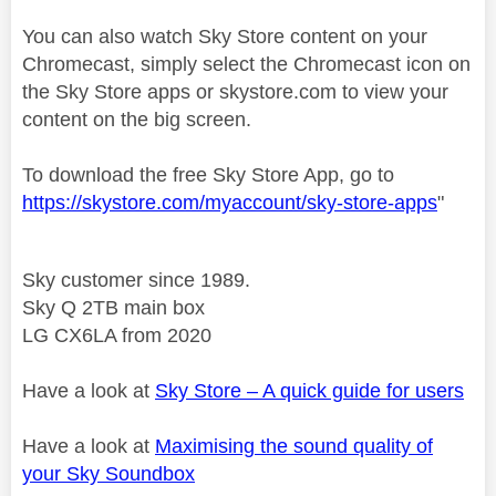
You can also watch Sky Store content on your
Chromecast, simply select the Chromecast icon on
the Sky Store apps or skystore.com to view your
content on the big screen.
To download the free Sky Store App, go to
https://skystore.com/myaccount/sky-store-apps
"
Sky customer since 1989.
Sky Q 2TB main box
LG CX6LA from 2020
Have a look at
Sky Store – A quick guide for users
Have a look at
Maximising the sound quality of
your Sky Soundbox