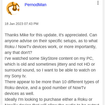
This message was authored by:
PernodMan
Message posted on
‎18 Jan 2023
07:43 PM
Thanks Mike for this update, it's appreciated. Can
anyone advise on their specific setups, as to what
Roku / NowTv devices work, or more importantly,
any that don't?
I've watched some SkyStore content on my PC,
which is old and sometimes jittery and not HD or
surround sound, so I want to be able to watch on
my Sony tv.
There appear to be more than 10 different types of
Roku device, and a good number of NowTv
devices as well.
Ideally I'm looking to purchase either a Roku or