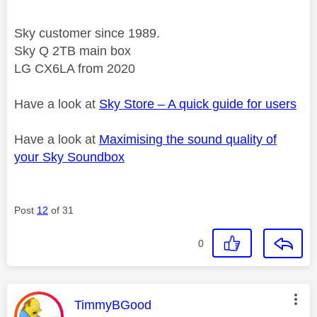
Sky customer since 1989.
Sky Q 2TB main box
LG CX6LA from 2020
Have a look at
Sky Store – A quick guide for users
Have a look at
Maximising the sound quality of
your Sky Soundbox
Post
12
of 31
0
This message was authored by:
TimmyBGood