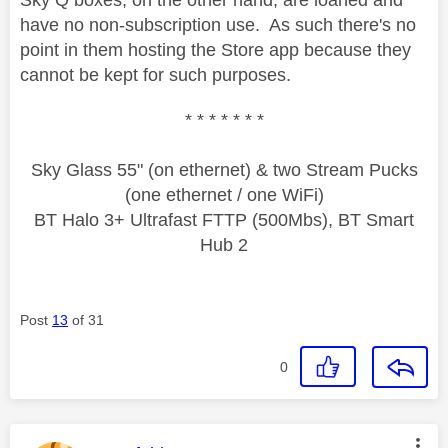
have no non-subscription use. As such there's no
point in them hosting the Store app because they
cannot be kept for such purposes.
* * * * * * *
Sky Glass 55" (on ethernet) & two Stream Pucks
(one ethernet / one WiFi)
BT Halo 3+ Ultrafast FTTP (500Mbs), BT Smart
Hub 2
Post
13
of 31
0