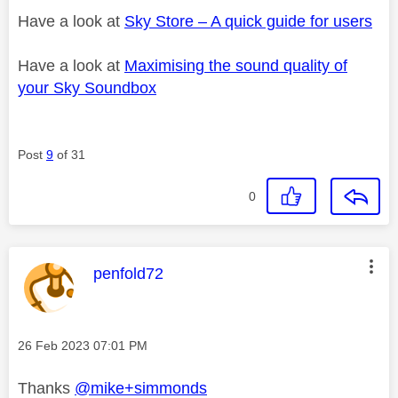
Have a look at
Sky Store – A quick guide for users
Have a look at
Maximising the sound quality of
your Sky Soundbox
Post
9
of 31
0
This message was authored by:
penfold72
Message posted on
‎26 Feb 2023
07:01 PM
Thanks
@mike+simmonds