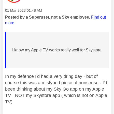
Message posted on
‎01 Mar 2023
01:48 AM
Posted by a Superuser, not a Sky employee.
Find out
more
I know my Apple TV works really well for Skystore
In my defence I'd had a very tiring day - but of
course this was a mistyped piece of nonsense - I'd
been thinking about my Sky Go app on my Apple
TV - NOT my Skystore app ( which is not on Apple
TV)