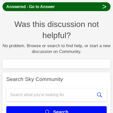
>
Answered - Go to Answer
Was this discussion not
helpful?
No problem. Browse or search to find help, or start a new
discussion on Community.
Search Sky Community
Search