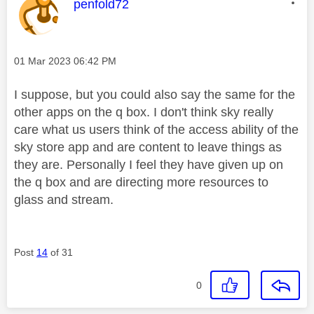
This message was authored by:
penfold72
Message posted on
‎01 Mar 2023
06:42 PM
I suppose, but you could also say the same for the
other apps on the q box. I don't think sky really
care what us users think of the access ability of the
sky store app and are content to leave things as
they are. Personally I feel they have given up on
the q box and are directing more resources to
glass and stream.
Post
14
of 31
0