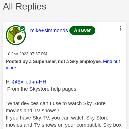
All Replies
This message was authored by:
mike+simmonds
Answer
Message posted on
‎10 Jan 2023
07:37 PM
Posted by a Superuser, not a Sky employee.
Find out
more
Hi
@Exiled-in-HH
From the Skystore help pages
"
What devices can I use to watch Sky Store
movies and TV shows?
If you have Sky TV, you can watch Sky Store
movies and TV shows on your compatible Sky box