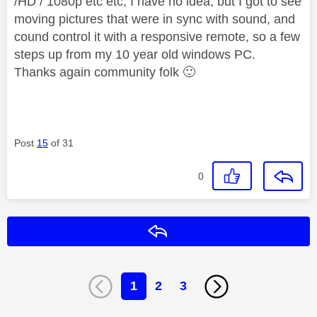
/HD / 1080p etc etc, I have no idea, but I got to see
moving pictures that were in sync with sound, and
cound control it with a responsive remote, so a few
steps up from my 10 year old windows PC.
Thanks again community folk
🙂
Post
15
of 31
0
Reply
1
2
3