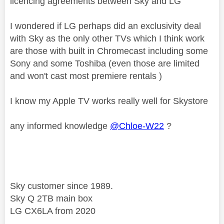
licencing agreements between Sky and LG
I wondered if LG perhaps did an exclusivity deal
with Sky as the only other TVs which I think work
are those with built in Chromecast including some
Sony and some Toshiba (even those are limited
and won't cast most premiere rentals )
I know my Apple TV works really well for Skystore
any informed knowledge
@Chloe-W22
?
Sky customer since 1989.
Sky Q 2TB main box
LG CX6LA from 2020