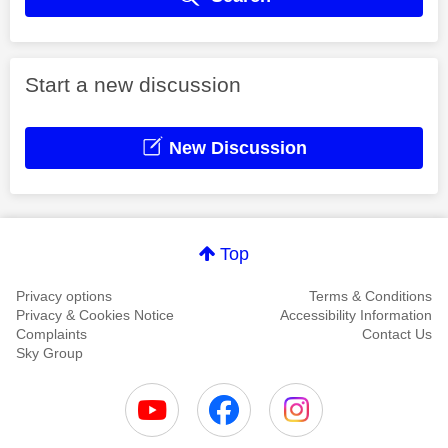
Start a new discussion
New Discussion
Top
Privacy options
Terms & Conditions
Privacy & Cookies Notice
Accessibility Information
Complaints
Contact Us
Sky Group