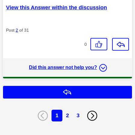
View this Answer within the discussion
Post
2
of 31
0
Did this answer not help you?
Reply
1
2
3