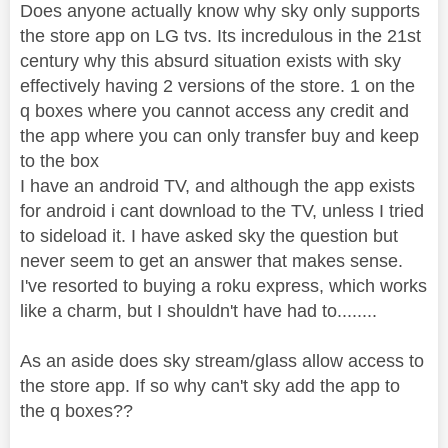
Does anyone actually know why sky only supports
the store app on LG tvs. Its incredulous in the 21st
century why this absurd situation exists with sky
effectively having 2 versions of the store. 1 on the
q boxes where you cannot access any credit and
the app where you can only transfer buy and keep
to the box
I have an android TV, and although the app exists
for android i cant download to the TV, unless I tried
to sideload it. I have asked sky the question but
never seem to get an answer that makes sense.
I've resorted to buying a roku express, which works
like a charm, but I shouldn't have had to........
As an aside does sky stream/glass allow access to
the store app. If so why can't sky add the app to
the q boxes??