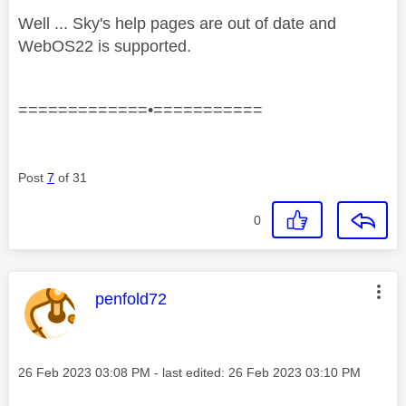
Well ... Sky's help pages are out of date and
WebOS22 is supported.
=============•===========
Post
7
of 31
0
This message was authored by:
penfold72
Message posted on
‎26 Feb 2023
03:08 PM
- last edited:
‎26 Feb 2023
03:10 PM