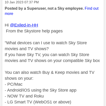
Message posted on
‎10 Jan 2023
07:37 PM
Posted by a Superuser, not a Sky employee.
Find out
more
Hi
@Exiled-in-HH
From the Skystore help pages
"
What devices can I use to watch Sky Store
movies and TV shows?
If you have Sky TV, you can watch Sky Store
movies and TV shows on your compatible Sky box
You can also watch Buy & Keep movies and TV
shows on your:
- PC/Mac
- Android/iOS using the Sky Store app
- NOW TV and Roku
- LG Smart TV (WebOS1 or above)