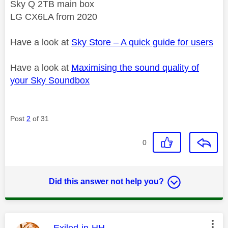
Sky Q 2TB main box
LG CX6LA from 2020
Have a look at
Sky Store – A quick guide for users
Have a look at
Maximising the sound quality of
your Sky Soundbox
Post
2
of 31
0
Did this answer not help you?
This message was authored by:
Exiled-in-HH