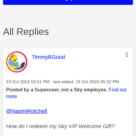
All Replies
This message was authored by:
TimmyBGood
Message posted on
‎19 Oct 2024
03:51 PM
- last edited:
‎19 Oct 2024
05:02 PM
Posted by a Superuser, not a Sky employee.
Find out
more
@NaomiRotchell
How do I redeem my Sky VIP Welcome Gift?