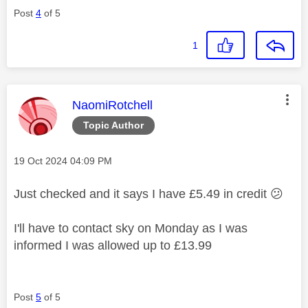
Post
4
of 5
1
This message was authored by:
NaomiRotchell
Topic Author
Message posted on
‎19 Oct 2024
04:09 PM
Just checked and it says I have £5.49 in credit
😕
I'll have to contact sky on Monday as I was
informed I was allowed up to £13.99
Post
5
of 5