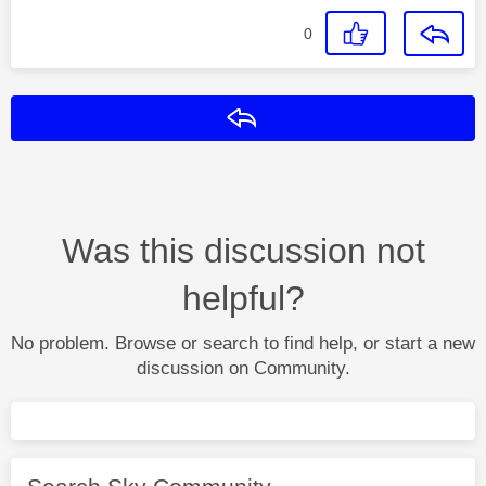
0
Reply
Was this discussion not
helpful?
No problem. Browse or search to find help, or start a new
discussion on Community.