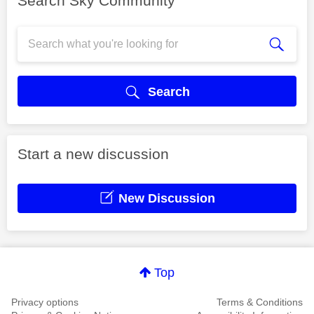
Search Sky Community
Search
Start a new discussion
New Discussion
Top
Privacy options
Terms & Conditions