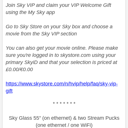
Join Sky VIP and claim your VIP Welcome Gift
using the My Sky app
Go to Sky Store on your Sky box and choose a
movie from the Sky VIP section
You can also get your movie online. Please make
sure you're logged in to skystore.com using your
primary SkyiD and that your selection is priced at
£0.00/€0.00
https://www.skystore.com/n/hvip/help/faq/sky-vip-
gift
* * * * * * *
Sky Glass 55" (on ethernet) & two Stream Pucks
(one ethernet / one WiFi)