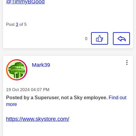
@TimmyBGood
Post
3
of 5
0
This message was authored by:
Mark39
Message posted on
‎19 Oct 2024
04:07 PM
Posted by a Superuser, not a Sky employee.
Find out
more
https://www.skystore.com/