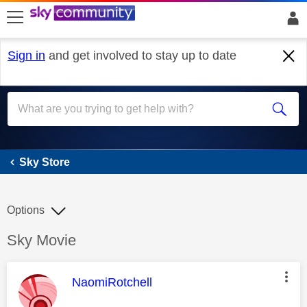
skip to search
skip to content
skip to footer
Sign in
and get involved to stay up to date
Sky Store
Sky Store
Options
Discussion topic:
Sky Movie
This message was authored by:
NaomiRotchell