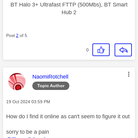
BT Halo 3+ Ultrafast FTTP (500Mbs), BT Smart
Hub 2
Post
2
of 5
0
This message was authored by:
NaomiRotchell
Topic Author
Message posted on
‎19 Oct 2024
03:59 PM
How do I find it online as can't seem to figure it out
sorry to be a pain