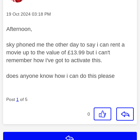
Message posted on
‎19 Oct 2024
03:18 PM
Afternoon,
sky phoned me the other day to say i can rent a
movie up to the value of £13.99 but i can't
remember how I've got to activate this.
does anyone know how i can do this please
Post
1
of 5
0
Reply