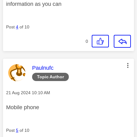
information as you can
Post
4
of 10
0
This message was authored by:
Paulnufc
Topic Author
Message posted on
‎21 Aug 2024
10:10 AM
Mobile phone
Post
5
of 10