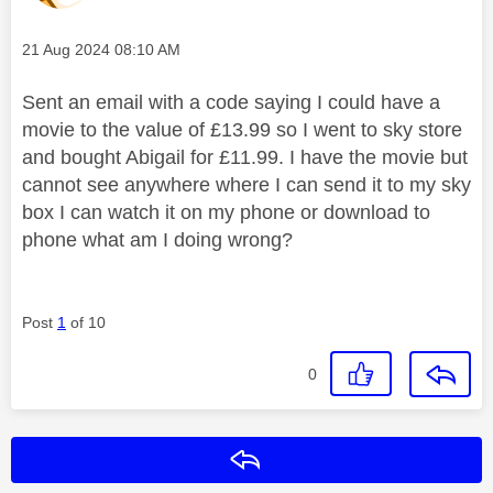
Message posted on
‎21 Aug 2024
08:10 AM
Sent an email with a code saying I could have a
movie to the value of £13.99 so I went to sky store
and bought Abigail for £11.99. I have the movie but
cannot see anywhere where I can send it to my sky
box I can watch it on my phone or download to
phone what am I doing wrong?
Post
1
of 10
0
Reply