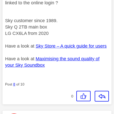
linked to the online login ?
Sky customer since 1989.
Sky Q 2TB main box
LG CX6LA from 2020
Have a look at
Sky Store – A quick guide for users
Have a look at
Maximising the sound quality of
your Sky Soundbox
Post
8
of 10
0