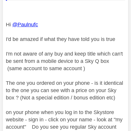
Hi
@Paulnufc
I'd be amazed if what they have told you is true
I'm not aware of any buy and keep title which can't
be sent from a mobile device to a Sky Q box
(same account to same account )
The one you ordered on your phone - is it identical
to the one you can see with a price on your Sky
box ? (Not a special edition / bonus edition etc)
on your phone when you log in to the Skystore
website - sign in - click on your name - look at "my
account" Do you see you regular Sky account