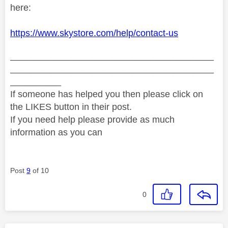
here:
https://www.skystore.com/help/contact-us
________________________________________
________________________________________
__________
If someone has helped you then please click on
the LIKES button in their post.
If you need help please provide as much
information as you can
Post
9
of 10
0