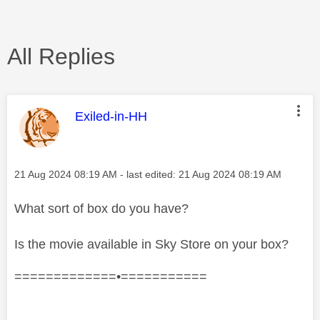
All Replies
This message was authored by:
Exiled-in-HH
Message posted on
‎21 Aug 2024
08:19 AM
- last edited:
‎21 Aug 2024
08:19 AM
What sort of box do you have?
Is the movie available in Sky Store on your box?
=============•===========