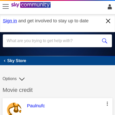
skip to search
skip to content
skip to footer
Sign in
and get involved to stay up to date
Sky Store
Sky Store
Options
Discussion topic:
Movie credit
This message was authored by:
Paulnufc