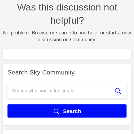
Was this discussion not
helpful?
No problem. Browse or search to find help, or start a new
discussion on Community.
Search Sky Community
Search