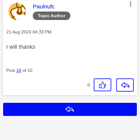
This message was authored by:
Paulnufc
Topic Author
Message posted on
‎21 Aug 2024
04:33 PM
I will thanks
Post
10
of 10
0
Reply