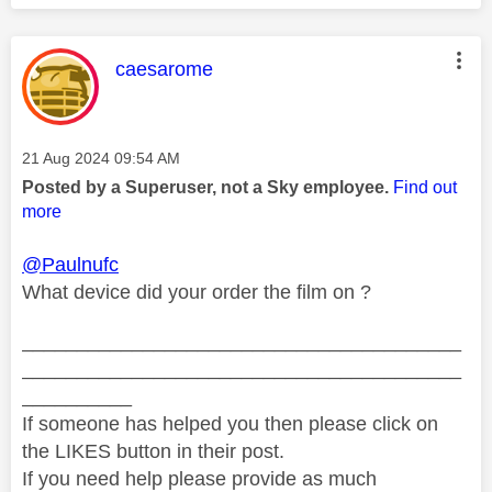
This message was authored by:
caesarome
Message posted on
‎21 Aug 2024
09:54 AM
Posted by a Superuser, not a Sky employee.
Find out
more
@Paulnufc
What device did your order the film on ?
________________________________________
________________________________________
__________
If someone has helped you then please click on
the LIKES button in their post.
If you need help please provide as much