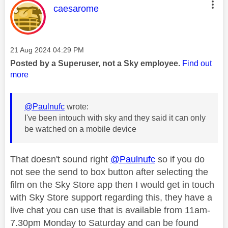
This message was authored by:
caesarome
Message posted on
‎21 Aug 2024
04:29 PM
Posted by a Superuser, not a Sky employee.
Find out
more
@Paulnufc
wrote:
I've been intouch with sky and they said it can only
be watched on a mobile device
That doesn't sound right
@Paulnufc
so if you do
not see the send to box button after selecting the
film on the Sky Store app then I would get in touch
with Sky Store support regarding this, they have a
live chat you can use that is available from 11am-
7.30pm Monday to Saturday and can be found