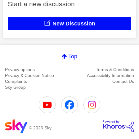
Start a new discussion
New Discussion
Top
Privacy options
Terms & Conditions
Privacy & Cookies Notice
Accessibility Information
Complaints
Contact Us
Sky Group
© 2026 Sky