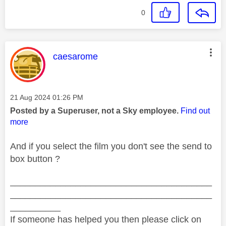
0
This message was authored by:
caesarome
Message posted on
‎21 Aug 2024
01:26 PM
Posted by a Superuser, not a Sky employee.
Find out
more
And if you select the film you don't see the send to
box button ?
________________________________________
________________________________________
__________
If someone has helped you then please click on