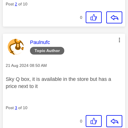
Post
2
of 10
0
This message was authored by:
Paulnufc
Topic Author
Message posted on
‎21 Aug 2024
08:50 AM
Sky Q box, it is available in the store but has a
price next to it
Post
3
of 10
0