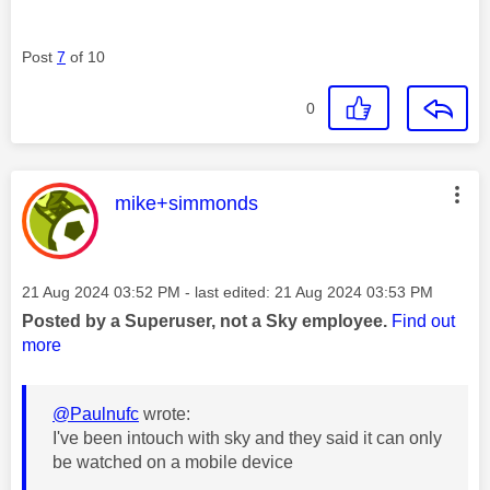
Post
7
of 10
0
This message was authored by:
mike+simmonds
Message posted on
‎21 Aug 2024
03:52 PM
- last edited:
‎21 Aug 2024
03:53 PM
Posted by a Superuser, not a Sky employee.
Find out
more
@Paulnufc
wrote:
I've been intouch with sky and they said it can only
be watched on a mobile device