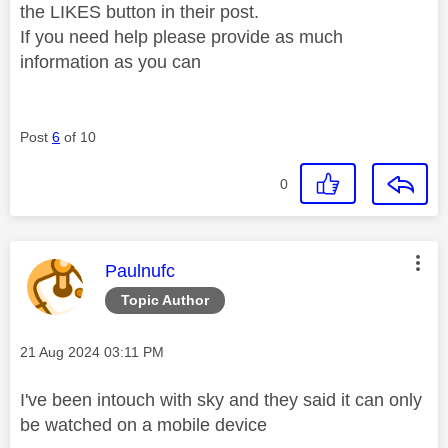
the LIKES button in their post.
If you need help please provide as much
information as you can
Post
6
of 10
0
This message was authored by:
Paulnufc
Topic Author
Message posted on
‎21 Aug 2024
03:11 PM
I've been intouch with sky and they said it can only
be watched on a mobile device