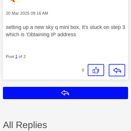
Message posted on
‎20 Mar 2025
09:16 AM
setting up a new sky q mini box, It's stuck on step 3
which is 'Obtaining IP address
Post
1
of 2
0
Reply
All Replies