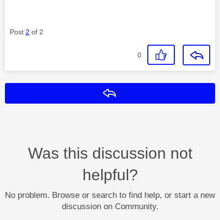
Post
2
of 2
0
Reply
Was this discussion not
helpful?
No problem. Browse or search to find help, or start a new
discussion on Community.