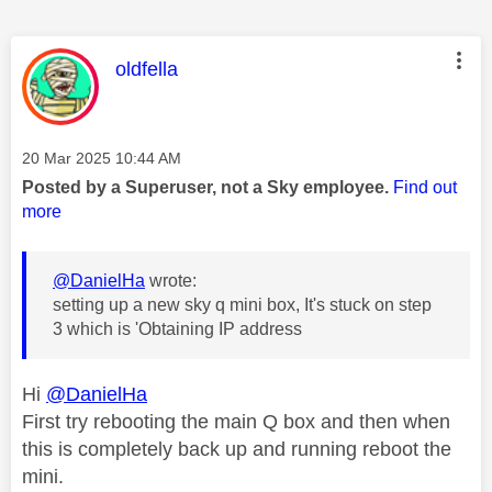
This message was authored by:
oldfella
Message posted on
‎20 Mar 2025
10:44 AM
Posted by a Superuser, not a Sky employee.
Find out
more
@DanielHa
wrote:
setting up a new sky q mini box, It's stuck on step
3 which is 'Obtaining IP address
Hi
@DanielHa
First try rebooting the main Q box and then when
this is completely back up and running reboot the
mini.