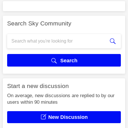
Search Sky Community
Search
Start a new discussion
On average, new discussions are replied to by our
users within 90 minutes
New Discussion