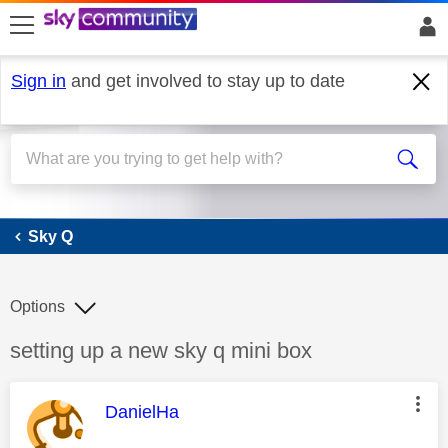
skip to search
skip to content
skip to footer
Sign in
and get involved to stay up to date
Sky Q
Sky Q
Options
Discussion topic:
setting up a new sky q mini box
This message was authored by:
DanielHa