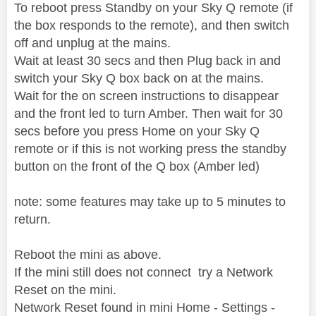
To reboot press Standby on your Sky Q remote (if
the box responds to the remote), and then switch
off and unplug at the mains.
Wait at least 30 secs and then Plug back in and
switch your Sky Q box back on at the mains.
Wait for the on screen instructions to disappear
and the front led to turn Amber. Then wait for 30
secs before you press Home on your Sky Q
remote or if this is not working press the standby
button on the front of the Q box (Amber led)
note: some features may take up to 5 minutes to
return.
Reboot the mini as above.
If the mini still does not connect try a Network
Reset on the mini.
Network Reset found in mini Home - Settings -