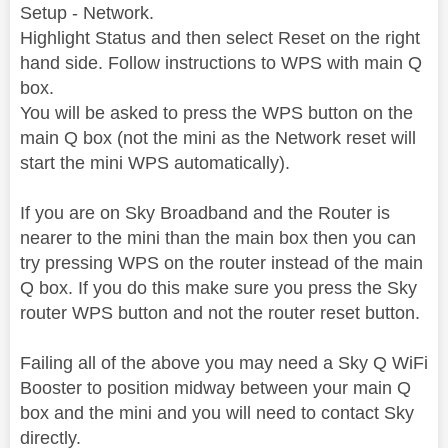
Setup - Network.
Highlight Status and then select Reset on the right
hand side. Follow instructions to WPS with main Q
box.
You will be asked to press the WPS button on the
main Q box (not the mini as the Network reset will
start the mini WPS automatically).
If you are on Sky Broadband and the Router is
nearer to the mini than the main box then you can
try pressing WPS on the router instead of the main
Q box. If you do this make sure you press the Sky
router WPS button and not the router reset button.
Failing all of the above you may need a Sky Q WiFi
Booster to position midway between your main Q
box and the mini and you will need to contact Sky
directly.