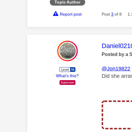
Topic Author
Report post
Post
3
of 8
1,
This mess
Daniel021
Posted by a 
@Jon19822
Did she arra
What's this?