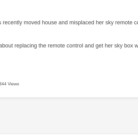
age was authored by:
 recently moved house and misplaced her sky remote con
about replacing the remote control and get her sky box 
344 Views