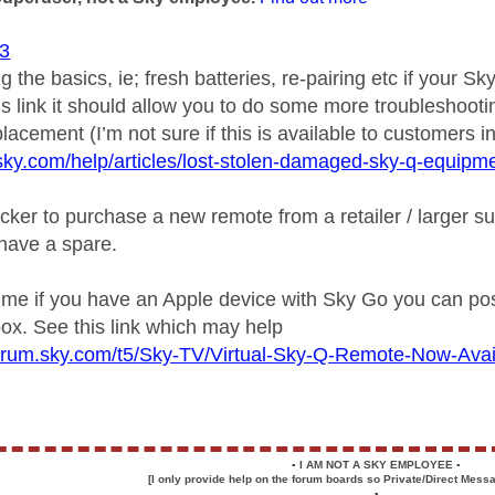
3
g the basics, ie; fresh batteries, re-pairing etc if your Sk
is link it should allow you to do some more troubleshootin
lacement (I’m not sure if this is available to customers in
sky.com/help/articles/lost-stolen-damaged-sky-q-equipm
cker to purchase a new remote from a retailer / larger su
 have a spare.
ime if you have an Apple device with Sky Go you can poss
ox. See this link which may help
pforum.sky.com/t5/Sky-TV/Virtual-Sky-Q-Remote-Now-Ava
▪️
I AM NOT A SKY EMPLOYEE
▪️
[I only provide help on the forum boards so Private/Direct Messa
▪️