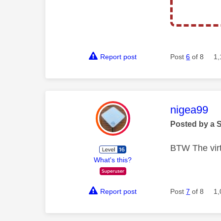
Report post
Post
6
of 8
1,
This mess
nigea99
Posted by a 
BTW The virt
What's this?
Report post
Post
7
of 8
1,