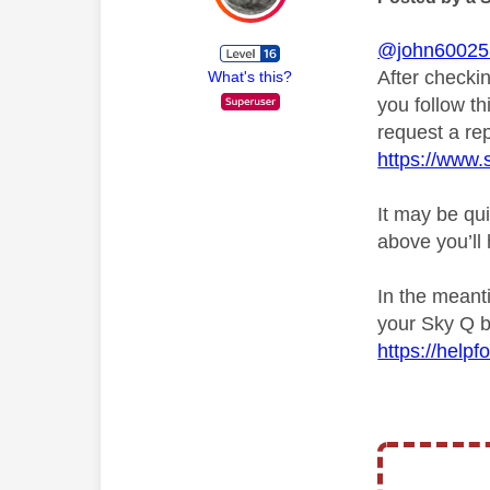
@john60025
After checkin
What's this?
you follow th
request a rep
https://www.
It may be qui
above you’ll
In the meant
your Sky Q b
https://hel