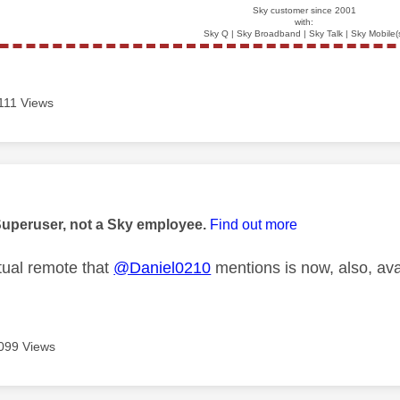
Sky customer since 2001
with:
Sky Q | Sky Broadband | Sky Talk | Sky Mobile(
111 Views
age was authored by:
Superuser, not a Sky employee.
Find out more
ual remote that
@Daniel0210
mentions is now, also, ava
099 Views