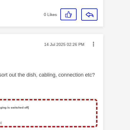
0
Likes
Message posted on
‎14 Jul 2025
02:26 PM
t out the dish, cabling, connection etc?
ging is switched off]
s)