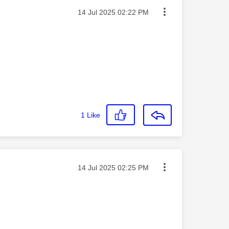
Message posted on
‎14 Jul 2025
02:22 PM
1
Like
Message posted on
‎14 Jul 2025
02:25 PM