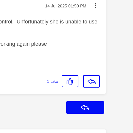
Message posted on
‎14 Jul 2025
01:50 PM
trol. Unfortunately she is unable to use
working again please
1
Like
Reply