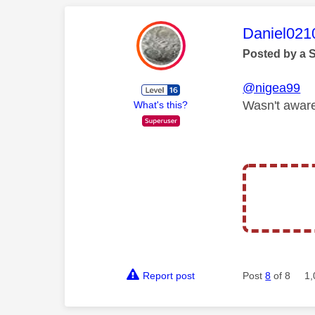
This mess
Daniel021
Posted by a 
@nigea99
Wasn't aware
What's this?
Report post
Post
8
of 8
1,