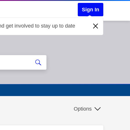
Sign In
d get involved to stay up to date
Options