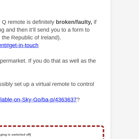
y Q remote is definitely
broken/faulty,
if
g and then it’ll send you to a form to
 the Republic of Ireland).
ent#get-in-touch
permarket. If you do that as well as the
ibly set up a virtual remote to control
ilable-on-Sky-Go/ba-p/4363637
?
ging is switched off]