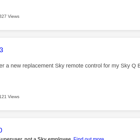
327 Views
age was authored by:
3
der a new replacement Sky remote control for my Sky Q 
121 Views
age was authored by:
0
Superuser, not a Sky employee.
Find out more