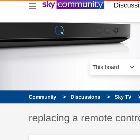
skip to search
skip to content
skip to footer
Discuss
Community
Discussions
Sky TV
Discussion topic:
replacing a remote contr