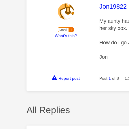
This mess
Jon19822
My aunty has
her sky box.
What's this?
How do i go 
Jon
Report post
Post
1
of 8
1,
All Replies