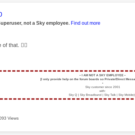
age was authored by:
0
Superuser, not a Sky employee.
Find out more
 of that.
👍🏻
▪️
I AM NOT A SKY EMPLOYEE
▪️
[I only provide help on the forum boards so Private/Direct Messa
▪️
Sky customer since 2001
with:
Sky Q | Sky Broadband | Sky Talk | Sky Mobile(
093 Views