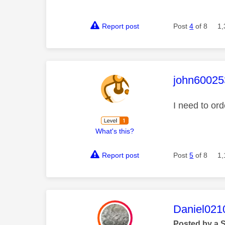
Report post
Post
4
of 8
1,
This mess
john60025
I need to or
What's this?
Report post
Post
5
of 8
1,
This mess
Daniel021
Posted by a 