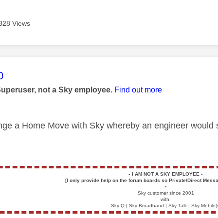
328 Views
age was authored by:
0
Superuser, not a Sky employee.
Find out more
nge a Home Move with Sky whereby an engineer would sor
▪️
I AM NOT A SKY EMPLOYEE
▪️
[I only provide help on the forum boards so Private/Direct Messa
▪️
Sky customer since 2001
with:
Sky Q | Sky Broadband | Sky Talk | Sky Mobile(