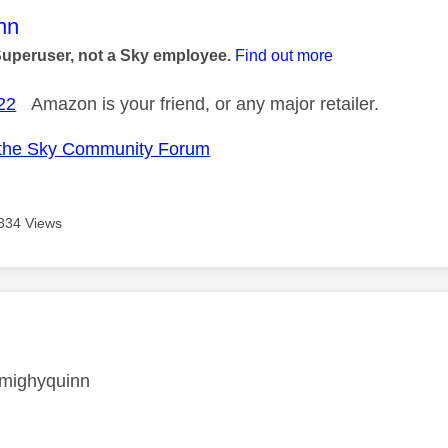
age was authored by:
nn
Superuser, not a Sky employee.
Find out more
22
Amazon is your friend, or any major retailer.
the Sky Community Forum
334 Views
age was authored by:
mighyquinn