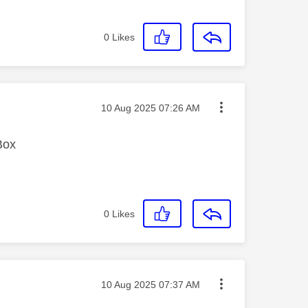
0
Likes
Message posted on
‎10 Aug 2025
07:26 AM
Box
0
Likes
Message posted on
‎10 Aug 2025
07:37 AM