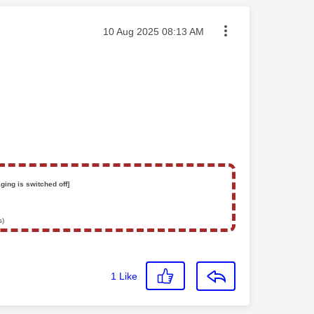
Message posted on
‎10 Aug 2025
08:13 AM
ging is switched off]
s)
1
Like