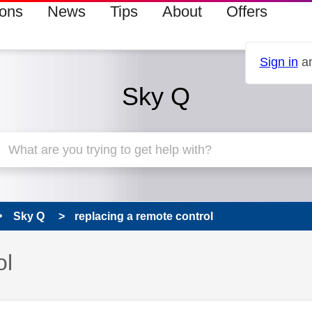
ions
News
Tips
About
Offers
Sign in
an
Sky Q
Sky Q
replacing a remote control
ol