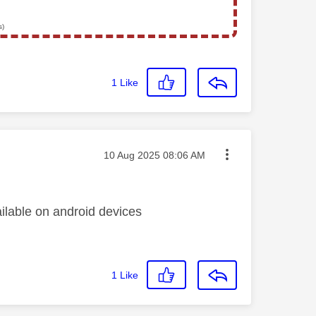
s)
1
Like
Message posted on
‎10 Aug 2025
08:06 AM
ilable on android devices
1
Like