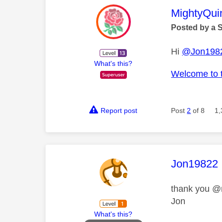
This mess
MightyQui
Posted by a 
Hi
@Jon198
What's this?
Welcome to 
Report post
Post
2
of 8
1,
This mess
Jon19822
thank you @
Jon
What's this?