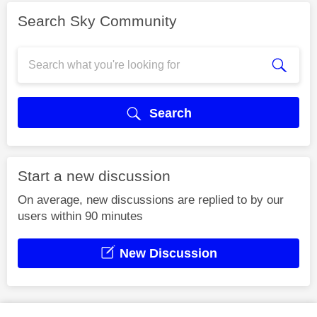
Search Sky Community
Search
Start a new discussion
On average, new discussions are replied to by our
users within 90 minutes
New Discussion