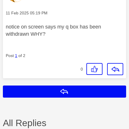
Message posted on
‎11 Feb 2025
05:19 PM
notice on screen says my q box has been
withdrawn WHY?
Post
1
of 2
0
Reply
All Replies