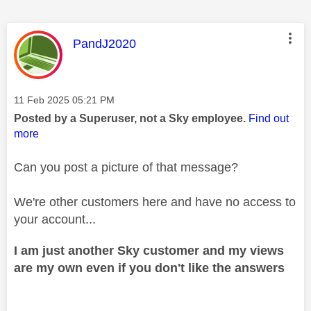
This message was authored by:
PandJ2020
Message posted on
‎11 Feb 2025
05:21 PM
Posted by a Superuser, not a Sky employee.
Find out
more
Can you post a picture of that message?
We're other customers here and have no access to
your account...
I am just another Sky customer and my views
are my own even if you don't like the answers