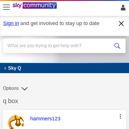
skip to search
skip to content
skip to footer
Sign in
and get involved to stay up to date
Sky Q
Sky Q
Options
Discussion topic:
q box
This message was authored by:
hammers123