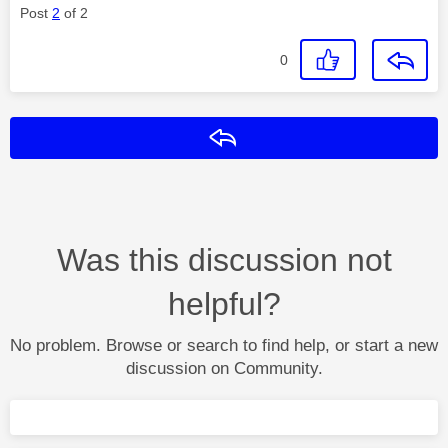
Post
2
of 2
0
Reply
Was this discussion not
helpful?
No problem. Browse or search to find help, or start a new
discussion on Community.