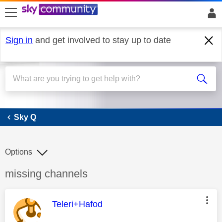
skip to search
skip to content
skip to footer
Sign in
and get involved to stay up to date
Sky Q
Sky Q
Options
Discussion topic:
missing channels
This message was authored by:
Teleri+Hafod