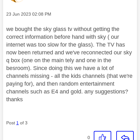
Message posted on
‎23 Jun 2023
02:08 PM
we bought the sky glass tv without getting the
correct information before hand with sky ( our
internet was too slow for the glass). The TV has
now been returned and we've reconnected our sky
q box (one on the main tely and one in the
besroom). Since doing this we have a lot of
channels missing - all the kids channels (that we're
paying for), and then random entertainment
channels such as E4 and gold. any suggestions?
thanks
Post
1
of 3
0