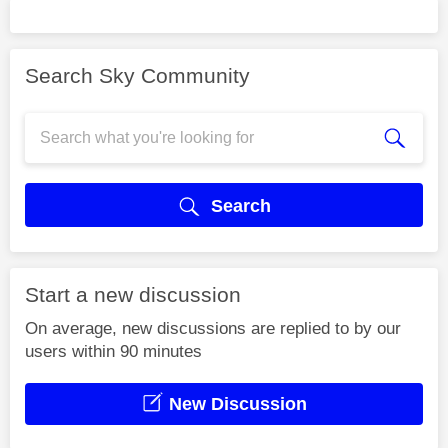
Search Sky Community
Search
Start a new discussion
On average, new discussions are replied to by our
users within 90 minutes
New Discussion