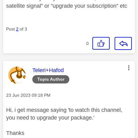
satellite signal" or "upgrade your subscription" etc
Post
2
of 3
0
This message was authored by:
Teleri+Hafod
Topic Author
Message posted on
‎23 Jun 2023
09:18 PM
Hi, i get message saying 'to watch this channel,
you need to upgrade your package.'
Thanks