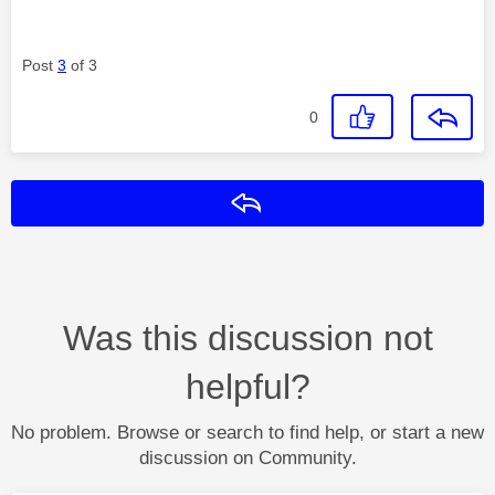
Post
3
of 3
0
Reply
Was this discussion not
helpful?
No problem. Browse or search to find help, or start a new
discussion on Community.