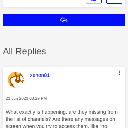
Reply
All Replies
This message was authored by:
xenon81
Message posted on
‎23 Jun 2023
03:29 PM
What exactly is happening, are they missing from
the list of channels? Are there any messages on
screen when you try to access them, like "no