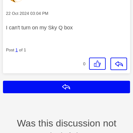
Message posted on
‎22 Oct 2024
03:04 PM
I can't turn on my Sky Q box
Post
1
of 1
0
Reply
Was this discussion not