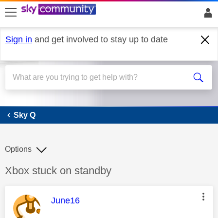
skip to search
skip to content
skip to footer
Sign in
and get involved to stay up to date
Sky Q
Sky Q
Options
Discussion topic:
Xbox stuck on standby
This message was authored by:
June16