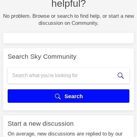
helpful?
No problem. Browse or search to find help, or start a new
discussion on Community.
Search Sky Community
Search
Start a new discussion
On average, new discussions are replied to by our