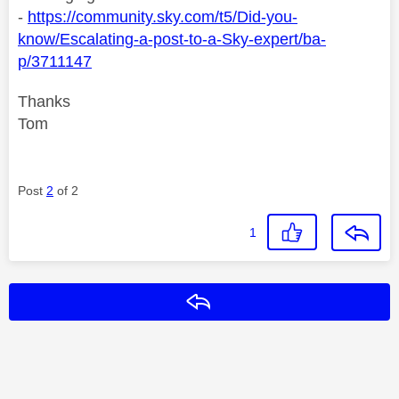
-
https://community.sky.com/t5/Did-you-
know/Escalating-a-post-to-a-Sky-expert/ba-
p/3711147
Thanks
Tom
Post
2
of 2
1
Reply