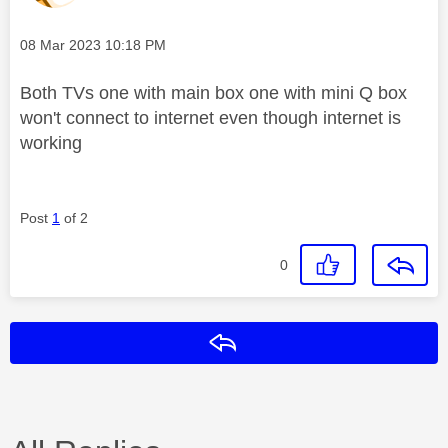
Message posted on
‎08 Mar 2023
10:18 PM
Both TVs one with main box one with mini Q box
won't connect to internet even though internet is
working
Post
1
of 2
0
Reply