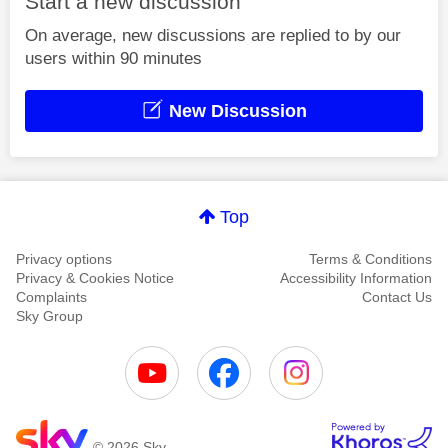
Start a new discussion
On average, new discussions are replied to by our
users within 90 minutes
New Discussion
Top
Privacy options
Terms & Conditions
Privacy & Cookies Notice
Accessibility Information
Complaints
Contact Us
Sky Group
© 2026 Sky