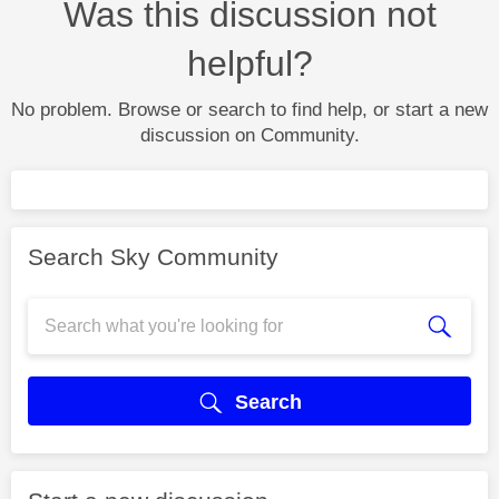
Was this discussion not
helpful?
No problem. Browse or search to find help, or start a new
discussion on Community.
Search Sky Community
Search