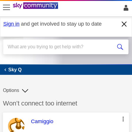
skip to search
skip to content
skip to footer
Sign in
and get involved to stay up to date
Sky Q
Sky Q
Options
Discussion topic:
Won’t connect too internet
This message was authored by:
Camiggio