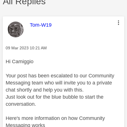
All Replies
This message was authored by:
Tom-W19
Message posted on
‎09 Mar 2023
10:21 AM
Hi Camiggio
Your post has been escalated to our Community
Messaging team who will invite you to a private
chat shortly and help you with this.
Just look out for the blue bubble to start the
conversation.
Here's more information on how Community
Messaging works