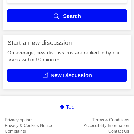
Search
Start a new discussion
On average, new discussions are replied to by our
users within 90 minutes
New Discussion
Top
Privacy options
Terms & Conditions
Privacy & Cookies Notice
Accessibility Information
Complaints
Contact Us