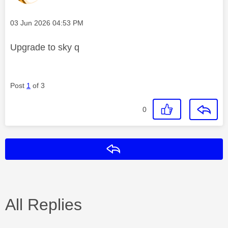
Message posted on
‎03 Jun 2026
04:53 PM
Upgrade to sky q
Post
1
of 3
0
Reply
All Replies