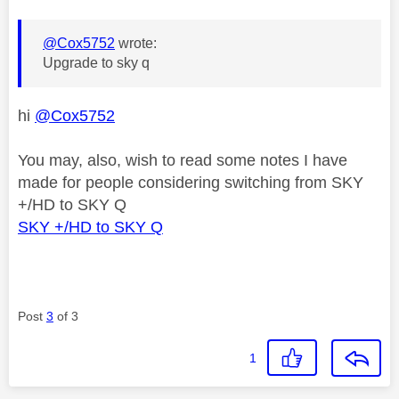
@Cox5752
wrote:
Upgrade to sky q
hi
@Cox5752
You may, also, wish to read some notes I have
made for people considering switching from SKY
+/HD to SKY Q
SKY +/HD to SKY Q
Post
3
of 3
1