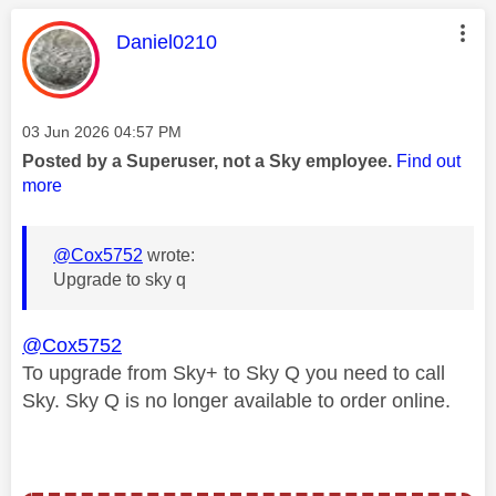
This message was authored by:
Daniel0210
Message posted on
‎03 Jun 2026
04:57 PM
Posted by a Superuser, not a Sky employee.
Find out
more
@Cox5752
wrote:
Upgrade to sky q
@Cox5752
To upgrade from Sky+ to Sky Q you need to call
Sky. Sky Q is no longer available to order online.