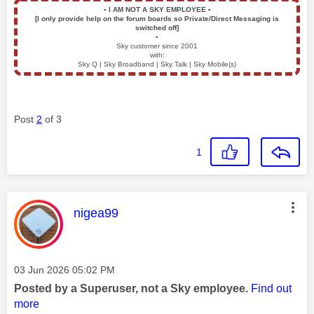
▪️
I AM NOT A SKY EMPLOYEE
▪️
[I only provide help on the forum boards so Private/Direct Messaging is
switched off]
▪️
Sky customer since 2001
with:
Sky Q | Sky Broadband | Sky Talk | Sky Mobile(s)
Post
2
of 3
1
This message was authored by:
nigea99
Message posted on
‎03 Jun 2026
05:02 PM
Posted by a Superuser, not a Sky employee.
Find out
more