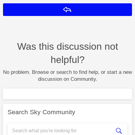
Reply
Was this discussion not
helpful?
No problem. Browse or search to find help, or start a new
discussion on Community.
Search Sky Community