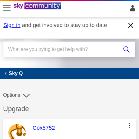
skip to search
skip to content
skip to footer
Sign in
and get involved to stay up to date
Sky Q
Sky Q
Options
Discussion topic:
Upgrade
This message was authored by:
Cox5752