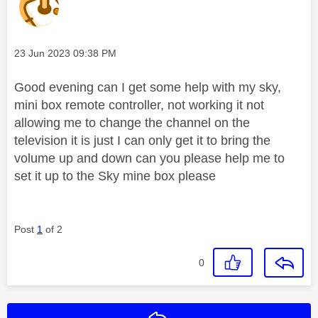
Message posted on
‎23 Jun 2023
09:38 PM
Good evening can I get some help with my sky,
mini box remote controller, not working it not
allowing me to change the channel on the
television it is just I can only get it to bring the
volume up and down can you please help me to
set it up to the Sky mine box please
Post
1
of 2
0
Reply