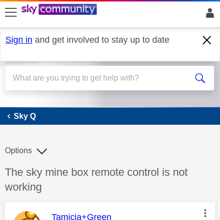
skip to search
skip to content
skip to footer
Sign in
and get involved to stay up to date
Sky Q
Sky Q
Options
Discussion topic:
The sky mine box remote control is not
working
This message was authored by:
Tamicia+Green