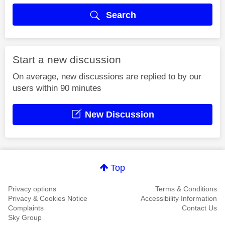
Search
Start a new discussion
On average, new discussions are replied to by our
users within 90 minutes
New Discussion
Top
Privacy options
Terms & Conditions
Privacy & Cookies Notice
Accessibility Information
Complaints
Contact Us
Sky Group