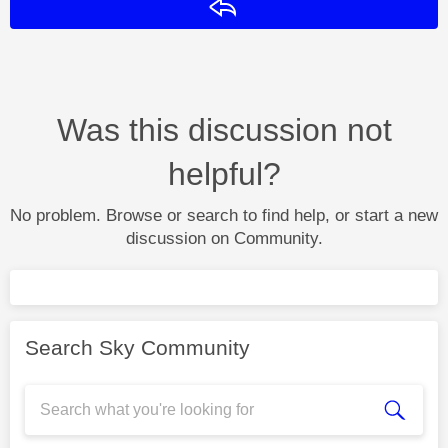
Reply
Was this discussion not
helpful?
No problem. Browse or search to find help, or start a new
discussion on Community.
Search Sky Community