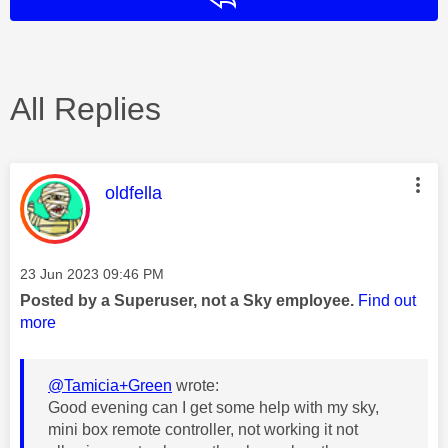
All Replies
This message was authored by:
oldfella
Message posted on
‎23 Jun 2023
09:46 PM
Posted by a Superuser, not a Sky employee.
Find out
more
@Tamicia+Green
wrote:
Good evening can I get some help with my sky,
mini box remote controller, not working it not