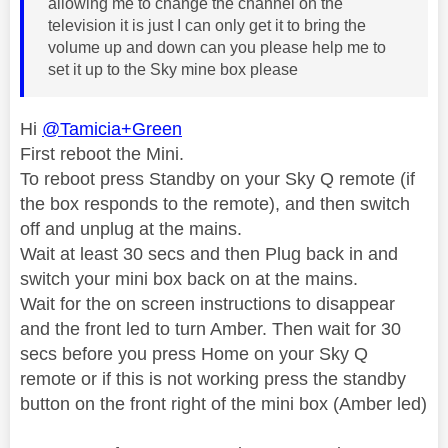
allowing me to change the channel on the
television it is just I can only get it to bring the
volume up and down can you please help me to
set it up to the Sky mine box please
Hi
@Tamicia+Green
First reboot the Mini.
To reboot press Standby on your Sky Q remote (if
the box responds to the remote), and then switch
off and unplug at the mains.
Wait at least 30 secs and then Plug back in and
switch your mini box back on at the mains.
Wait for the on screen instructions to disappear
and the front led to turn Amber. Then wait for 30
secs before you press Home on your Sky Q
remote or if this is not working press the standby
button on the front right of the mini box (Amber led)