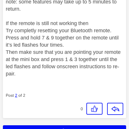
note: some features may take up to 5 minutes to
return.
If the remote is still not working then
Try completly resetting your Bluetooth remote.
Press and hold 7 & 9 together on the remote until
it’s led flashes four times.
Then make sure that you are pointing your remote
at the mini box and press 1 & 3 together until the
led flashes and follow onscreen instructions to re-
pair.
Post
2
of 2
0