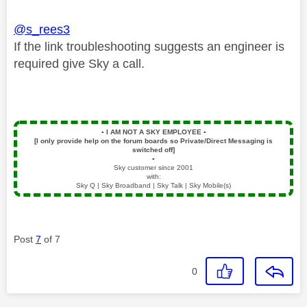
@s_rees3
If the link troubleshooting suggests an engineer is
required give Sky a call.
▪️
I AM NOT A SKY EMPLOYEE
▪️
[I only provide help on the forum boards so Private/Direct Messaging is
switched off]
▪️
Sky customer since 2001
with:
Sky Q | Sky Broadband | Sky Talk | Sky Mobile(s)
Post
7
of 7
0