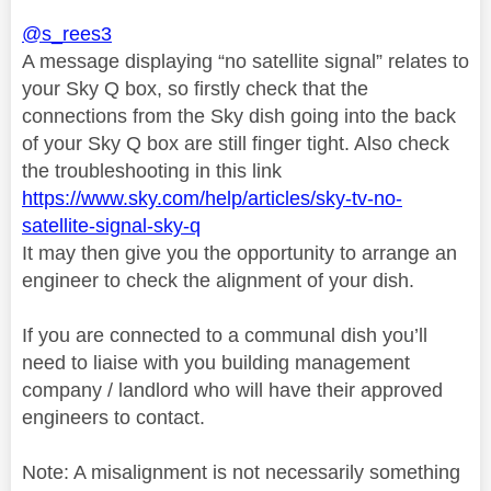
@s_rees3
A message displaying “no satellite signal” relates to
your Sky Q box, so firstly check that the
connections from the Sky dish going into the back
of your Sky Q box are still finger tight. Also check
the troubleshooting in this link
https://www.sky.com/help/articles/sky-tv-no-
satellite-signal-sky-q
It may then give you the opportunity to arrange an
engineer to check the alignment of your dish.
If you are connected to a communal dish you’ll
need to liaise with you building management
company / landlord who will have their approved
engineers to contact.
Note: A misalignment is not necessarily something