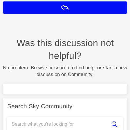
Reply
Was this discussion not
helpful?
No problem. Browse or search to find help, or start a new
discussion on Community.
Search Sky Community