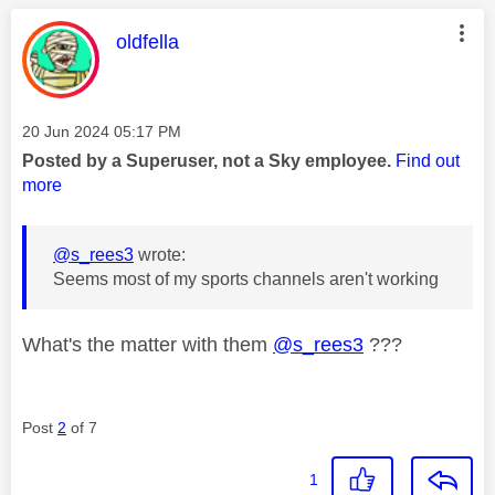
This message was authored by:
oldfella
Message posted on
‎20 Jun 2024
05:17 PM
Posted by a Superuser, not a Sky employee.
Find out
more
@s_rees3
wrote:
Seems most of my sports channels aren't working
What's the matter with them
@s_rees3
???
Post
2
of 7
1