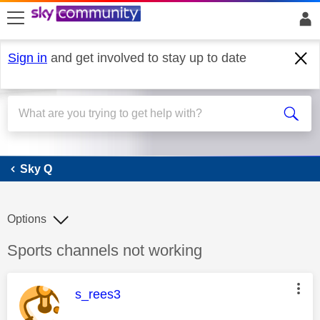
skip to search
skip to content
skip to footer
Sign in
and get involved to stay up to date
Sky Q
Sky Q
Options
Discussion topic:
Sports channels not working
This message was authored by:
s_rees3