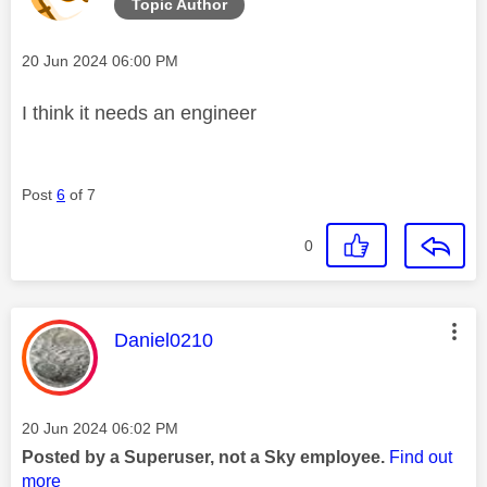
Topic Author
Message posted on
‎20 Jun 2024
06:00 PM
I think it needs an engineer
Post
6
of 7
0
This message was authored by:
Daniel0210
Message posted on
‎20 Jun 2024
06:02 PM
Posted by a Superuser, not a Sky employee.
Find out
more