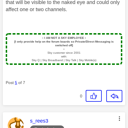
that will be visible to the naked eye and could only
affect one or two channels.
▪️
I AM NOT A SKY EMPLOYEE
▪️
[I only provide help on the forum boards so Private/Direct Messaging is
switched off]
▪️
Sky customer since 2001
with:
Sky Q | Sky Broadband | Sky Talk | Sky Mobile(s)
Post
5
of 7
0
This message was authored by:
s_rees3