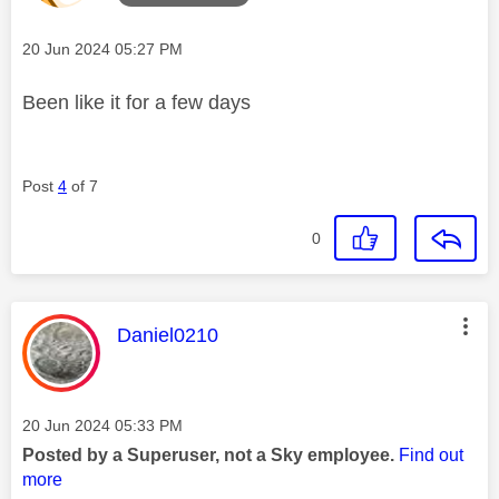
Message posted on
‎20 Jun 2024
05:27 PM
Been like it for a few days
Post
4
of 7
0
This message was authored by:
Daniel0210
Message posted on
‎20 Jun 2024
05:33 PM
Posted by a Superuser, not a Sky employee.
Find out
more