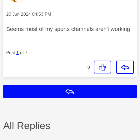
Message posted on
‎20 Jun 2024
04:53 PM
Seems most of my sports channels aren't working
Post
1
of 7
0
Reply
All Replies