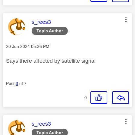
This message was authored by:
s_rees3
Topic Author
Message posted on
‎20 Jun 2024
05:26 PM
Says there affected by satellite signal
Post
3
of 7
0
This message was authored by:
s_rees3
Topic Author