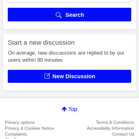
Search
Start a new discussion
On average, new discussions are replied to by our
users within 90 minutes
New Discussion
Top
Privacy options
Terms & Conditions
Privacy & Cookies Notice
Accessibility Information
Complaints
Contact Us