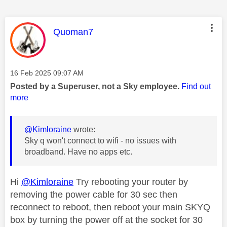
This message was authored by:
Quoman7
Message posted on
‎16 Feb 2025
09:07 AM
Posted by a Superuser, not a Sky employee.
Find out
more
@Kimloraine
wrote:
Sky q won't connect to wifi - no issues with
broadband. Have no apps etc.
Hi
@Kimloraine
Try rebooting your router by
removing the power cable for 30 sec then
reconnect to reboot, then reboot your main SKYQ
box by turning the power off at the socket for 30