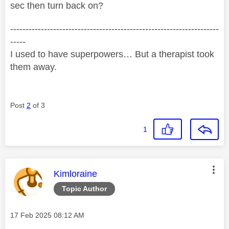
sec then turn back on?
--------------------------------------------------------------------
-----
I used to have superpowers… But a therapist took
them away.
Post
2
of 3
1
This message was authored by:
Kimloraine
Topic Author
Message posted on
‎17 Feb 2025
08:12 AM