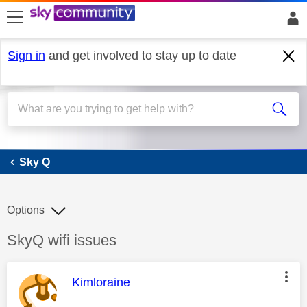
skip to search
skip to content
skip to footer
Sign in
and get involved to stay up to date
Sky Q
Sky Q
Options
Discussion topic:
SkyQ wifi issues
This message was authored by:
Kimloraine