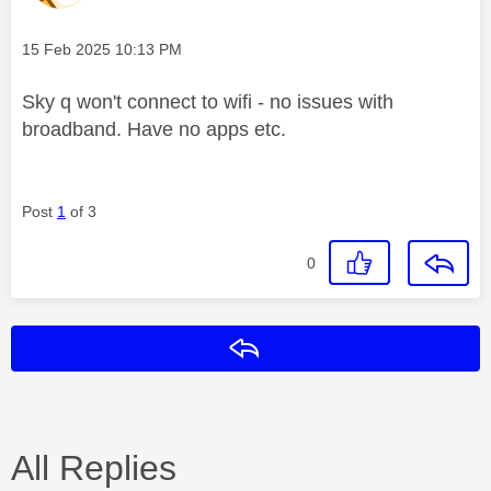
Message posted on
‎15 Feb 2025
10:13 PM
Sky q won't connect to wifi - no issues with
broadband. Have no apps etc.
Post
1
of 3
0
Reply
All Replies