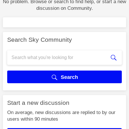
No problem. Browse or search to find help, or start a new
discussion on Community.
Search Sky Community
Search
Start a new discussion
On average, new discussions are replied to by our
users within 90 minutes