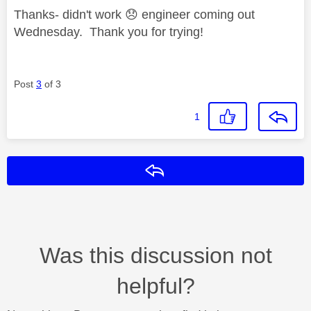
Thanks- didn't work
😞
engineer coming out
Wednesday. Thank you for trying!
Post
3
of 3
1
Reply
Was this discussion not
helpful?