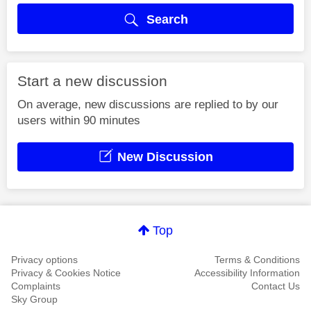
Search
Start a new discussion
On average, new discussions are replied to by our
users within 90 minutes
New Discussion
Top
Privacy options
Terms & Conditions
Privacy & Cookies Notice
Accessibility Information
Complaints
Contact Us
Sky Group