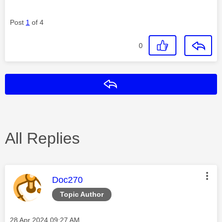
Post
1
of 4
0
Reply
All Replies
This message was authored by:
Doc270
Topic Author
Message posted on
‎28 Apr 2024
09:27 AM