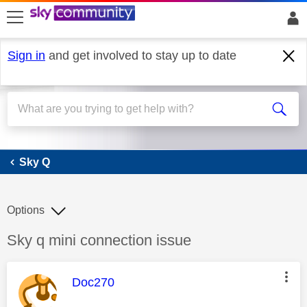
skip to search
skip to content
skip to footer
Sign in
and get involved to stay up to date
Sky Q
Sky Q
Options
Discussion topic:
Sky q mini connection issue
This message was authored by:
Doc270