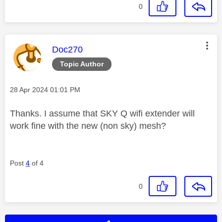
0
This message was authored by:
Doc270
Topic Author
Message posted on
‎28 Apr 2024
01:01 PM
Thanks. I assume that SKY Q wifi extender will
work fine with the new (non sky) mesh?
Post
4
of 4
0