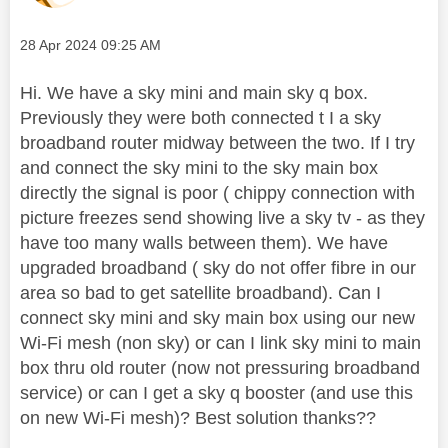
Message posted on
‎28 Apr 2024
09:25 AM
Hi. We have a sky mini and main sky q box.
Previously they were both connected t I a sky
broadband router midway between the two. If I try
and connect the sky mini to the sky main box
directly the signal is poor ( chippy connection with
picture freezes send showing live a sky tv - as they
have too many walls between them). We have
upgraded broadband ( sky do not offer fibre in our
area so bad to get satellite broadband). Can I
connect sky mini and sky main box using our new
Wi-Fi mesh (non sky) or can I link sky mini to main
box thru old router (now not pressuring broadband
service) or can I get a sky q booster (and use this
on new Wi-Fi mesh)? Best solution thanks??