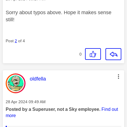
Sorry about typos above. Hope it makes sense
still!
Post
2
of 4
0
This message was authored by:
oldfella
Message posted on
‎28 Apr 2024
09:49 AM
Posted by a Superuser, not a Sky employee.
Find out
more