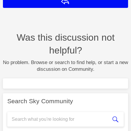
Reply
Was this discussion not
helpful?
No problem. Browse or search to find help, or start a new
discussion on Community.
Search Sky Community