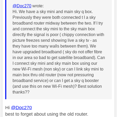
@Doc270
wrote:
Hi. We have a sky mini and main sky q box.
Previously they were both connected t I a sky
broadband router midway between the two. If I try
and connect the sky mini to the sky main box
directly the signal is poor ( chippy connection with
picture freezes send showing live a sky tv - as
they have too many walls between them). We
have upgraded broadband ( sky do not offer fibre
in our area so bad to get satellite broadband). Can
I connect sky mini and sky main box using our
new Wi-Fi mesh (non sky) or can I link sky mini to
main box thru old router (now not pressuring
broadband service) or can I get a sky q booster
(and use this on new Wi-Fi mesh)? Best solution
thanks??
Hi
@Doc270
best to forget about using the old router.