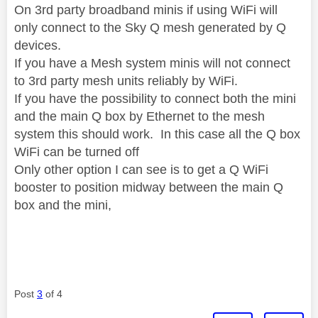
On 3rd party broadband minis if using WiFi will
only connect to the Sky Q mesh generated by Q
devices.
If you have a Mesh system minis will not connect
to 3rd party mesh units reliably by WiFi.
If you have the possibility to connect both the mini
and the main Q box by Ethernet to the mesh
system this should work. In this case all the Q box
WiFi can be turned off
Only other option I can see is to get a Q WiFi
booster to position midway between the main Q
box and the mini,
Post
3
of 4