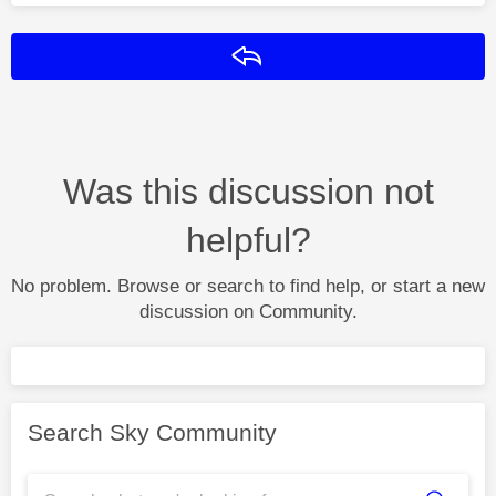
Reply
Was this discussion not
helpful?
No problem. Browse or search to find help, or start a new
discussion on Community.
Search Sky Community