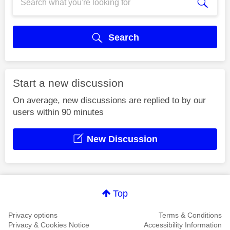
Search
Start a new discussion
On average, new discussions are replied to by our
users within 90 minutes
New Discussion
Top
Privacy options
Terms & Conditions
Privacy & Cookies Notice
Accessibility Information