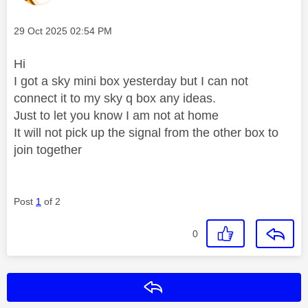
Message posted on
‎29 Oct 2025
02:54 PM
Hi
I got a sky mini box yesterday but I can not
connect it to my sky q box any ideas.
Just to let you know I am not at home
It will not pick up the signal from the other box to
join together
Post
1
of 2
0
Reply