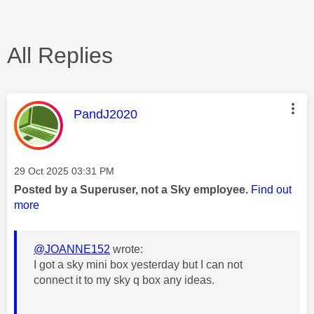
All Replies
This message was authored by:
PandJ2020
Message posted on
‎29 Oct 2025
03:31 PM
Posted by a Superuser, not a Sky employee.
Find out
more
@JOANNE152
wrote:
I got a sky mini box yesterday but I can not
connect it to my sky q box any ideas.