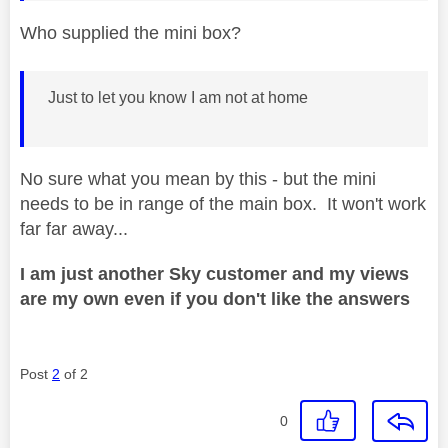
Who supplied the mini box?
Just to let you know I am not at home
No sure what you mean by this - but the mini
needs to be in range of the main box. It won't work
far far away...
I am just another Sky customer and my views
are my own even if you don't like the answers
Post
2
of 2
0