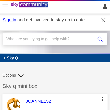
skip to search
skip to content
skip to footer
Sign in
and get involved to stay up to date
Sky Q
Sky Q
Options
Discussion topic:
Sky q mini box
This message was authored by:
JOANNE152