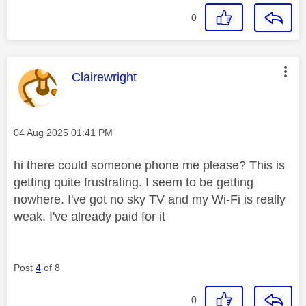
0
This message was authored by:
Clairewright
Message posted on
‎04 Aug 2025
01:41 PM
hi there could someone phone me please? This is
getting quite frustrating. I seem to be getting
nowhere. I've got no sky TV and my Wi-Fi is really
weak. I've already paid for it
Post
4
of 8
0