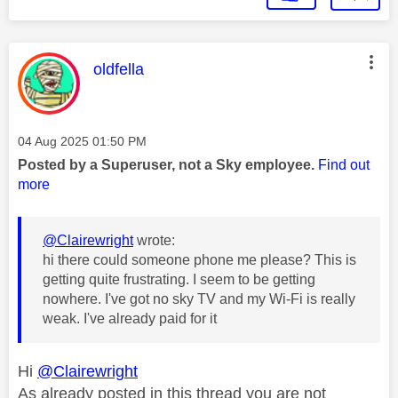
This message was authored by:
oldfella
Message posted on
‎04 Aug 2025
01:50 PM
Posted by a Superuser, not a Sky employee.
Find out
more
@Clairewright
wrote:
hi there could someone phone me please? This is
getting quite frustrating. I seem to be getting
nowhere. I've got no sky TV and my Wi-Fi is really
weak. I've already paid for it
Hi
@Clairewright
As already posted in this thread you are not