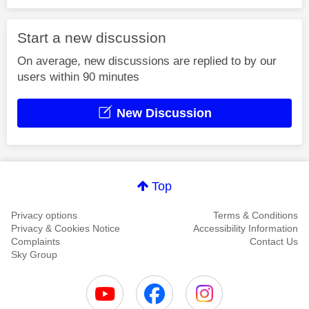
Start a new discussion
On average, new discussions are replied to by our
users within 90 minutes
New Discussion
Top
Privacy options
Terms & Conditions
Privacy & Cookies Notice
Accessibility Information
Complaints
Contact Us
Sky Group