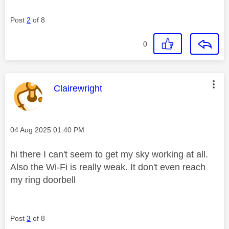
Post
2
of 8
0
This message was authored by:
Clairewright
Message posted on
‎04 Aug 2025
01:40 PM
hi there I can't seem to get my sky working at all.
Also the Wi-Fi is really weak. It don't even reach
my ring doorbell
Post
3
of 8