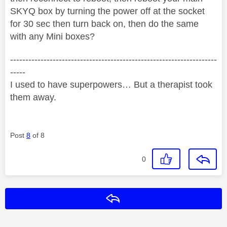
SKYQ box by turning the power off at the socket
for 30 sec then turn back on, then do the same
with any Mini boxes?
--------------------------------------------------------------------
-----
I used to have superpowers… But a therapist took
them away.
Post
8
of 8
0
Reply