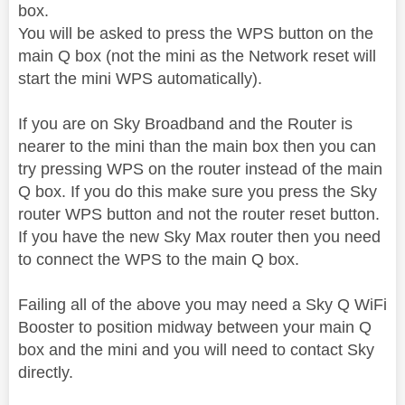
box.
You will be asked to press the WPS button on the
main Q box (not the mini as the Network reset will
start the mini WPS automatically).
If you are on Sky Broadband and the Router is
nearer to the mini than the main box then you can
try pressing WPS on the router instead of the main
Q box. If you do this make sure you press the Sky
router WPS button and not the router reset button.
If you have the new Sky Max router then you need
to connect the WPS to the main Q box.
Failing all of the above you may need a Sky Q WiFi
Booster to position midway between your main Q
box and the mini and you will need to contact Sky
directly.