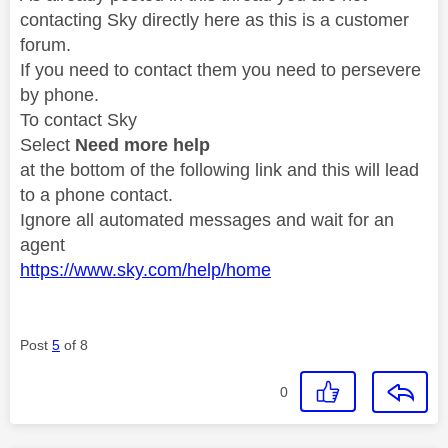
contacting Sky directly here as this is a customer
forum.
If you need to contact them you need to persevere
by phone.
To contact Sky
Select
Need more help
at the bottom of the following link and this will lead
to a phone contact.
Ignore all automated messages and wait for an
agent
https://www.sky.com/help/home
Post
5
of 8
0