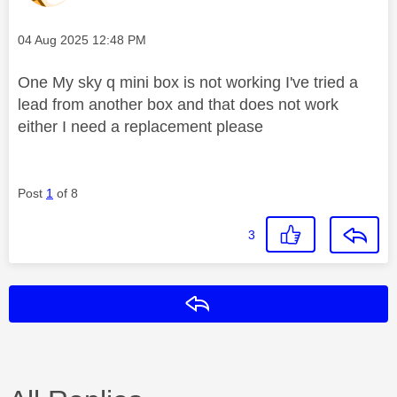
Message posted on
‎04 Aug 2025
12:48 PM
One My sky q mini box is not working I've tried a
lead from another box and that does not work
either I need a replacement please
Post
1
of 8
3
Reply