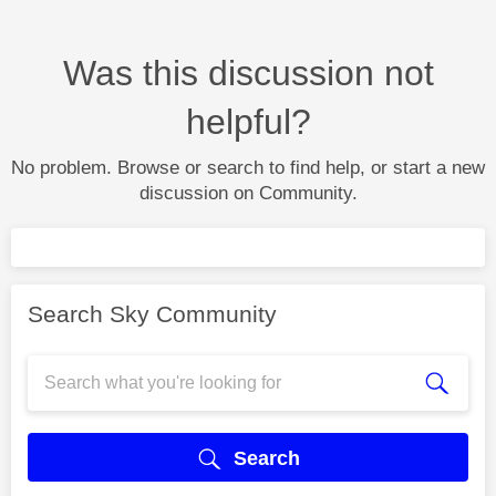
Was this discussion not
helpful?
No problem. Browse or search to find help, or start a new
discussion on Community.
Search Sky Community
Search