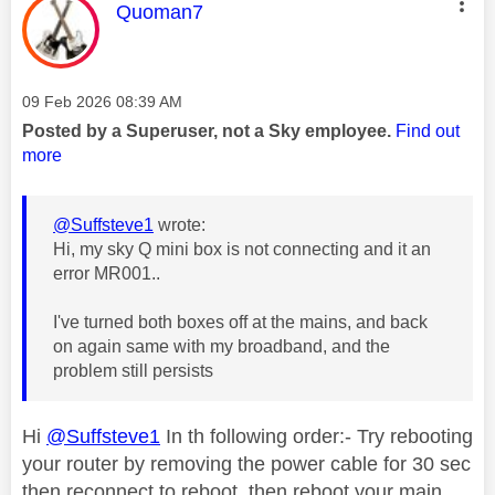
This message was authored by:
Quoman7
Message posted on
‎09 Feb 2026
08:39 AM
Posted by a Superuser, not a Sky employee.
Find out
more
@Suffsteve1
wrote:
Hi, my sky Q mini box is not connecting and it an
error MR001..
I've turned both boxes off at the mains, and back
on again same with my broadband, and the
problem still persists
Hi
@Suffsteve1
In th following order:- Try rebooting
your router by removing the power cable for 30 sec
then reconnect to reboot, then reboot your main