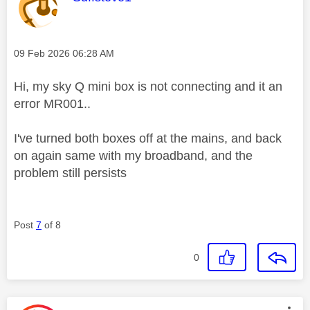
Message posted on
‎09 Feb 2026
06:28 AM
Hi, my sky Q mini box is not connecting and it an
error MR001..
I've turned both boxes off at the mains, and back
on again same with my broadband, and the
problem still persists
Post
7
of 8
0