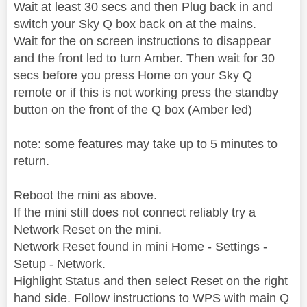
Wait at least 30 secs and then Plug back in and
switch your Sky Q box back on at the mains.
Wait for the on screen instructions to disappear
and the front led to turn Amber. Then wait for 30
secs before you press Home on your Sky Q
remote or if this is not working press the standby
button on the front of the Q box (Amber led)
note: some features may take up to 5 minutes to
return.
Reboot the mini as above.
If the mini still does not connect reliably try a
Network Reset on the mini.
Network Reset found in mini Home - Settings -
Setup - Network.
Highlight Status and then select Reset on the right
hand side. Follow instructions to WPS with main Q