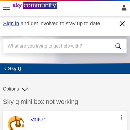
skip to search
skip to content
skip to footer
Sign in
and get involved to stay up to date
Sky Q
Sky Q
Options
Discussion topic:
Sky q mini box not working
This message was authored by:
Val671