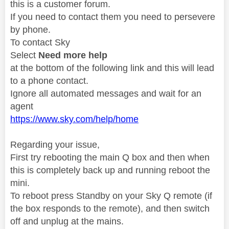
this is a customer forum.
If you need to contact them you need to persevere
by phone.
To contact Sky
Select
Need more help
at the bottom of the following link and this will lead
to a phone contact.
Ignore all automated messages and wait for an
agent
https://www.sky.com/help/home
Regarding your issue,
First try rebooting the main Q box and then when
this is completely back up and running reboot the
mini.
To reboot press Standby on your Sky Q remote (if
the box responds to the remote), and then switch
off and unplug at the mains.