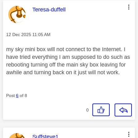
This message was authored by:
Teresa-duffell
Message posted on
‎12 Dec 2025
11:05 AM
my sky mini box will not connect to the Internet. I
have tried everything I am supposed to do such as
rebooting turning off the main sky box leaving for
awhile and turning back on it just will not work.
Post
6
of 8
0
This message was authored by:
Suffsteve1