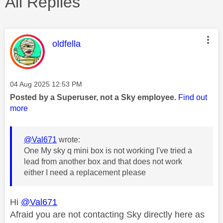
All Replies
This message was authored by:
oldfella
Message posted on
‎04 Aug 2025
12:53 PM
Posted by a Superuser, not a Sky employee.
Find out
more
@Val671
wrote:
One My sky q mini box is not working I've tried a
lead from another box and that does not work
either I need a replacement please
Hi
@Val671
Afraid you are not contacting Sky directly here as