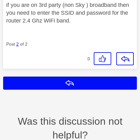
if you are on 3rd party (non Sky ) broadband then
you need to enter the SSID and password for the
router 2.4 Ghz WiFi band.
Post
2
of 2
0
Reply
Was this discussion not
helpful?