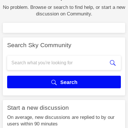
No problem. Browse or search to find help, or start a new
discussion on Community.
Search Sky Community
Search
Start a new discussion
On average, new discussions are replied to by our
users within 90 minutes