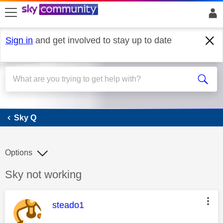
skip to search
skip to content
skip to footer
Sign in
and get involved to stay up to date
Sky Q
Sky Q
Options
Discussion topic:
Sky not working
This message was authored by:
steado1