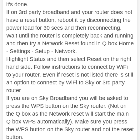
it's done.
If on 3rd party broadband and your router does not
have a reset button, reboot it by disconnecting the
power lead for 30 secs and then reconnecting.
Wait until the router is completely back and running
and then try a Network Reset found in Q box Home
- Settings - Setup - Network.
Highlight Status and then select Reset on the right
hand side. Follow instructions to connect by WiFi
to your router. Even if reset is not listed there is still
an option to connect by WiFi to Sky or 3rd party
router
If you are on Sky Broadband you will be asked to
press the WPS button on the Sky router. (Not on
the Q box as the Network reset will start the main
Q box WPS automatically). Make sure you press
the WPS button on the Sky router and not the reset
button.