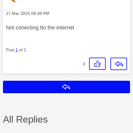
Message posted on
‎17 Mar 2025
08:48 PM
Not conecting tto the internet
Post
1
of 2
0
Reply
All Replies