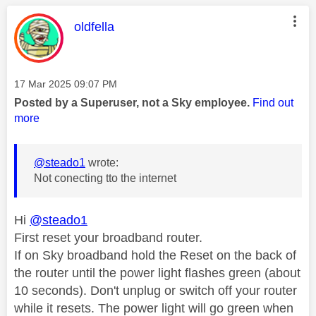
This message was authored by:
oldfella
Message posted on
‎17 Mar 2025
09:07 PM
Posted by a Superuser, not a Sky employee.
Find out
more
@steado1
wrote:
Not conecting tto the internet
Hi
@steado1
First reset your broadband router.
If on Sky broadband hold the Reset on the back of
the router until the power light flashes green (about
10 seconds). Don't unplug or switch off your router
while it resets. The power light will go green when