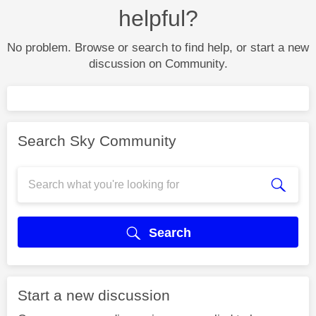
helpful?
No problem. Browse or search to find help, or start a new
discussion on Community.
Search Sky Community
Search
Start a new discussion