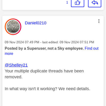
1
This message was authored by:
Daniel0210
Message posted on
‎09 Nov 2024
07:49 PM
- last edited:
‎09 Nov 2024
07:51 PM
Posted by a Superuser, not a Sky employee.
Find out
more
@Shelley21
Your multiple duplicate threads have been
removed.
In what way isn't it working? We need details.