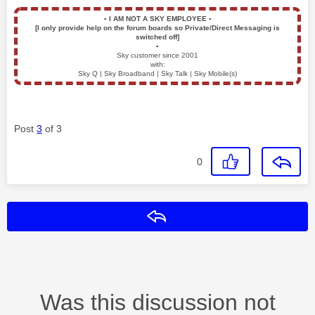
▪️
I AM NOT A SKY EMPLOYEE
▪️
[I only provide help on the forum boards so Private/Direct Messaging is
switched off]
▪️
Sky customer since 2001
with:
Sky Q | Sky Broadband | Sky Talk | Sky Mobile(s)
Post
3
of 3
0
Reply
Was this discussion not