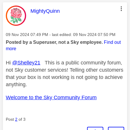
This message was authored by:
MightyQuinn
Message posted on
‎09 Nov 2024
07:49 PM
- last edited:
‎09 Nov 2024
07:50 PM
Posted by a Superuser, not a Sky employee.
Find out
more
Hi
@Shelley21
This is a public community forum,
not Sky customer services! Telling other customers
that your box is not working is not going to achieve
anything.
Welcome to the Sky Community Forum
Post
2
of 3