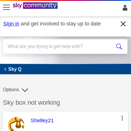
skip to search
skip to content
skip to footer
Sign in
and get involved to stay up to date
Sky Q
Sky Q
Options
Discussion topic:
Sky box not working
This message was authored by:
Shelley21