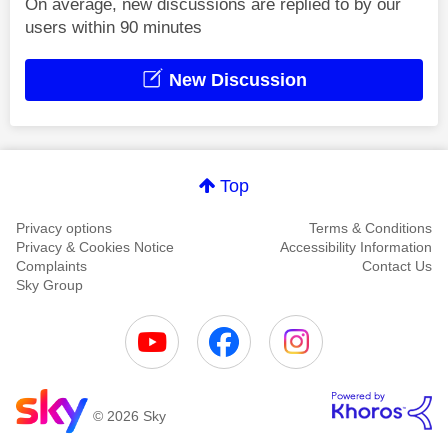
On average, new discussions are replied to by our
users within 90 minutes
New Discussion
Top
Privacy options
Terms & Conditions
Privacy & Cookies Notice
Accessibility Information
Complaints
Contact Us
Sky Group
© 2026 Sky