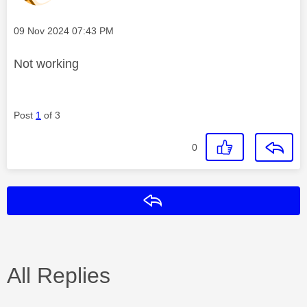
Message posted on
‎09 Nov 2024
07:43 PM
Not working
Post
1
of 3
0
Reply
All Replies