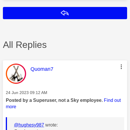
Reply
All Replies
This message was authored by:
Quoman7
Message posted on
‎24 Jun 2023
09:12 AM
Posted by a Superuser, not a Sky employee.
Find out
more
@hughesy987
wrote: