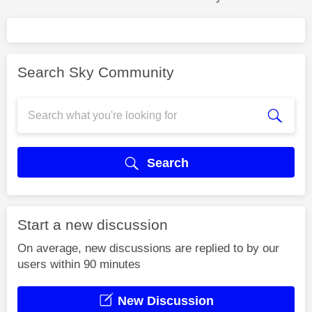
Search Sky Community
Search
Start a new discussion
On average, new discussions are replied to by our
users within 90 minutes
New Discussion