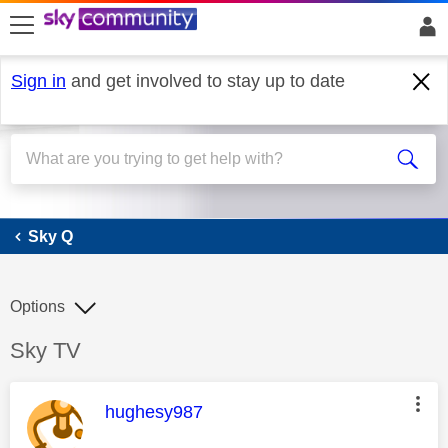
skip to search
skip to content
skip to footer
Sign in
and get involved to stay up to date
Sky Q
Sky Q
Options
Discussion topic:
Sky TV
This message was authored by:
hughesy987