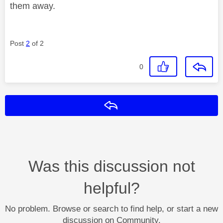
them away.
Post
2
of 2
0
Reply
Was this discussion not
helpful?
No problem. Browse or search to find help, or start a new
discussion on Community.