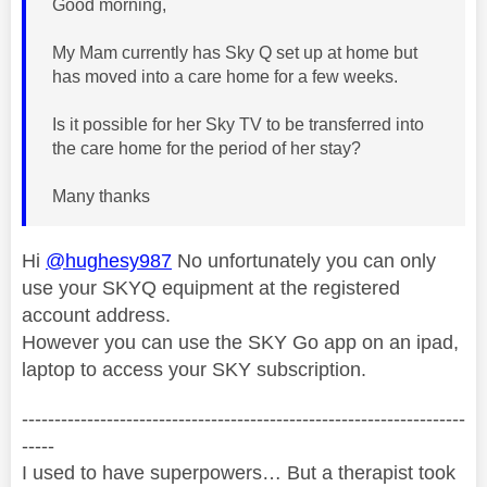
Good morning,
My Mam currently has Sky Q set up at home but
has moved into a care home for a few weeks.
Is it possible for her Sky TV to be transferred into
the care home for the period of her stay?
Many thanks
Hi
@hughesy987
No unfortunately you can only
use your SKYQ equipment at the registered
account address.
However you can use the SKY Go app on an ipad,
laptop to access your SKY subscription.
--------------------------------------------------------------------
-----
I used to have superpowers… But a therapist took