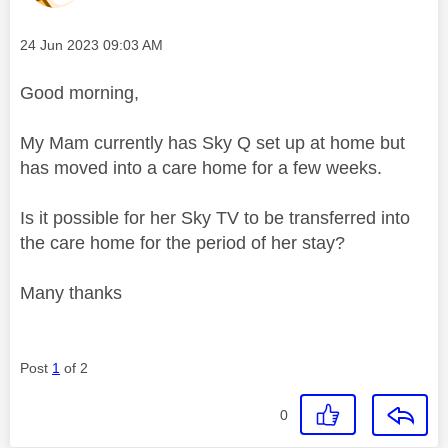
Message posted on
‎24 Jun 2023
09:03 AM
Good morning,
My Mam currently has Sky Q set up at home but
has moved into a care home for a few weeks.
Is it possible for her Sky TV to be transferred into
the care home for the period of her stay?
Many thanks
Post
1
of 2
0