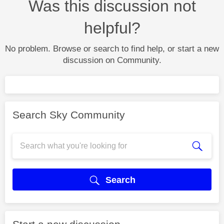
Was this discussion not
helpful?
No problem. Browse or search to find help, or start a new
discussion on Community.
Search Sky Community
Search