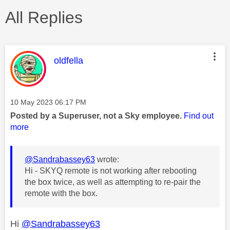
All Replies
This message was authored by:
oldfella
Message posted on
‎10 May 2023
06:17 PM
Posted by a Superuser, not a Sky employee.
Find out
more
@Sandrabassey63
wrote:
Hi - SKYQ remote is not working after rebooting
the box twice, as well as attempting to re-pair the
remote with the box.
Hi
@Sandrabassey63