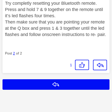
Try completly resetting your Bluetooth remote.
Press and hold 7 & 9 together on the remote until
it’s led flashes four times.
Then make sure that you are pointing your remote
at the Q box and press 1 & 3 together until the led
flashes and follow onscreen instructions to re- pair.
Post
2
of 2
1
Reply