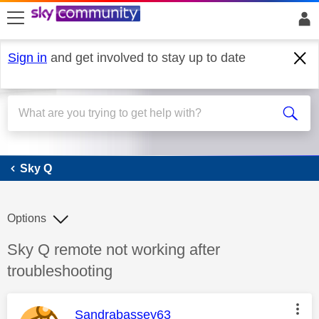
skip to search
skip to content
skip to footer
Sign in
and get involved to stay up to date
Sky Q
Sky Q
Options
Discussion topic:
Sky Q remote not working after
troubleshooting
This message was authored by:
Sandrabassey63