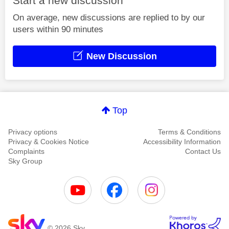
Start a new discussion
On average, new discussions are replied to by our
users within 90 minutes
New Discussion
Top
Privacy options
Terms & Conditions
Privacy & Cookies Notice
Accessibility Information
Complaints
Contact Us
Sky Group
© 2026 Sky