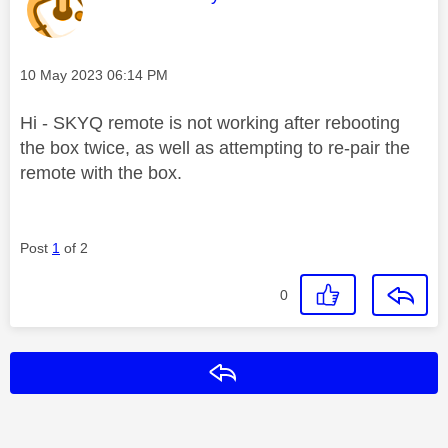
Message posted on
‎10 May 2023
06:14 PM
Hi - SKYQ remote is not working after rebooting
the box twice, as well as attempting to re-pair the
remote with the box.
Post
1
of 2
0
Reply