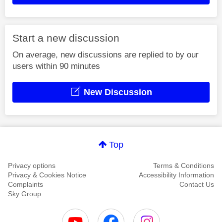
Start a new discussion
On average, new discussions are replied to by our
users within 90 minutes
New Discussion
Top
Privacy options
Terms & Conditions
Privacy & Cookies Notice
Accessibility Information
Complaints
Contact Us
Sky Group