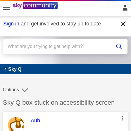
skip to search
skip to content
skip to footer
Sign in
and get involved to stay up to date
Sky Q
Sky Q
Options
Discussion topic:
Sky Q box stuck on accessibility screen
This message was authored by:
Aub