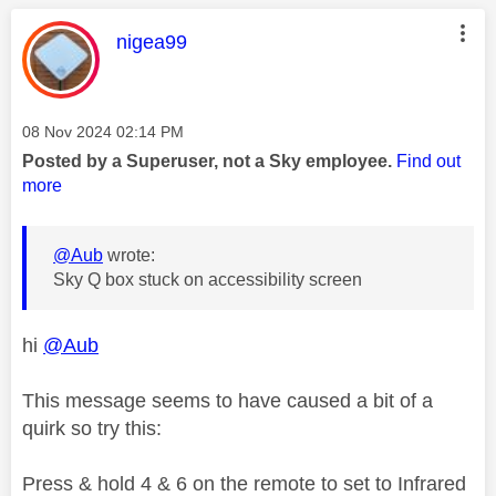
This message was authored by:
nigea99
Message posted on
‎08 Nov 2024
02:14 PM
Posted by a Superuser, not a Sky employee.
Find out
more
@Aub
wrote:
Sky Q box stuck on accessibility screen
hi
@Aub
This message seems to have caused a bit of a
quirk so try this:
Press & hold 4 & 6 on the remote to set to Infrared