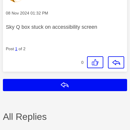
Message posted on
‎08 Nov 2024
01:32 PM
Sky Q box stuck on accessibility screen
Post
1
of 2
0
Reply
All Replies