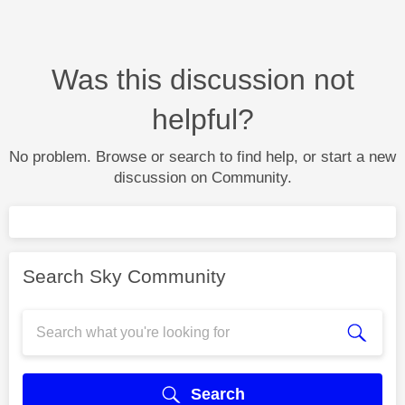
Was this discussion not
helpful?
No problem. Browse or search to find help, or start a new
discussion on Community.
Search Sky Community
Search