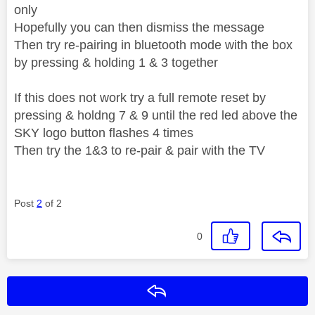
only
Hopefully you can then dismiss the message
Then try re-pairing in bluetooth mode with the box
by pressing & holding 1 & 3 together
If this does not work try a full remote reset by
pressing & holdng 7 & 9 until the red led above the
SKY logo button flashes 4 times
Then try the 1&3 to re-pair & pair with the TV
Post
2
of 2
0
Reply