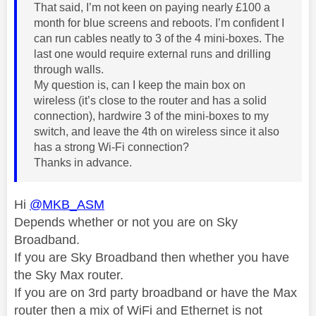
That said, I’m not keen on paying nearly £100 a
month for blue screens and reboots. I’m confident I
can run cables neatly to 3 of the 4 mini-boxes. The
last one would require external runs and drilling
through walls.
My question is, can I keep the main box on
wireless (it’s close to the router and has a solid
connection), hardwire 3 of the mini-boxes to my
switch, and leave the 4th on wireless since it also
has a strong Wi-Fi connection?
Thanks in advance.
Hi
@MKB_ASM
Depends whether or not you are on Sky
Broadband.
If you are Sky Broadband then whether you have
the Sky Max router.
If you are on 3rd party broadband or have the Max
router then a mix of WiFi and Ethernet is not