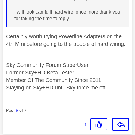
I will look can fulll hard wire, once more thank you
for taking the time to reply.
Certainly worth trying Powerline Adapters on the
4th Mini before going to the trouble of hard wiring.
Sky Community Forum SuperUser
Former Sky+HD Beta Tester
Member Of The Community Since 2011
Staying on Sky+HD until Sky force me off
Post
6
of 7
1