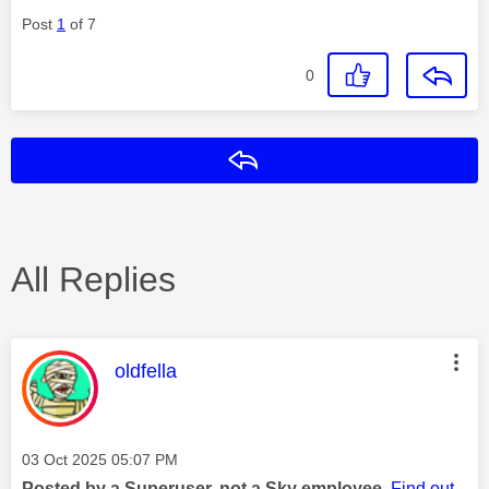
Post
1
of 7
0
Reply
All Replies
This message was authored by:
oldfella
Message posted on
‎03 Oct 2025
05:07 PM
Posted by a Superuser, not a Sky employee.
Find out