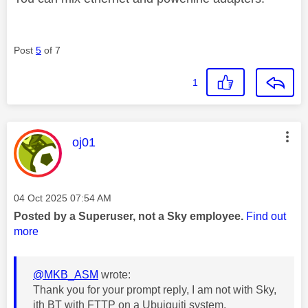
Post
5
of 7
1
This message was authored by:
oj01
Message posted on
‎04 Oct 2025
07:54 AM
Posted by a Superuser, not a Sky employee.
Find out
more
@MKB_ASM
wrote:
Thank you for your prompt reply, I am not with Sky,
ith BT with FTTP on a Ubuiquiti system.