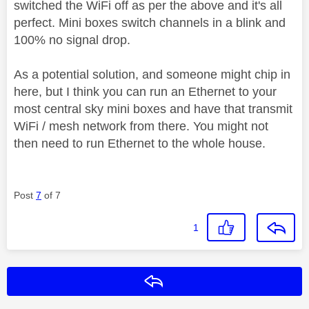
switched the WiFi off as per the above and it's all
perfect. Mini boxes switch channels in a blink and
100% no signal drop.
As a potential solution, and someone might chip in
here, but I think you can run an Ethernet to your
most central sky mini boxes and have that transmit
WiFi / mesh network from there. You might not
then need to run Ethernet to the whole house.
Post
7
of 7
1
Reply