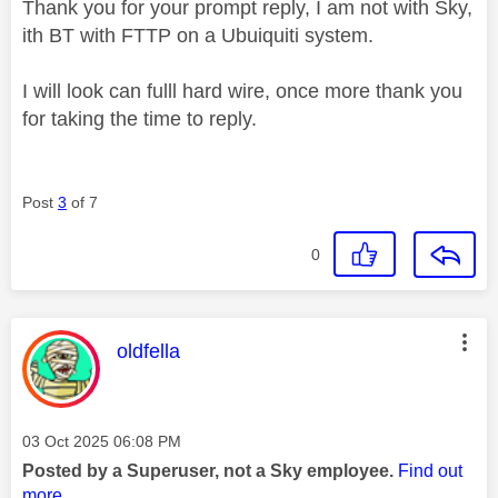
Thank you for your prompt reply, I am not with Sky,
ith BT with FTTP on a Ubuiquiti system.
I will look can fulll hard wire, once more thank you
for taking the time to reply.
Post
3
of 7
0
This message was authored by:
oldfella
Message posted on
‎03 Oct 2025
06:08 PM
Posted by a Superuser, not a Sky employee.
Find out
more