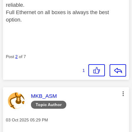
reliable.
Full Ethernet on all boxes is always the best
option.
Post
2
of 7
1
This message was authored by:
MKB_ASM
Topic Author
Message posted on
‎03 Oct 2025
05:29 PM