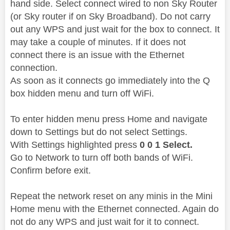
hand side. Select connect wired to non Sky Router
(or Sky router if on Sky Broadband). Do not carry
out any WPS and just wait for the box to connect. It
may take a couple of minutes. If it does not
connect there is an issue with the Ethernet
connection.
As soon as it connects go immediately into the Q
box hidden menu and turn off WiFi.
To enter hidden menu press Home and navigate
down to Settings but do not select Settings.
With Settings highlighted press
0 0 1 Select.
Go to Network to turn off both bands of WiFi.
Confirm before exit.
Repeat the network reset on any minis in the Mini
Home menu with the Ethernet connected. Again do
not do any WPS and just wait for it to connect.