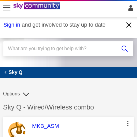
skip to search
skip to content
skip to footer
Sign in
and get involved to stay up to date
Sky Q
Sky Q
Options
Discussion topic:
Sky Q - Wired/Wireless combo
This message was authored by:
MKB_ASM