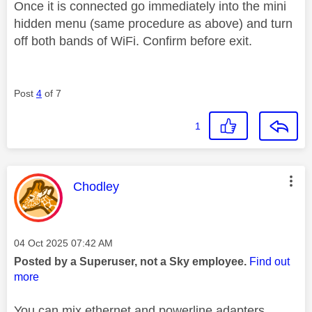
Once it is connected go immediately into the mini
hidden menu (same procedure as above) and turn
off both bands of WiFi. Confirm before exit.
Post
4
of 7
1
This message was authored by:
Chodley
Message posted on
‎04 Oct 2025
07:42 AM
Posted by a Superuser, not a Sky employee.
Find out
more
You can mix ethernet and powerline adapters.