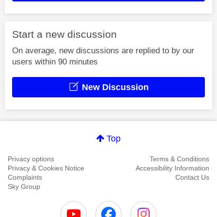
Start a new discussion
On average, new discussions are replied to by our
users within 90 minutes
New Discussion
Top
Privacy options
Terms & Conditions
Privacy & Cookies Notice
Accessibility Information
Complaints
Contact Us
Sky Group