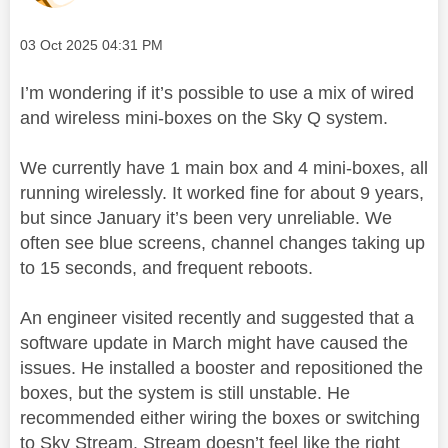
Message posted on
‎03 Oct 2025
04:31 PM
I’m wondering if it’s possible to use a mix of wired
and wireless mini-boxes on the Sky Q system.
We currently have 1 main box and 4 mini-boxes, all
running wirelessly. It worked fine for about 9 years,
but since January it’s been very unreliable. We
often see blue screens, channel changes taking up
to 15 seconds, and frequent reboots.
An engineer visited recently and suggested that a
software update in March might have caused the
issues. He installed a booster and repositioned the
boxes, but the system is still unstable. He
recommended either wiring the boxes or switching
to Sky Stream. Stream doesn’t feel like the right