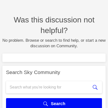
Was this discussion not
helpful?
No problem. Browse or search to find help, or start a new
discussion on Community.
Search Sky Community
Search