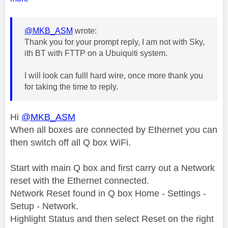
@MKB_ASM
wrote:
Thank you for your prompt reply, I am not with Sky,
ith BT with FTTP on a Ubuiquiti system.
I will look can fulll hard wire, once more thank you
for taking the time to reply.
Hi
@MKB_ASM
When all boxes are connected by Ethernet you can
then switch off all Q box WiFi.
Start with main Q box and first carry out a Network
reset with the Ethernet connected.
Network Reset found in Q box Home - Settings -
Setup - Network.
Highlight Status and then select Reset on the right