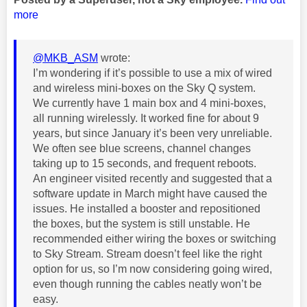
more
@MKB_ASM
wrote:
I’m wondering if it’s possible to use a mix of wired
and wireless mini-boxes on the Sky Q system.
We currently have 1 main box and 4 mini-boxes,
all running wirelessly. It worked fine for about 9
years, but since January it’s been very unreliable.
We often see blue screens, channel changes
taking up to 15 seconds, and frequent reboots.
An engineer visited recently and suggested that a
software update in March might have caused the
issues. He installed a booster and repositioned
the boxes, but the system is still unstable. He
recommended either wiring the boxes or switching
to Sky Stream. Stream doesn’t feel like the right
option for us, so I’m now considering going wired,
even though running the cables neatly won’t be
easy.