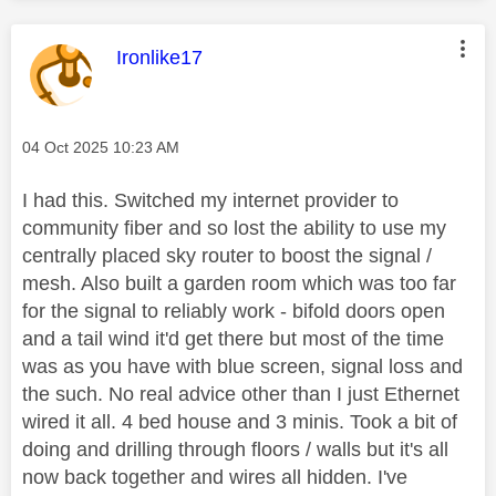
This message was authored by:
Ironlike17
Message posted on
‎04 Oct 2025
10:23 AM
I had this. Switched my internet provider to
community fiber and so lost the ability to use my
centrally placed sky router to boost the signal /
mesh. Also built a garden room which was too far
for the signal to reliably work - bifold doors open
and a tail wind it'd get there but most of the time
was as you have with blue screen, signal loss and
the such. No real advice other than I just Ethernet
wired it all. 4 bed house and 3 minis. Took a bit of
doing and drilling through floors / walls but it's all
now back together and wires all hidden. I've