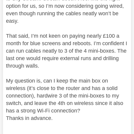
option for us, so I’m now considering going wired,
even though running the cables neatly won’t be
easy.
That said, I’m not keen on paying nearly £100 a
month for blue screens and reboots. I’m confident I
can run cables neatly to 3 of the 4 mini-boxes. The
last one would require external runs and drilling
through walls.
My question is, can I keep the main box on
wireless (it’s close to the router and has a solid
connection), hardwire 3 of the mini-boxes to my
switch, and leave the 4th on wireless since it also
has a strong Wi-Fi connection?
Thanks in advance.