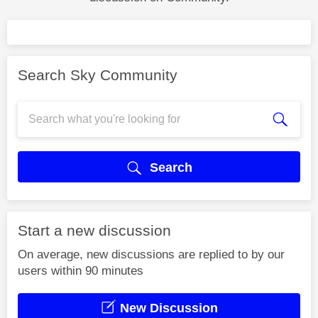
Search Sky Community
Search
Start a new discussion
On average, new discussions are replied to by our
users within 90 minutes
New Discussion