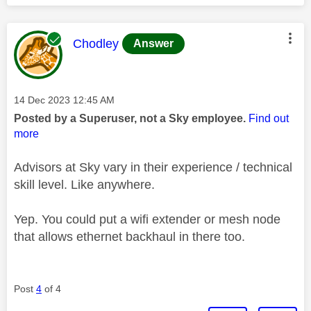
This message was authored by:
Chodley
Answer
Message posted on
‎14 Dec 2023
12:45 AM
Posted by a Superuser, not a Sky employee.
Find out
more
Advisors at Sky vary in their experience / technical
skill level. Like anywhere.
Yep. You could put a wifi extender or mesh node
that allows ethernet backhaul in there too.
Post
4
of 4