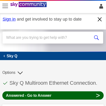
skip to search
skip to content
skip to footer
Sign in
and get involved to stay up to date
Sky Q
Sky Q
Options
This discussion topic has been answered
Discussion topic:
Sky Q Multiroom Ethernet Connection.
>
Answered - Go to Answer