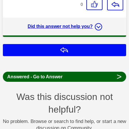
0
Did this answer not help you?
Reply
>
Answered - Go to Answer
Was this discussion not
helpful?
No problem. Browse or search to find help, or start a new
discussion on Community.