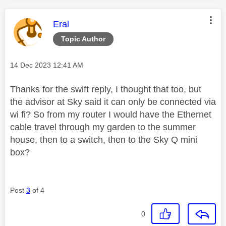
This message was authored by:
Eral
Topic Author
Message posted on
‎14 Dec 2023
12:41 AM
Thanks for the swift reply, I thought that too, but
the advisor at Sky said it can only be connected via
wi fi? So from my router I would have the Ethernet
cable travel through my garden to the summer
house, then to a switch, then to the Sky Q mini
box?
Post
3
of 4
0