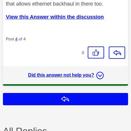
that allows ethernet backhaul in there too.
View this Answer within the discussion
Post
4
of 4
0
Did this answer not help you?
Reply
All Replies