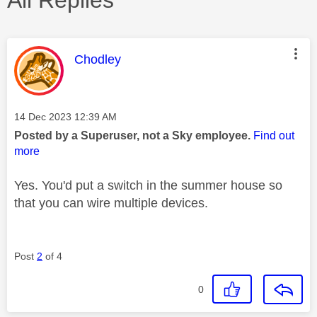
This message was authored by:
Chodley
Message posted on
‎14 Dec 2023
12:39 AM
Posted by a Superuser, not a Sky employee.
Find out
more
Yes. You'd put a switch in the summer house so
that you can wire multiple devices.
Post
2
of 4
0