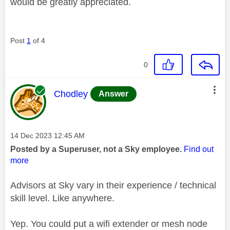
would be greatly appreciated.
Post
1
of 4
0
This message was authored by:
Chodley
Answer
Message posted on
‎14 Dec 2023
12:45 AM
Posted by a Superuser, not a Sky employee.
Find out
more
Advisors at Sky vary in their experience / technical
skill level. Like anywhere.
Yep. You could put a wifi extender or mesh node