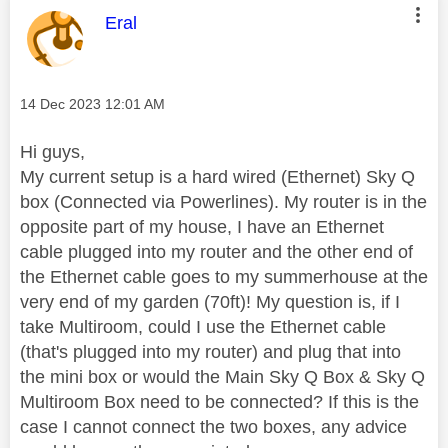
This message was authored by:
Eral
Message posted on
‎14 Dec 2023
12:01 AM
Hi guys,
My current setup is a hard wired (Ethernet) Sky Q
box (Connected via Powerlines). My router is in the
opposite part of my house, I have an Ethernet
cable plugged into my router and the other end of
the Ethernet cable goes to my summerhouse at the
very end of my garden (70ft)! My question is, if I
take Multiroom, could I use the Ethernet cable
(that's plugged into my router) and plug that into
the mini box or would the Main Sky Q Box & Sky Q
Multiroom Box need to be connected? If this is the
case I cannot connect the two boxes, any advice