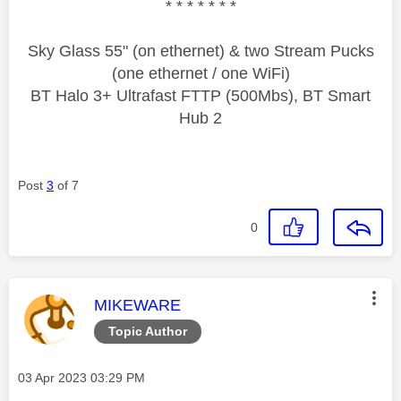
* * * * * * *
Sky Glass 55" (on ethernet) & two Stream Pucks
(one ethernet / one WiFi)
BT Halo 3+ Ultrafast FTTP (500Mbs), BT Smart
Hub 2
Post
3
of 7
0
This message was authored by:
MIKEWARE
Topic Author
Message posted on
‎03 Apr 2023
03:29 PM