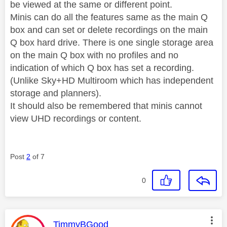
be viewed at the same or different point.
Minis can do all the features same as the main Q
box and can set or delete recordings on the main
Q box hard drive. There is one single storage area
on the main Q box with no profiles and no
indication of which Q box has set a recording.
(Unlike Sky+HD Multiroom which has independent
storage and planners).
It should also be remembered that minis cannot
view UHD recordings or content.
Post
2
of 7
0
This message was authored by:
TimmyBGood