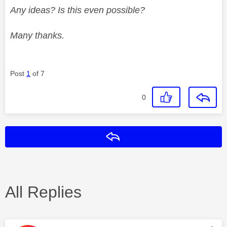
Any ideas? Is this even possible?
Many thanks.
Post
1
of 7
0
Reply
All Replies