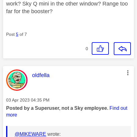
work? Sky Q mini in the other window? Range too
far for the booster?
Post
5
of 7
0
This message was authored by:
oldfella
Message posted on
‎03 Apr 2023
04:35 PM
Posted by a Superuser, not a Sky employee.
Find out
more
@MIKEWARE
wrote: