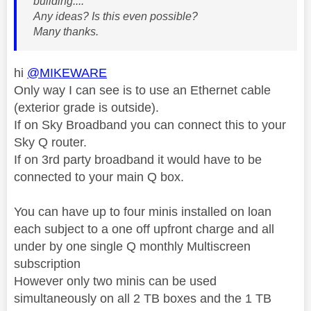
building....
Any ideas? Is this even possible?
Many thanks.
hi
@MIKEWARE
Only way I can see is to use an Ethernet cable
(exterior grade is outside).
If on Sky Broadband you can connect this to your
Sky Q router.
If on 3rd party broadband it would have to be
connected to your main Q box.
You can have up to four minis installed on loan
each subject to a one off upfront charge and all
under by one single Q monthly Multiscreen
subscription
However only two minis can be used
simultaneously on all 2 TB boxes and the 1 TB