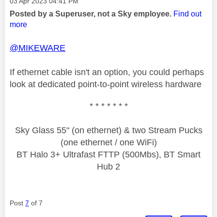
Message posted on
‎03 Apr 2023
04:41 PM
Posted by a Superuser, not a Sky employee.
Find out
more
@MIKEWARE
If ethernet cable isn't an option, you could perhaps
look at dedicated point-to-point wireless hardware
* * * * * * *
Sky Glass 55" (on ethernet) & two Stream Pucks
(one ethernet / one WiFi)
BT Halo 3+ Ultrafast FTTP (500Mbs), BT Smart
Hub 2
Post
7
of 7