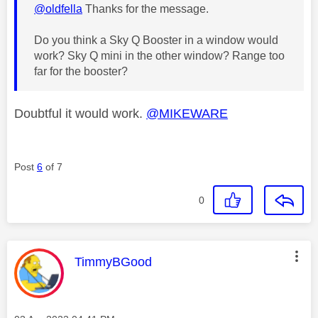
@oldfella
Thanks for the message.
Do you think a Sky Q Booster in a window would
work? Sky Q mini in the other window? Range too
far for the booster?
Doubtful it would work.
@MIKEWARE
Post
6
of 7
0
This message was authored by:
TimmyBGood