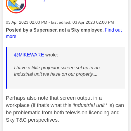
Message posted on
‎03 Apr 2023
02:00 PM
- last edited:
‎03 Apr 2023
02:00 PM
Posted by a Superuser, not a Sky employee.
Find out
more
@MIKEWARE
wrote:
I have a little projector screen set up in an
industrial unit we have on our property....
Perhaps also note that screen output in a
workplace (if that's what this '
industrial unit
' is) can
be problematic from both television licencing and
Sky T&C perspectives.