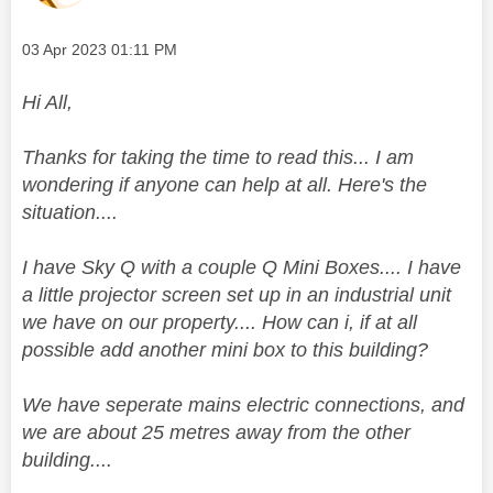
Message posted on
‎03 Apr 2023
01:11 PM
Hi All,
Thanks for taking the time to read this... I am
wondering if anyone can help at all. Here's the
situation....
I have Sky Q with a couple Q Mini Boxes.... I have
a little projector screen set up in an industrial unit
we have on our property.... How can i, if at all
possible add another mini box to this building?
We have seperate mains electric connections, and
we are about 25 metres away from the other
building....