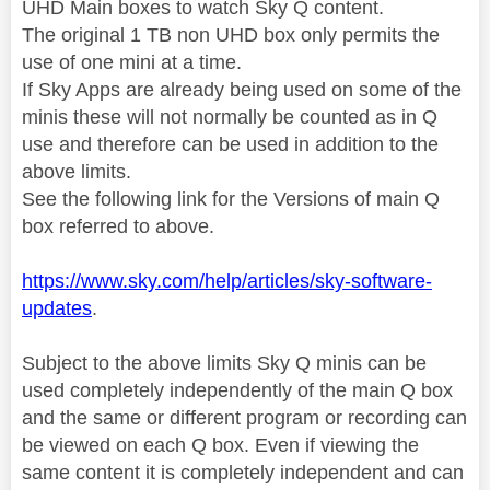
UHD Main boxes to watch Sky Q content.
The original 1 TB non UHD box only permits the
use of one mini at a time.
If Sky Apps are already being used on some of the
minis these will not normally be counted as in Q
use and therefore can be used in addition to the
above limits.
See the following link for the Versions of main Q
box referred to above.
https://www.sky.com/help/articles/sky-software-
updates
.
Subject to the above limits Sky Q minis can be
used completely independently of the main Q box
and the same or different program or recording can
be viewed on each Q box. Even if viewing the
same content it is completely independent and can