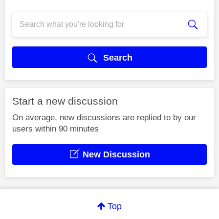
Search
Start a new discussion
On average, new discussions are replied to by our
users within 90 minutes
New Discussion
Top