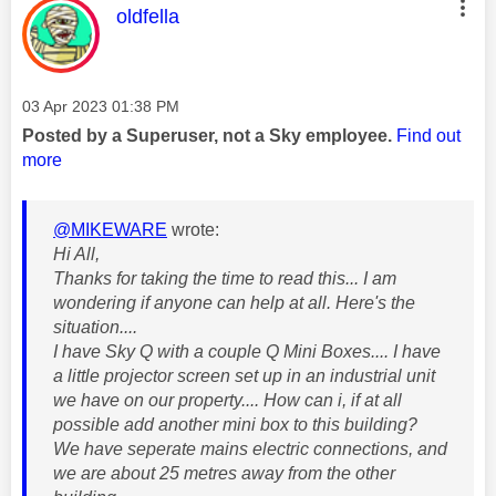
This message was authored by:
oldfella
Message posted on
‎03 Apr 2023
01:38 PM
Posted by a Superuser, not a Sky employee.
Find out
more
@MIKEWARE
wrote:
Hi All,
Thanks for taking the time to read this... I am
wondering if anyone can help at all. Here's the
situation....
I have Sky Q with a couple Q Mini Boxes.... I have
a little projector screen set up in an industrial unit
we have on our property.... How can i, if at all
possible add another mini box to this building?
We have seperate mains electric connections, and
we are about 25 metres away from the other