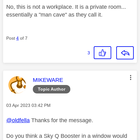
No, this is not a workplace. It is a private room...
essentially a "man cave" as they call it.
Post
4
of 7
3
This message was authored by:
MIKEWARE
Topic Author
Message posted on
‎03 Apr 2023
03:42 PM
@oldfella
Thanks for the message.
Do you think a Sky Q Booster in a window would