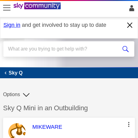
skip to search
skip to content
skip to footer
Sign in
and get involved to stay up to date
Sky Q
Sky Q
Options
Discussion topic:
Sky Q Mini in an Outbuilding
This message was authored by:
MIKEWARE