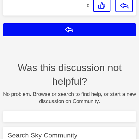
0
Reply
Was this discussion not
helpful?
No problem. Browse or search to find help, or start a new
discussion on Community.
Search Sky Community