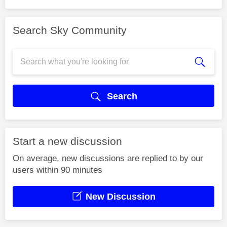
Search Sky Community
Search
Start a new discussion
On average, new discussions are replied to by our
users within 90 minutes
New Discussion