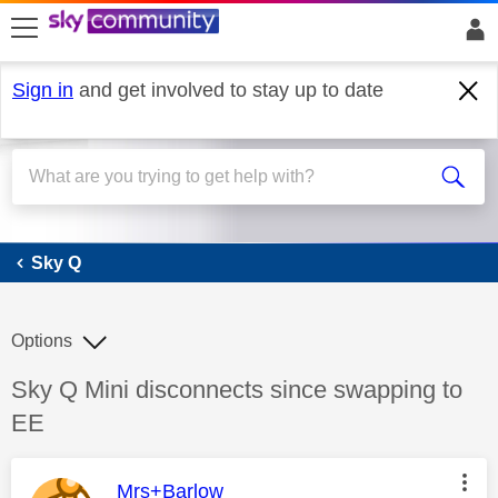
skip to search
skip to content
skip to footer
Sign in
and get involved to stay up to date
Sky Q
Sky Q
Options
Discussion topic:
Sky Q Mini disconnects since swapping to
EE
This message was authored by:
Mrs+Barlow