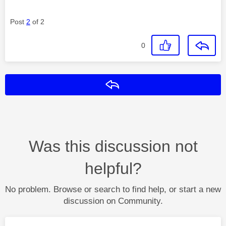
Post
2
of 2
0
Reply
Was this discussion not
helpful?
No problem. Browse or search to find help, or start a new
discussion on Community.