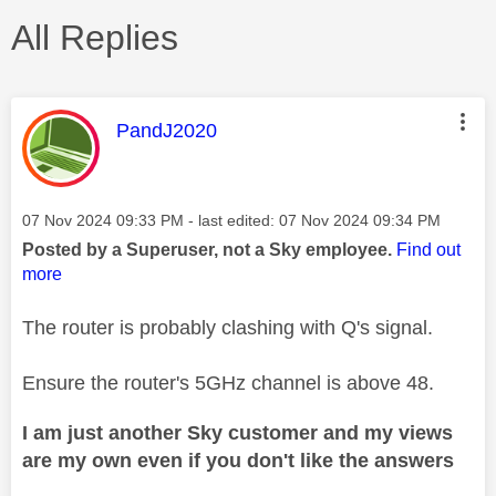
All Replies
This message was authored by:
PandJ2020
Message posted on
‎07 Nov 2024
09:33 PM
- last edited:
‎07 Nov 2024
09:34 PM
Posted by a Superuser, not a Sky employee.
Find out
more
The router is probably clashing with Q's signal.
Ensure the router's 5GHz channel is above 48.
I am just another Sky customer and my views
are my own even if you don't like the answers