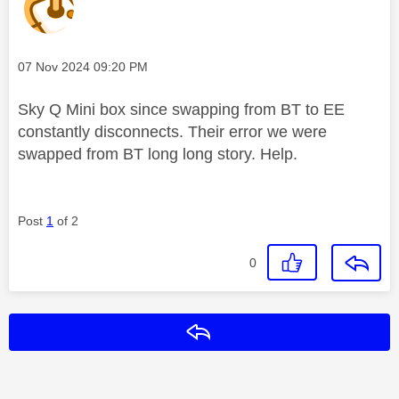
Message posted on
‎07 Nov 2024
09:20 PM
Sky Q Mini box since swapping from BT to EE
constantly disconnects. Their error we were
swapped from BT long long story. Help.
Post
1
of 2
0
Reply