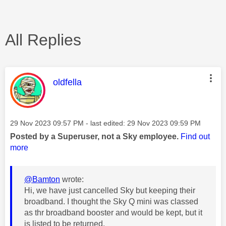
All Replies
This message was authored by:
oldfella
Message posted on
‎29 Nov 2023
09:57 PM
- last edited:
‎29 Nov 2023
09:59 PM
Posted by a Superuser, not a Sky employee.
Find out
more
@Bamton
wrote:
Hi, we have just cancelled Sky but keeping their
broadband. I thought the Sky Q mini was classed
as thr broadband booster and would be kept, but it
is listed to be returned.