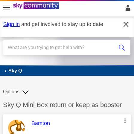
skip to search
skip to content
skip to footer
Sign in
and get involved to stay up to date
Sky Q
Sky Q
Options
Discussion topic:
Sky Q Mini Box return or keep as booster
This message was authored by:
Bamton