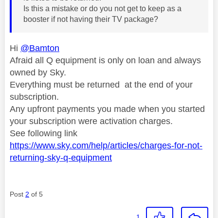
Is this a mistake or do you not get to keep as a
booster if not having their TV package?
Hi
@Bamton
Afraid all Q equipment is only on loan and always
owned by Sky.
Everything must be returned at the end of your
subscription.
Any upfront payments you made when you started
your subscription were activation charges.
See following link
https://www.sky.com/help/articles/charges-for-not-
returning-sky-q-equipment
Post
2
of 5
1