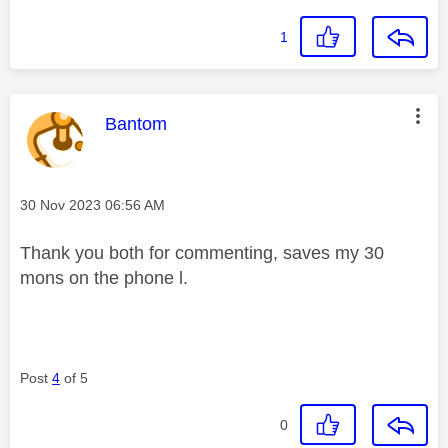
1
This message was authored by:
Bantom
Message posted on
‎30 Nov 2023
06:56 AM
Thank you both for commenting, saves my 30
mons on the phone l.
Post
4
of 5
0