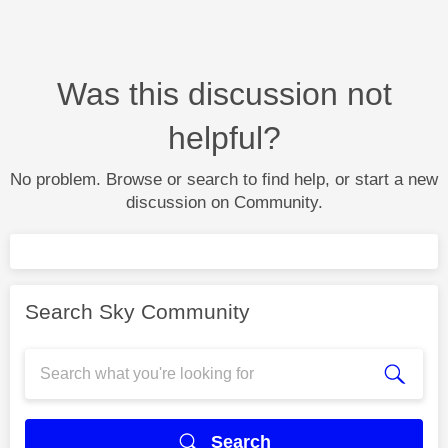
Was this discussion not
helpful?
No problem. Browse or search to find help, or start a new
discussion on Community.
Search Sky Community
Search