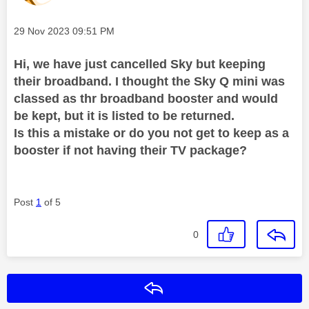
Message posted on
‎29 Nov 2023
09:51 PM
Hi, we have just cancelled Sky but keeping
their broadband. I thought the Sky Q mini was
classed as thr broadband booster and would
be kept, but it is listed to be returned.
Is this a mistake or do you not get to keep as a
booster if not having their TV package?
Post
1
of 5
0
Reply