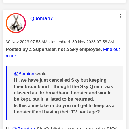
This message was authored by:
Quoman7
Message posted on
‎30 Nov 2023
07:58 AM
- last edited:
‎30 Nov 2023
07:58 AM
Posted by a Superuser, not a Sky employee.
Find out
more
@Bamton
wrote:
Hi, we have just cancelled Sky but keeping
their broadband. I thought the Sky Q mini was
classed as thr broadband booster and would
be kept, but it is listed to be returned.
Is this a mistake or do you not get to keep as a
booster if not having their TV package?
Hi
@Bamton
SkyQ Mini boxes are part of a SKY