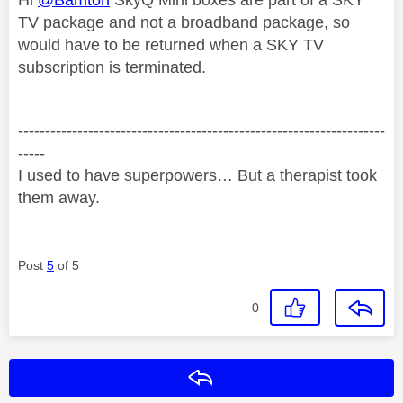
TV package and not a broadband package, so
would have to be returned when a SKY TV
subscription is terminated.
--------------------------------------------------------------------
-----
I used to have superpowers… But a therapist took
them away.
Post
5
of 5
0
Reply