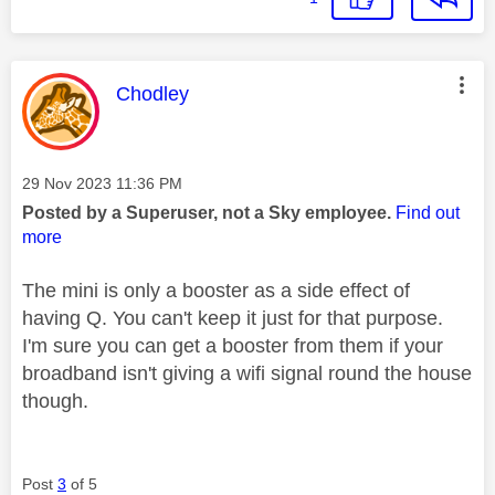
This message was authored by:
Chodley
Message posted on
‎29 Nov 2023
11:36 PM
Posted by a Superuser, not a Sky employee.
Find out
more
The mini is only a booster as a side effect of
having Q. You can't keep it just for that purpose.
I'm sure you can get a booster from them if your
broadband isn't giving a wifi signal round the house
though.
Post
3
of 5