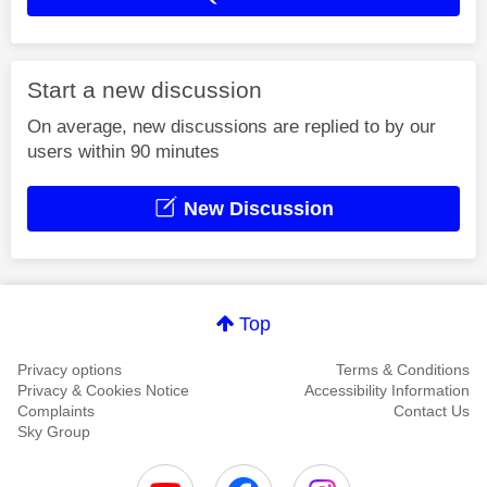
Start a new discussion
On average, new discussions are replied to by our
users within 90 minutes
New Discussion
Top
Privacy options
Terms & Conditions
Privacy & Cookies Notice
Accessibility Information
Complaints
Contact Us
Sky Group