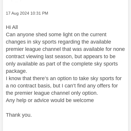
Message posted on
‎17 Aug 2024
10:31 PM
Hi All
Can anyone shed some light on the current
changes in sky sports regarding the available
premier league channel that was available for none
contract viewing last season, but appears to be
only available as part of the complete sky sports
package.
I know that there’s an option to take sky sports for
a no contract basis, but I can’t find any offers for
the premier league channel only option.
Any help or advice would be welcome
Thank you.