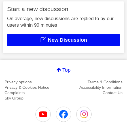
Start a new discussion
On average, new discussions are replied to by our
users within 90 minutes
New Discussion
Top
Privacy options
Terms & Conditions
Privacy & Cookies Notice
Accessibility Information
Complaints
Contact Us
Sky Group