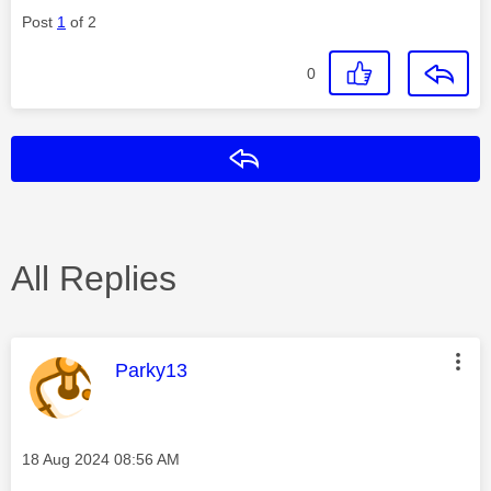
Post
1
of 2
0
Reply
All Replies
This message was authored by:
Parky13
Message posted on
‎18 Aug 2024
08:56 AM