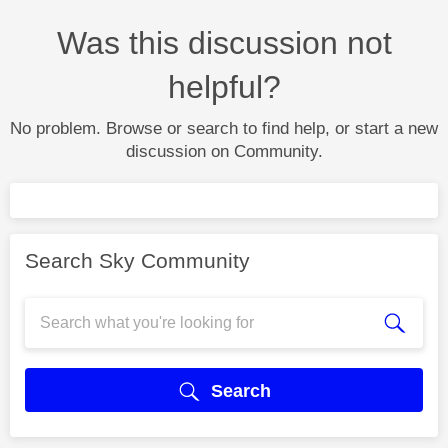
Was this discussion not
helpful?
No problem. Browse or search to find help, or start a new
discussion on Community.
Search Sky Community
Search