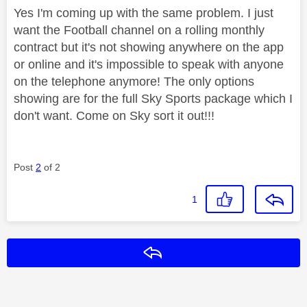
Yes I'm coming up with the same problem. I just
want the Football channel on a rolling monthly
contract but it's not showing anywhere on the app
or online and it's impossible to speak with anyone
on the telephone anymore! The only options
showing are for the full Sky Sports package which I
don't want. Come on Sky sort it out!!!
Post
2
of 2
1
Reply