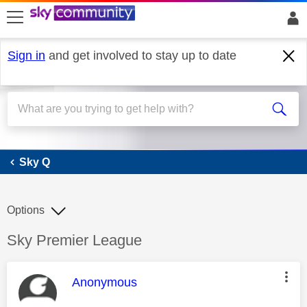
skip to search
skip to content
skip to footer
Sign in
and get involved to stay up to date
Sky Q
Sky Q
Options
Discussion topic:
Sky Premier League
This message was authored by:
Anonymous