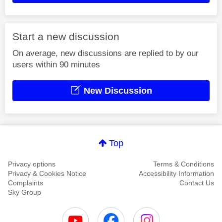
Start a new discussion
On average, new discussions are replied to by our
users within 90 minutes
New Discussion
Top
Privacy options
Terms & Conditions
Privacy & Cookies Notice
Accessibility Information
Complaints
Contact Us
Sky Group