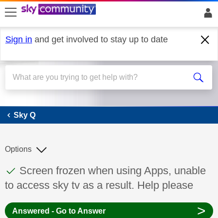
skip to search
skip to content
skip to footer
Sign in
and get involved to stay up to date
Sky Q
Sky Q
Options
This discussion topic has been answered
Discussion topic:
Screen frozen when using Apps, unable
to access sky tv as a result. Help please
>
Answered - Go to Answer