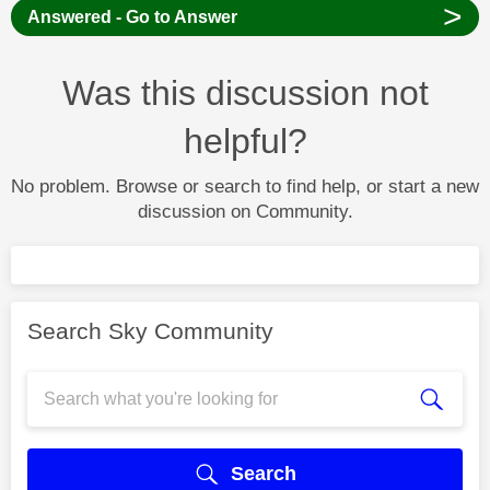
>
Answered - Go to Answer
Was this discussion not
helpful?
No problem. Browse or search to find help, or start a new
discussion on Community.
Search Sky Community
Search