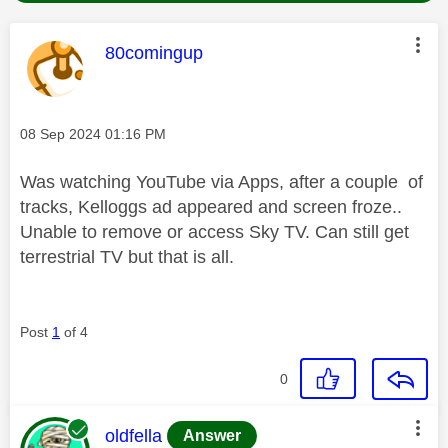
This message was authored by:
80comingup
Message posted on
‎08 Sep 2024
01:16 PM
Was watching YouTube via Apps, after a couple of
tracks, Kelloggs ad appeared and screen froze..
Unable to remove or access Sky TV. Can still get
terrestrial TV but that is all.
Post
1
of 4
0
This message was authored by:
oldfella
Answer