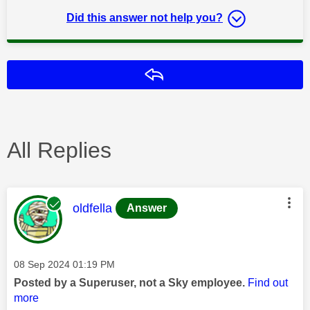
Did this answer not help you?
Reply
All Replies
This message was authored by:
oldfella
Answer
Message posted on
‎08 Sep 2024
01:19 PM
Posted by a Superuser, not a Sky employee.
Find out
more