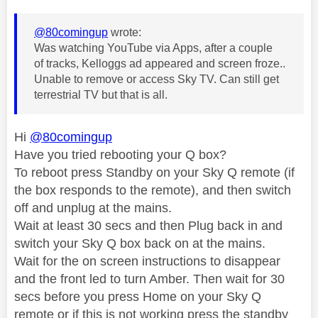
@80comingup
wrote:
Was watching YouTube via Apps, after a couple
of tracks, Kelloggs ad appeared and screen froze..
Unable to remove or access Sky TV. Can still get
terrestrial TV but that is all.
Hi
@80comingup
Have you tried rebooting your Q box?
To reboot press Standby on your Sky Q remote (if
the box responds to the remote), and then switch
off and unplug at the mains.
Wait at least 30 secs and then Plug back in and
switch your Sky Q box back on at the mains.
Wait for the on screen instructions to disappear
and the front led to turn Amber. Then wait for 30
secs before you press Home on your Sky Q
remote or if this is not working press the standby