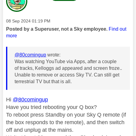
Message posted on
‎08 Sep 2024
01:19 PM
Posted by a Superuser, not a Sky employee.
Find out
more
@80comingup
wrote:
Was watching YouTube via Apps, after a couple
of tracks, Kelloggs ad appeared and screen froze..
Unable to remove or access Sky TV. Can still get
terrestrial TV but that is all.
Hi
@80comingup
Have you tried rebooting your Q box?
To reboot press Standby on your Sky Q remote (if
the box responds to the remote), and then switch
off and unplug at the mains.