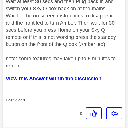
Wait at least 30 secs and then Plug back in and
switch your Sky Q box back on at the mains.
Wait for the on screen instructions to disappear
and the front led to turn Amber. Then wait for 30
secs before you press Home on your Sky Q
remote or if this is not working press the standby
button on the front of the Q box (Amber led)
note: some features may take up to 5 minutes to
return.
View this Answer within the discussion
Post
2
of 4
0