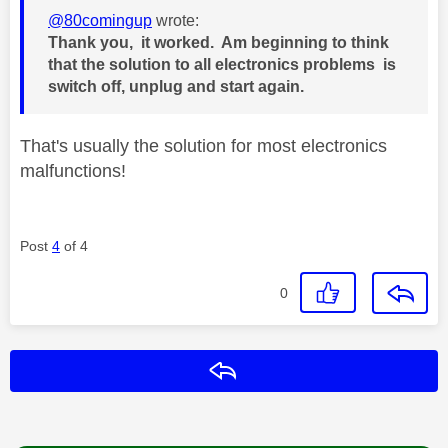
@80comingup
wrote:
Thank you, it worked. Am beginning to think
that the solution to all electronics problems is
switch off, unplug and start again.
That's usually the solution for most electronics
malfunctions!
Post
4
of 4
0
Reply