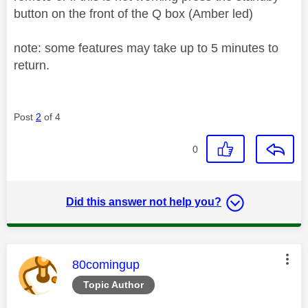
button on the front of the Q box (Amber led)
note: some features may take up to 5 minutes to
return.
Post
2
of 4
0
Did this answer not help you?
This message was authored by:
80comingup
Topic Author