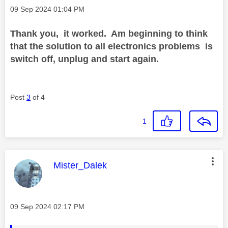
Message posted on
‎09 Sep 2024
01:04 PM
Thank you, it worked. Am beginning to think
that the solution to all electronics problems is
switch off, unplug and start again.
Post
3
of 4
1
This message was authored by:
Mister_Dalek
Message posted on
‎09 Sep 2024
02:17 PM