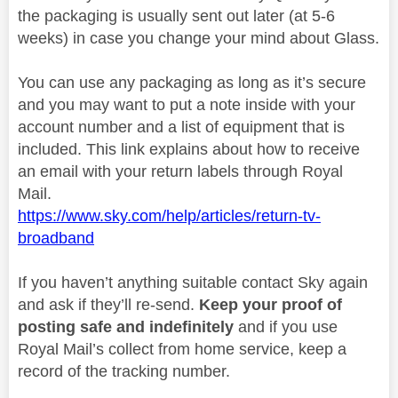
the packaging is usually sent out later (at 5-6
weeks) in case you change your mind about Glass.
You can use any packaging as long as it’s secure
and you may want to put a note inside with your
account number and a list of equipment that is
included. This link explains about how to receive
an email with your return labels through Royal
Mail.
https://www.sky.com/help/articles/return-tv-
broadband
If you haven’t anything suitable contact Sky again
and ask if they’ll re-send.
Keep your proof of
posting safe and indefinitely
and if you use
Royal Mail’s collect from home service, keep a
record of the tracking number.