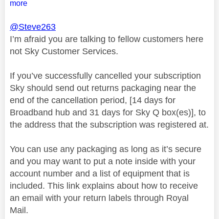
more
@Steve263
I’m afraid you are talking to fellow customers here
not Sky Customer Services.
If you’ve successfully cancelled your subscription
Sky should send out returns packaging near the
end of the cancellation period, [14 days for
Broadband hub and 31 days for Sky Q box(es)], to
the address that the subscription was registered at.
You can use any packaging as long as it’s secure
and you may want to put a note inside with your
account number and a list of equipment that is
included. This link explains about how to receive
an email with your return labels through Royal
Mail.