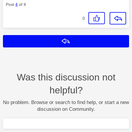
Post
4
of 4
0
Reply
Was this discussion not
helpful?
No problem. Browse or search to find help, or start a new
discussion on Community.