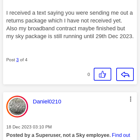
I received a text saying you were sending me out a
returns package which I have not received yet.
Also my broadband contract maybe finished but
my sky package is still running until 29th Dec 2023.
Post
3
of 4
0
This message was authored by:
Daniel0210
Message posted on
‎18 Dec 2023
03:10 PM
Posted by a Superuser, not a Sky employee.
Find out