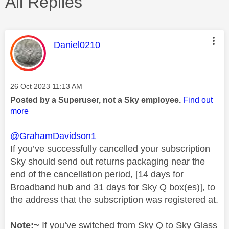
All Replies
This message was authored by:
Daniel0210
Message posted on
‎26 Oct 2023
11:13 AM
Posted by a Superuser, not a Sky employee.
Find out
more
@GrahamDavidson1
If you’ve successfully cancelled your subscription
Sky should send out returns packaging near the
end of the cancellation period, [14 days for
Broadband hub and 31 days for Sky Q box(es)], to
the address that the subscription was registered at.
Note:~
If you’ve switched from Sky Q to Sky Glass