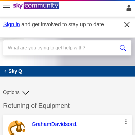
skip to search
skip to content
skip to footer
Sign in
and get involved to stay up to date
Sky Q
Sky Q
Options
Discussion topic:
Retuning of Equipment
This message was authored by:
GrahamDavidson1