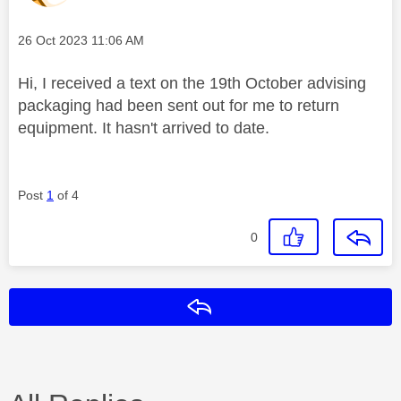
Message posted on
‎26 Oct 2023
11:06 AM
Hi, I received a text on the 19th October advising
packaging had been sent out for me to return
equipment. It hasn't arrived to date.
Post
1
of 4
0
Reply