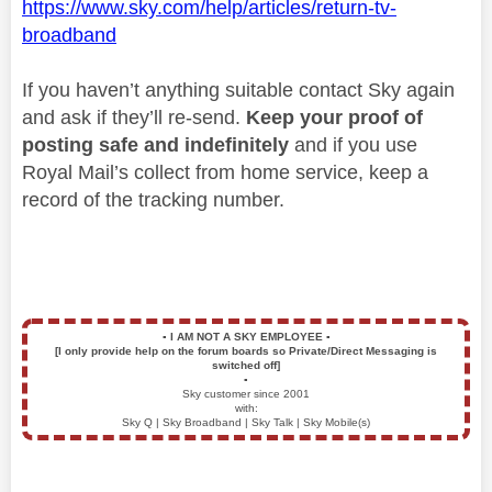
https://www.sky.com/help/articles/return-tv-
broadband
If you haven’t anything suitable contact Sky again
and ask if they’ll re-send.
Keep your proof of
posting safe and indefinitely
and if you use
Royal Mail’s collect from home service, keep a
record of the tracking number.
▪️
I AM NOT A SKY EMPLOYEE
▪️
[I only provide help on the forum boards so Private/Direct Messaging is
switched off]
▪️
Sky customer since 2001
with:
Sky Q | Sky Broadband | Sky Talk | Sky Mobile(s)