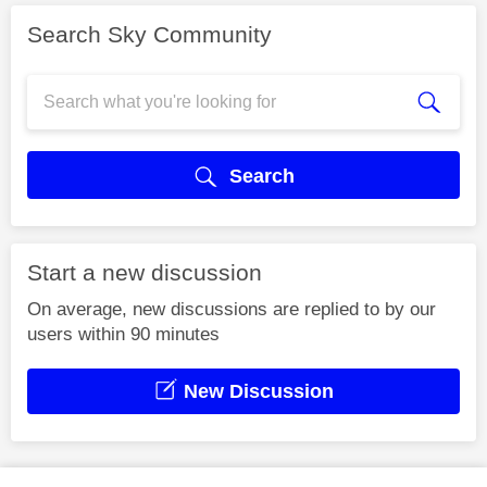
Search Sky Community
Search
Start a new discussion
On average, new discussions are replied to by our
users within 90 minutes
New Discussion