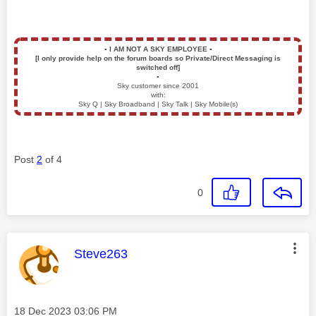
▪️
I AM NOT A SKY EMPLOYEE
▪️
[I only provide help on the forum boards so Private/Direct Messaging is
switched off]
▪️
Sky customer since 2001
with:
Sky Q | Sky Broadband | Sky Talk | Sky Mobile(s)
Post
2
of 4
0
This message was authored by:
Steve263
Message posted on
‎18 Dec 2023
03:06 PM