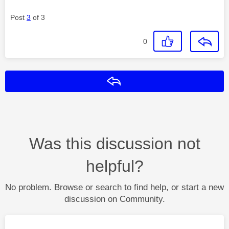
Post
3
of 3
0
Reply
Was this discussion not
helpful?
No problem. Browse or search to find help, or start a new
discussion on Community.