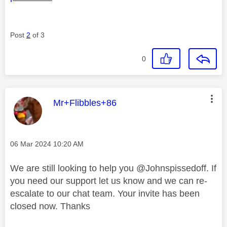
Post
2
of 3
0
This message was authored by:
Mr+Flibbles+86
Message posted on
‎06 Mar 2024
10:20 AM
We are still looking to help you
@Johnspissedoff
. If
you need our support let us know and we can re-
escalate to our chat team. Your invite has been
closed now. Thanks