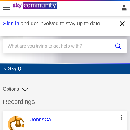
skip to search
skip to content
skip to footer
Sign in
and get involved to stay up to date
Sky Q
Sky Q
Options
Discussion topic:
Recordings
This message was authored by:
JohnsCa