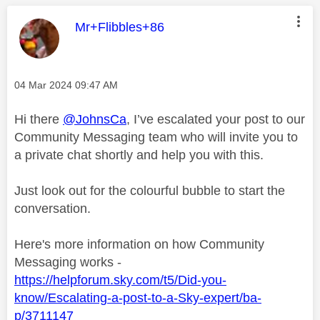
This message was authored by:
Mr+Flibbles+86
Message posted on
‎04 Mar 2024
09:47 AM
Hi there
@JohnsCa
, I’ve escalated your post to our
Community Messaging team who will invite you to
a private chat shortly and help you with this.
Just look out for the colourful bubble to start the
conversation.
Here's more information on how Community
Messaging works -
https://helpforum.sky.com/t5/Did-you-
know/Escalating-a-post-to-a-Sky-expert/ba-
p/3711147