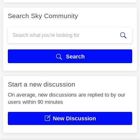
Search Sky Community
Search
Start a new discussion
On average, new discussions are replied to by our
users within 90 minutes
New Discussion