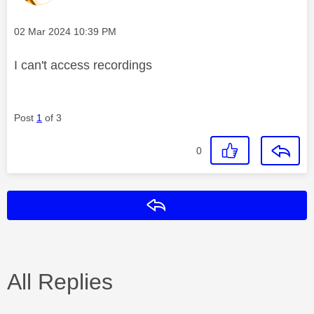
Message posted on
‎02 Mar 2024
10:39 PM
I can't access recordings
Post
1
of 3
0
Reply
All Replies