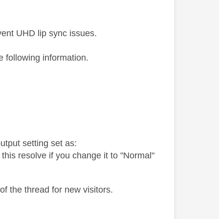
vent UHD lip sync issues.
he following information.
tput setting set as:
 this resolve if you change it to "Normal"
of the thread for new visitors.