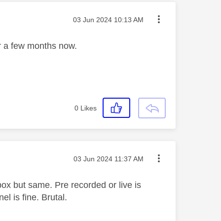
Message posted on
‎03 Jun 2024
10:13 AM
for a few months now.
0
Likes
Message posted on
‎03 Jun 2024
11:37 AM
x but same. Pre recorded or live is
l is fine. Brutal.