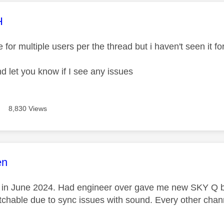
age was authored by:
H
e for multiple users per the thread but i haven't seen it 
nd let you know if I see any issues
8,830 Views
age was authored by:
en
ue in June 2024. Had engineer over gave me new SKY Q bo
chable due to sync issues with sound. Every other channe