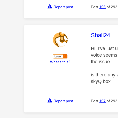
Report post
Post
106
of 292
This mess
Shall24
Hi, I've jus
voice seems 
the issue.
What's this?
is there any 
skyQ box
Report post
Post
107
of 292