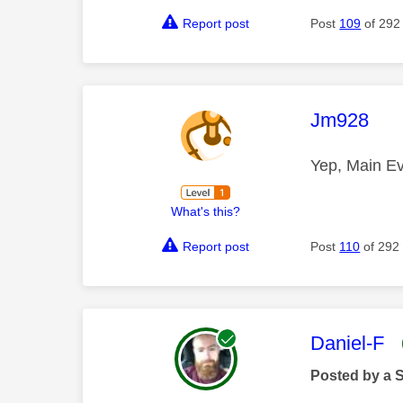
Report post
Post
109
of 292
This mess
Jm928
Yep, Main E
What's this?
Report post
Post
110
of 292
This mess
Daniel-F
Posted by a 