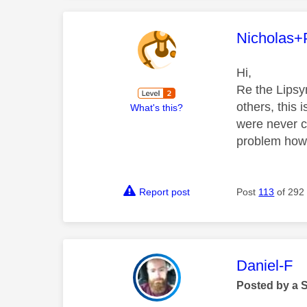
This mess
Nicholas+
Hi,
Re the Lipsy
others, this 
What's this?
were never c
problem how
Report post
Post
113
of 292
This mess
Daniel-F
Posted by a 