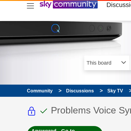
skip to search
skip to content
skip to footer
Discuss
Community
Discussions
Sky TV
This discussion topic i
This discussion to
Discussion topic:
Problems Voice Sy