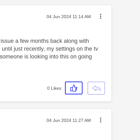
Message posted on
‎04 Jun 2024
11:14 AM
 issue a few months back along with
 until just recently, my settings on the tv
someone is looking into this on going
0
Likes
Message posted on
‎04 Jun 2024
11:27 AM