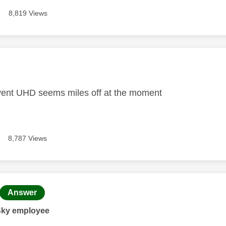
8,819 Views
age was authored by:
vent UHD seems miles off at the moment
8,787 Views
age was authored by:
Answer
Sky employee