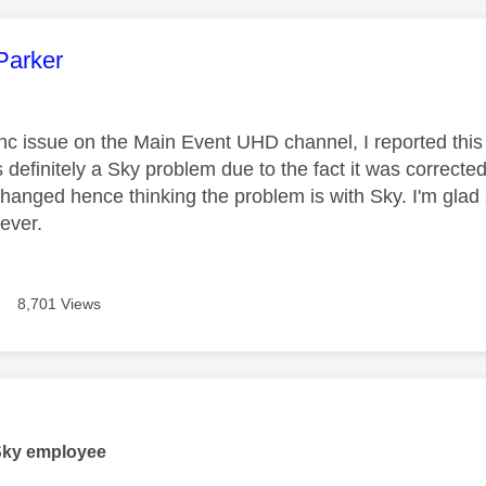
age was authored by:
Parker
nc issue on the Main Event UHD channel, I reported this
is definitely a Sky problem due to the fact it was corrected
hanged hence thinking the problem is with Sky. I'm glad 
ever.
8,701 Views
age was authored by:
Sky employee