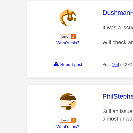
This mess
Dushman
It was a issu
Will check a
What's this?
Report post
Post
108
of 292
This mess
PhilSteph
Still an iss
almost unwat
What's this?