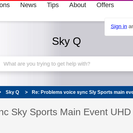
ions
News
Tips
About
Offers
Sign in
an
Sky Q
Sky Q
Re: Problems voice sync Sly Sports main e
s read only
pic has been answered
nc Sky Sports Main Event UHD