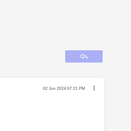
Reply
Message posted on
‎02 Jun 2024
07:21 PM