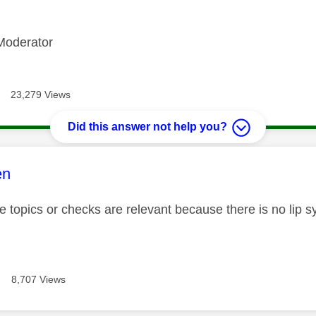
Moderator
23,279 Views
Did this answer not help you?
age was authored by:
en
 topics or checks are relevant because there is no lip sy
8,707 Views