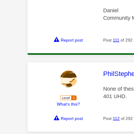
Daniel
Community 
Report post
Post
111
of 292
This mess
PhilSteph
None of these
401 UHD.
What's this?
Report post
Post
112
of 292