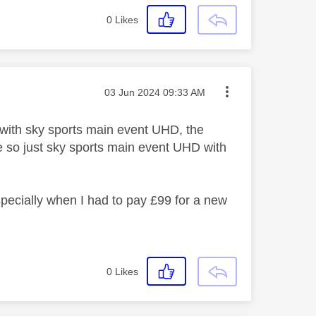
0
Likes
Message posted on
‎03 Jun 2024
09:33 AM
 with sky sports main event UHD, the
e so just sky sports main event UHD with
especially when I had to pay £99 for a new
0
Likes