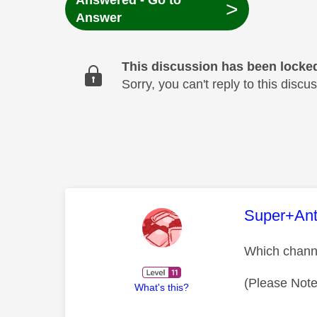
Answered - Go to
>
Answer
This discussion has been locke
Sorry, you can't reply to this dis
This mess
Super+An
Which chann
(Please Note
What's this?