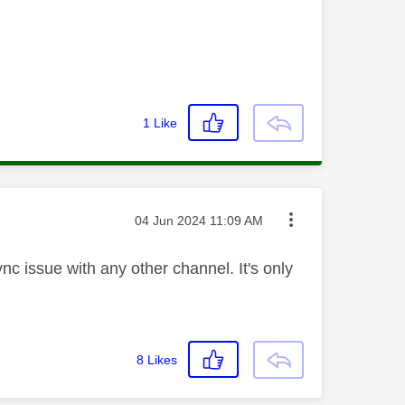
1
Like
Message posted on
‎04 Jun 2024
11:09 AM
nc issue with any other channel. It's only
8
Likes