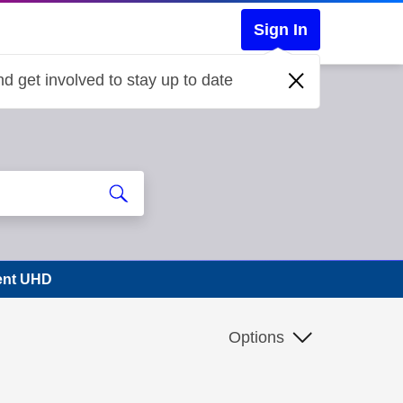
Sign In
d get involved to stay up to date
vent UHD
Options