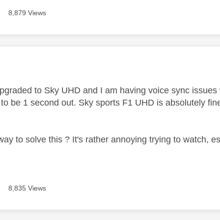
8,879 Views
age was authored by:
t upgraded to Sky UHD and I am having voice sync issues
to be 1 second out. Sky sports F1 UHD is absolutely fin
way to solve this ? It's rather annoying trying to watch, 
8,835 Views