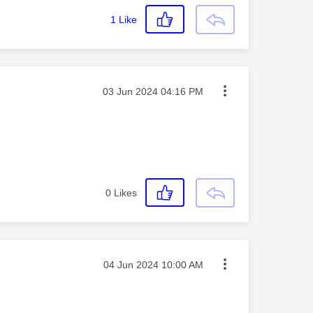
1
Like
Message posted on
‎03 Jun 2024
04:16 PM
0
Likes
Message posted on
‎04 Jun 2024
10:00 AM