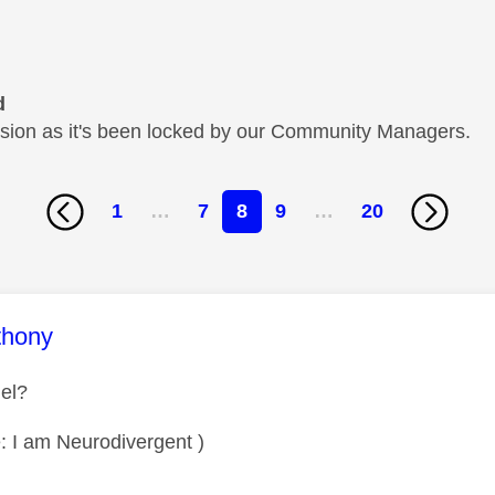
d
cussion as it's been locked by our Community Managers.
1
…
7
8
9
…
20
age was authored by:
thony
el?
: I am Neurodivergent )