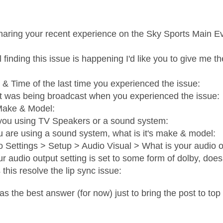
haring your recent experience on the Sky Sports Main E
ill finding this issue is happening I'd like you to give me t
 & Time of the last time you experienced the issue:
 was being broadcast when you experienced the issue:
ake & Model:
you using TV Speakers or a sound system:
ou are using a sound system, what is it's make & model:
o Settings > Setup > Audio Visual > What is your audio ou
our audio output setting is set to some form of dolby, does
 this resolve the lip sync issue:
as the best answer (for now) just to bring the post to top 