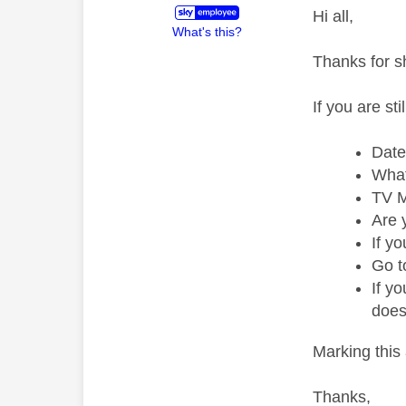
Hi all,
What's this?
Thanks for s
If you are st
Date
What
TV M
Are 
If y
Go t
If y
does
Marking this 
Thanks,