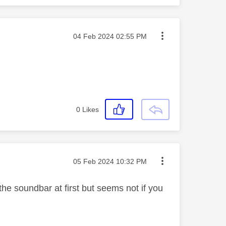
Message posted on
‎04 Feb 2024
02:55 PM
0
Likes
Message posted on
‎05 Feb 2024
10:32 PM
he soundbar at first but seems not if you