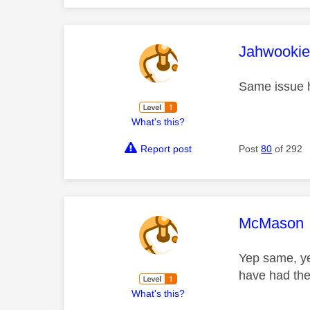
This mess
Jahwooki
Same issue 
What's this?
Report post
Post
80
of 292
This mess
McMason
Yep same, ye
have had th
What's this?