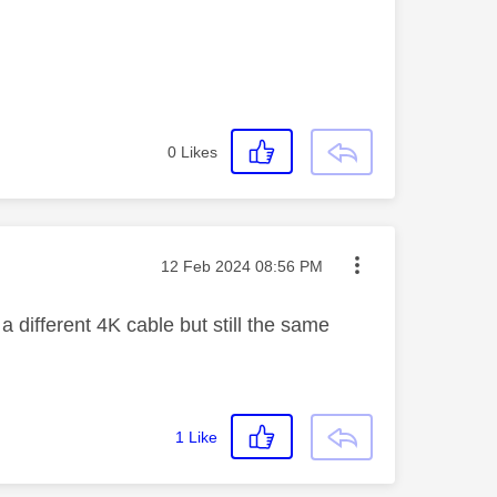
0
Likes
Message posted on
‎12 Feb 2024
08:56 PM
different 4K cable but still the same
1
Like