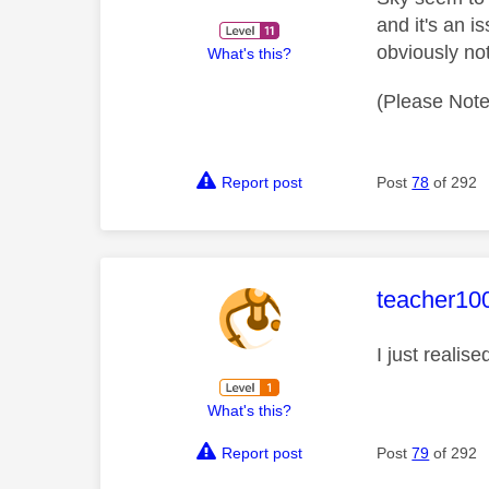
and it's an i
obviously no
What's this?
(Please Note
Report post
Post
78
of 292
This mess
teacher10
I just reali
What's this?
Report post
Post
79
of 292