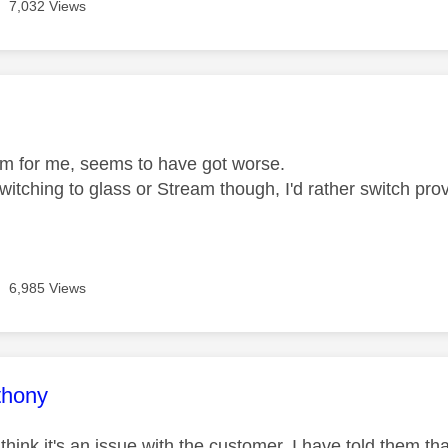
7,032 Views
age was authored by:
m for me, seems to have got worse.
itching to glass or Stream though, I'd rather switch provi
6,985 Views
age was authored by:
thony
hink it's an issue with the customer. I have told them th