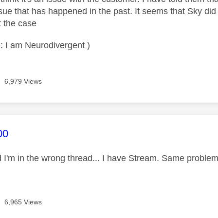
ssue that has happened in the past. It seems that Sky did 
t the case
: I am Neurodivergent )
6,979 Views
age was authored by:
00
sed I'm in the wrong thread... I have Stream. Same probl
6,965 Views