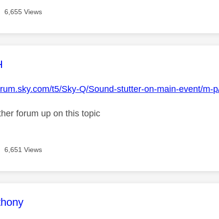
6,655 Views
age was authored by:
H
forum.sky.com/t5/Sky-Q/Sound-stutter-on-main-event/m-
her forum up on this topic
6,651 Views
age was authored by:
thony