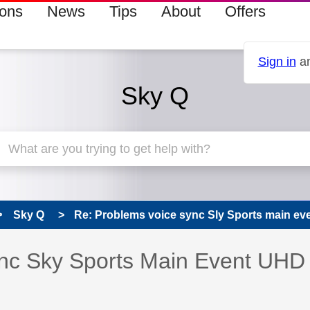
ions
News
Tips
About
Offers
Sign in
an
Sky Q
Sky Q
Re: Problems voice sync Sly Sports main e
s read only
pic has been answered
nc Sky Sports Main Event UHD