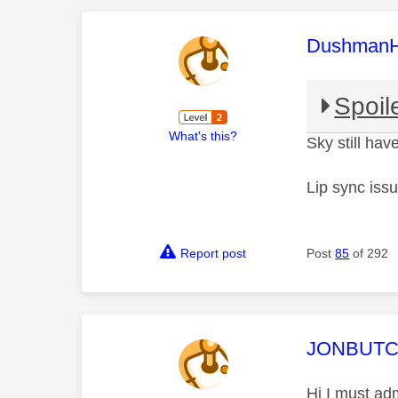
This mess
Dushman
Spoil
What's this?
Sky still have
Lip sync iss
Report post
Post
85
of 292
This mess
JONBUT
Hi I must ad