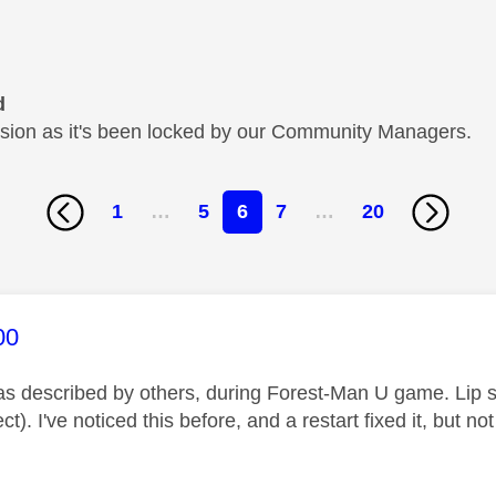
d
cussion as it's been locked by our Community Managers.
1
…
5
6
7
…
20
age was authored by:
00
s described by others, during Forest-Man U game. Lip s
ct). I've noticed this before, and a restart fixed it, but not