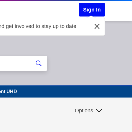
Sign In
d get involved to stay up to date
vent UHD
Options