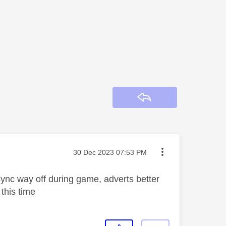
Reply
Message posted on
‎30 Dec 2023
07:53 PM
ync way off during game, adverts better
 this time