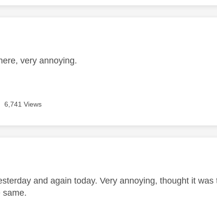
age was authored by:
e
here, very annoying.
6,741 Views
age was authored by:
sterday and again today. Very annoying, thought it was t
e same.