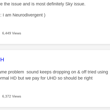
ave the issue and is most definitely Sky issue.
: I am Neurodivergent )
6,449 Views
age was authored by:
CH
ame problem sound keeps dropping on & off tried using a 
ormal HD but we pay for UHD so should be right
6,372 Views