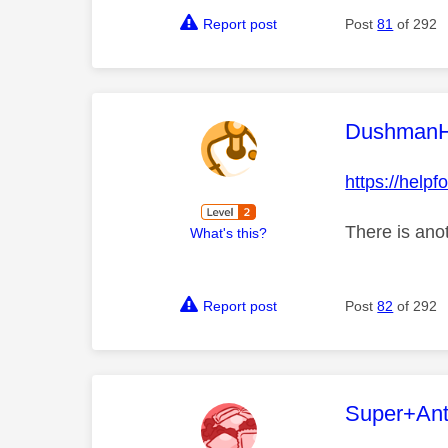
Report post
Post
81
of 292
This mess
Dushman
https://help
There is anot
What's this?
Report post
Post
82
of 292
This mess
Super+An