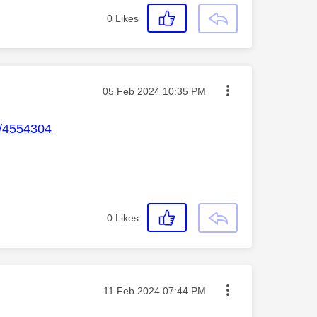
0
Likes
Message posted on
‎05 Feb 2024
10:35 PM
p/4554304
0
Likes
Message posted on
‎11 Feb 2024
07:44 PM