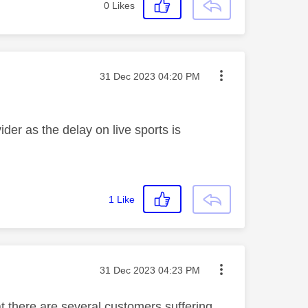
0
Likes
Message posted on
‎31 Dec 2023
04:20 PM
der as the delay on live sports is
1
Like
Message posted on
‎31 Dec 2023
04:23 PM
at there are several customers suffering