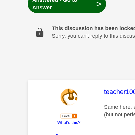
Answered - Go to
>
Answer
This discussion has been locke
Sorry, you can't reply to this dis
This mess
teacher10
Same here, a
(but not perfe
What's this?