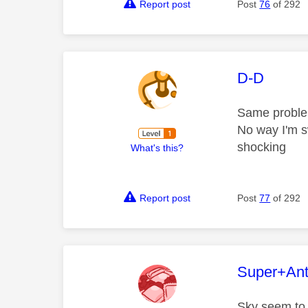
Report post
Post
76
of 292
This mess
D-D
Same proble
No way I'm sw
shocking
What's this?
Report post
Post
77
of 292
This mess
Super+An
Sky seem to t