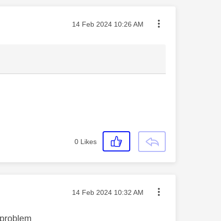
Message posted on
‎14 Feb 2024
10:26 AM
0
Likes
Message posted on
‎14 Feb 2024
10:32 AM
 problem