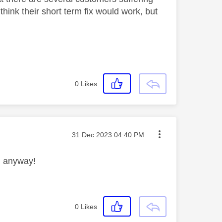
think their short term fix would work, but
0
Likes
Message posted on
‎31 Dec 2023
04:40 PM
em anyway!
0
Likes