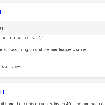
age was authored by:
H
er
 not replied to this...
😔
ue still occurring on uhd premier league channel
6,336 Views
age was authored by:
CH
mit I had the tennis on yesterday ch 401 uhd and had no