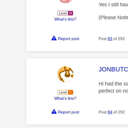
Yes I still h
(Please Note
What's this?
Report post
Post
83
of 292
This mess
JONBUT
Hi had the s
perfect on n
What's this?
Report post
Post
84
of 292