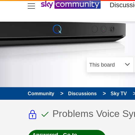
skip to search
skip to content
skip to footer
Discuss
Community
Discussions
Sky TV
This discussion topic i
This discussion to
Discussion topic:
Problems Voice Sy