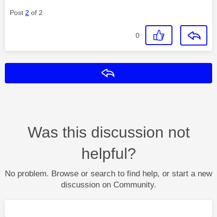
Post
2
of 2
0
Reply
Was this discussion not
helpful?
No problem. Browse or search to find help, or start a new
discussion on Community.