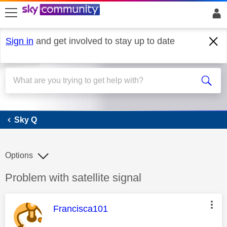
skip to search
skip to content
skip to footer
Sign in
and get involved to stay up to date
Sky Q
Sky Q
Options
Discussion topic:
Problem with satellite signal
This message was authored by:
Francisca101