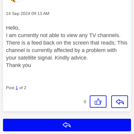
Message posted on
‎14 Sep 2024
09:13 AM
Hello,
I am currently not able to view any TV channels.
There is a feed back on the screen that reads; This
channel is currently affected by a problem with
your satellite signal. Kindly advice.
Thank you
Post
1
of 2
0
Reply