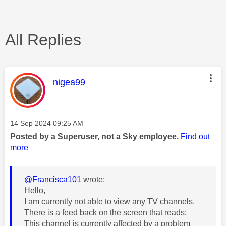
All Replies
This message was authored by:
nigea99
Message posted on
‎14 Sep 2024
09:25 AM
Posted by a Superuser, not a Sky employee.
Find out
more
@Francisca101
wrote:
Hello,
I am currently not able to view any TV channels.
There is a feed back on the screen that reads;
This channel is currently affected by a problem