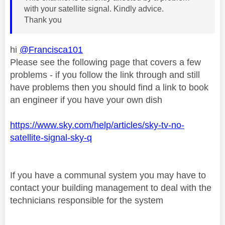
with your satellite signal. Kindly advice.
Thank you
hi
@Francisca101
Please see the following page that covers a few
problems - if you follow the link through and still
have problems then you should find a link to book
an engineer if you have your own dish
https://www.sky.com/help/articles/sky-tv-no-
satellite-signal-sky-q
If you have a communal system you may have to
contact your building management to deal with the
technicians responsible for the system