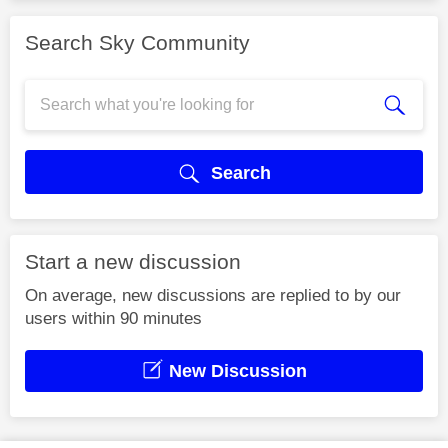
Search Sky Community
Search
Start a new discussion
On average, new discussions are replied to by our
users within 90 minutes
New Discussion