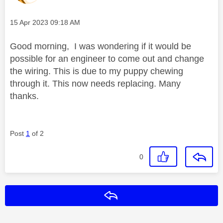
Message posted on
‎15 Apr 2023
09:18 AM
Good morning, I was wondering if it would be
possible for an engineer to come out and change
the wiring. This is due to my puppy chewing
through it. This now needs replacing. Many
thanks.
Post
1
of 2
0
Reply