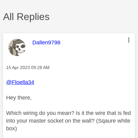
All Replies
This message was authored by:
Dallen9798
Message posted on
‎15 Apr 2023
09:28 AM
@Floella34
Hey there,
Which wiring do you mean? Is it the wire that is fed
into your master socket on the wall? (Sqaure white
box)