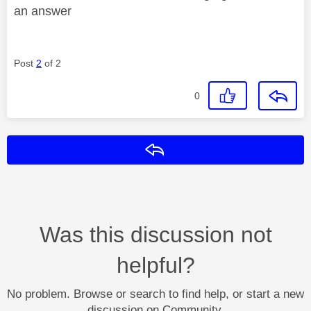
an answer
Post
2
of 2
0
Reply
Was this discussion not
helpful?
No problem. Browse or search to find help, or start a new
discussion on Community.