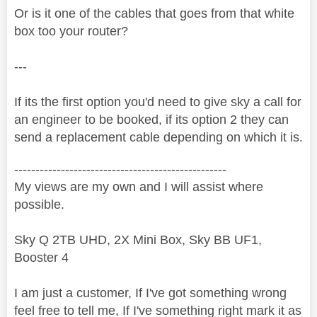
Or is it one of the cables that goes from that white
box too your router?
---
If its the first option you'd need to give sky a call for
an engineer to be booked, if its option 2 they can
send a replacement cable depending on which it is.
--------------------------------------------------
My views are my own and I will assist where
possible.
Sky Q 2TB UHD, 2X Mini Box, Sky BB UF1,
Booster 4
I am just a customer, If I've got something wrong
feel free to tell me, If I've something right mark it as