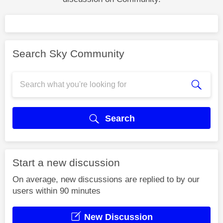
Search Sky Community
Search
Start a new discussion
On average, new discussions are replied to by our
users within 90 minutes
New Discussion