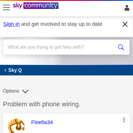
skip to search
skip to content
skip to footer
Sign in
and get involved to stay up to date
Sky Q
Sky Q
Options
Discussion topic:
Problem with phone wiring.
This message was authored by:
Floella34