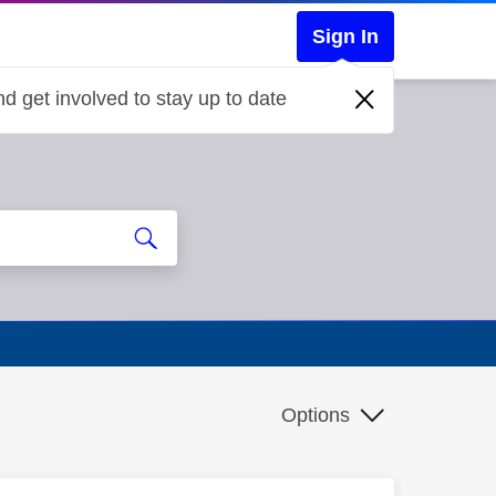
Sign In
d get involved to stay up to date
Options