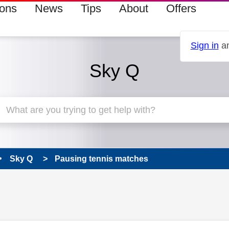
ions
News
Tips
About
Offers
Sign in
an
Sky Q
Sky Q
Pausing tennis matches