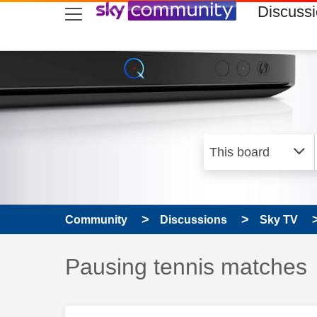
skip to search
skip to content
skip to footer
Discuss
Community
Discussions
Sky TV
Discussion topic:
Pausing tennis matches