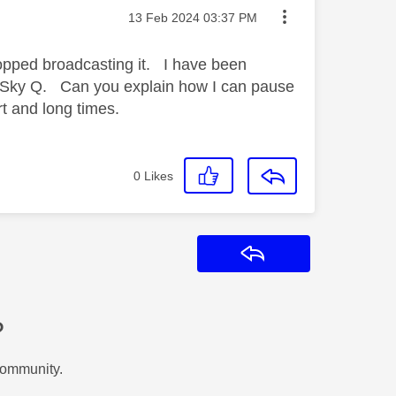
Message posted on
‎13 Feb 2024
03:37 PM
topped broadcasting it. I have been
h Sky Q. Can you explain how I can pause
 and long times.
0
Likes
Reply
?
Community.