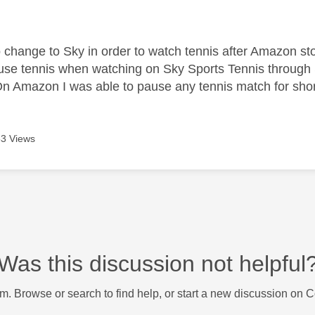
age was authored by:
o change to Sky in order to watch tennis after Amazon s
use tennis when watching on Sky Sports Tennis throug
Amazon I was able to pause any tennis match for short
3 Views
Was this discussion not helpful
m. Browse or search to find help, or start a new discussion on 