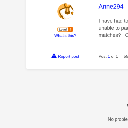
This mess
Anne294
I have had t
unable to pa
matches? On 
What's this?
Report post
Post
1
of 1
55
No proble