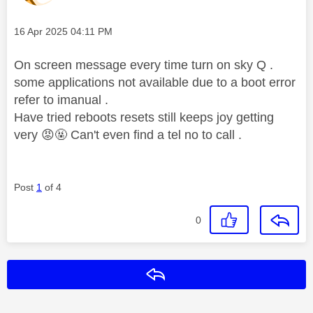
Message posted on
‎16 Apr 2025
04:11 PM
On screen message every time turn on sky Q .
some applications not available due to a boot error
refer to imanual .
Have tried reboots resets still keeps joy getting
very
😡
🤬 Can't even find a tel no to call .
Post
1
of 4
0
Reply