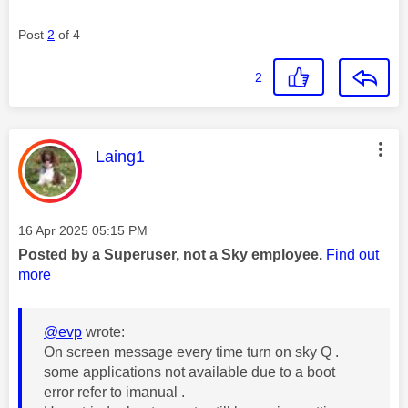
Post
2
of 4
2
This message was authored by:
Laing1
Message posted on
‎16 Apr 2025
05:15 PM
Posted by a Superuser, not a Sky employee.
Find out
more
@evp
wrote:
On screen message every time turn on sky Q .
some applications not available due to a boot
error refer to imanual .