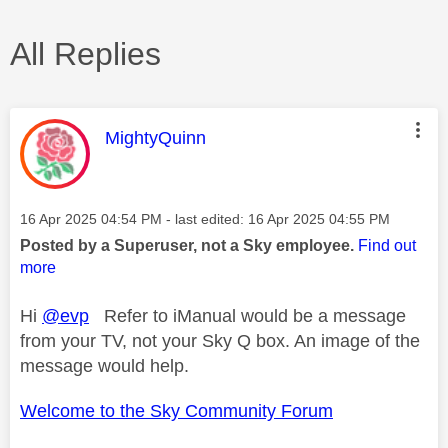
All Replies
This message was authored by:
MightyQuinn
Message posted on
‎16 Apr 2025
04:54 PM
- last edited:
‎16 Apr 2025
04:55 PM
Posted by a Superuser, not a Sky employee.
Find out
more
Hi
@evp
Refer to iManual would be a message
from your TV, not your Sky Q box. An image of the
message would help.
Welcome to the Sky Community Forum