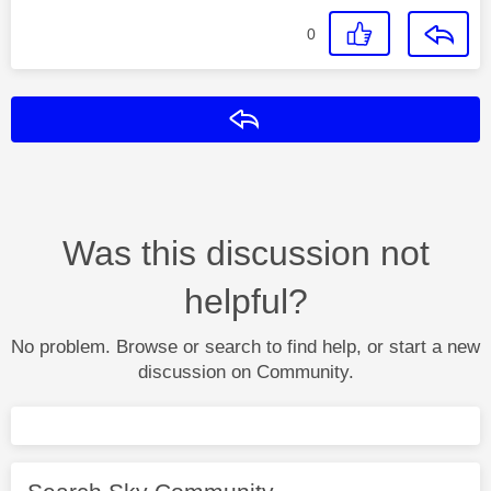
0
Reply
Was this discussion not
helpful?
No problem. Browse or search to find help, or start a new
discussion on Community.