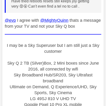
Have tried reboots resets still keeps joy getting
very
😡
🤬 Can't even find a tel no to call .
@evp
I agree with
@MightyQuinn
thats a message
from your TV and not your Sky Q box
I may be a Sky Superuser but I am still just a Sky
customer
Sky Q 2 TB (Silver)Box, 2 Mini boxes since June
2016, all connected by wifi
Sky Broadband Hub/SR203, Sky Ultrafast
broadband
Ultimate on Demand, Q Experience/UHD, Sky
Sports, Sky Cinema
LG 49SJ 810 V UHD TV
Google Pixel 10 Pro XL mobile