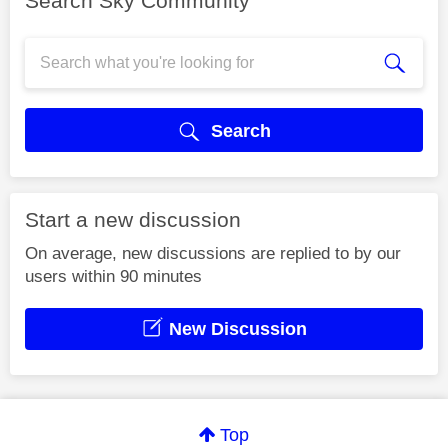
Search Sky Community
Search
Start a new discussion
On average, new discussions are replied to by our
users within 90 minutes
New Discussion
Top