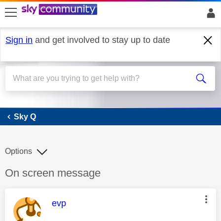
skip to search
skip to content
skip to footer
Sign in
and get involved to stay up to date
Sky Q
Sky Q
Options
Discussion topic:
On screen message
This message was authored by:
evp