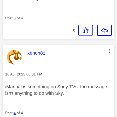
Post
3
of 4
0
This message was authored by:
xenon81
Message posted on
‎16 Apr 2025
08:01 PM
iManual is something on Sony TVs. the message
isn't anything to do with Sky.
Post
4
of 4