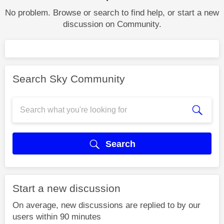
No problem. Browse or search to find help, or start a new
discussion on Community.
Search Sky Community
Search
Start a new discussion
On average, new discussions are replied to by our
users within 90 minutes