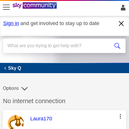
skip to search
skip to content
skip to footer
Sign in
and get involved to stay up to date
Sky Q
Sky Q
Options
Discussion topic:
No internet connection
This message was authored by:
Laura170