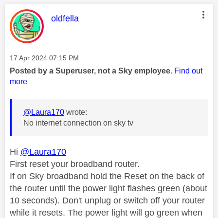
This message was authored by:
oldfella
Message posted on
‎17 Apr 2024
07:15 PM
Posted by a Superuser, not a Sky employee.
Find out
more
@Laura170
wrote:
No internet connection on sky tv
Hi
@Laura170
First reset your broadband router.
If on Sky broadband hold the Reset on the back of
the router until the power light flashes green (about
10 seconds). Don't unplug or switch off your router
while it resets. The power light will go green when