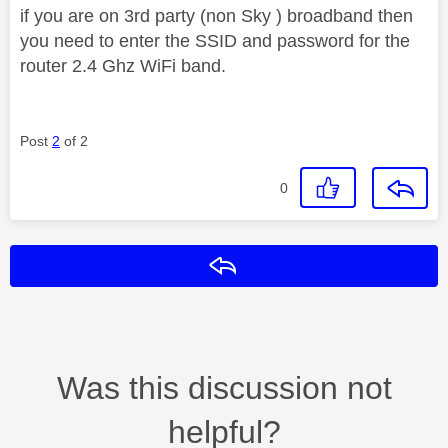
if you are on 3rd party (non Sky ) broadband then
you need to enter the SSID and password for the
router 2.4 Ghz WiFi band.
Post
2
of 2
0
Reply
Was this discussion not
helpful?