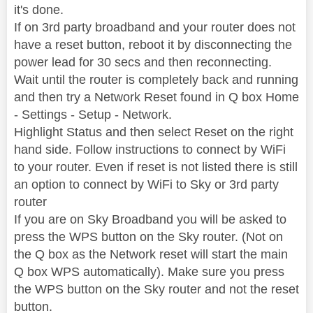
it's done.
If on 3rd party broadband and your router does not
have a reset button, reboot it by disconnecting the
power lead for 30 secs and then reconnecting.
Wait until the router is completely back and running
and then try a Network Reset found in Q box Home
- Settings - Setup - Network.
Highlight Status and then select Reset on the right
hand side. Follow instructions to connect by WiFi
to your router. Even if reset is not listed there is still
an option to connect by WiFi to Sky or 3rd party
router
If you are on Sky Broadband you will be asked to
press the WPS button on the Sky router. (Not on
the Q box as the Network reset will start the main
Q box WPS automatically). Make sure you press
the WPS button on the Sky router and not the reset
button.