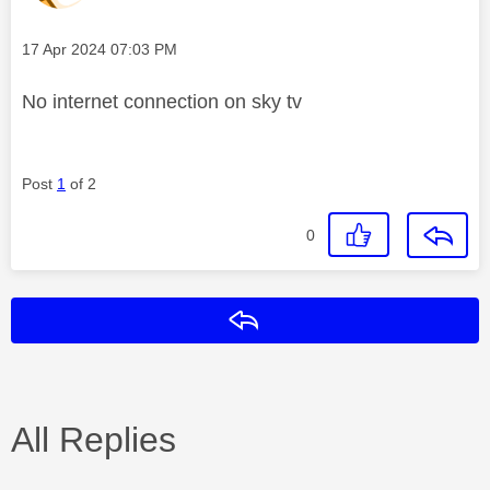
Message posted on
‎17 Apr 2024
07:03 PM
No internet connection on sky tv
Post
1
of 2
0
Reply
All Replies