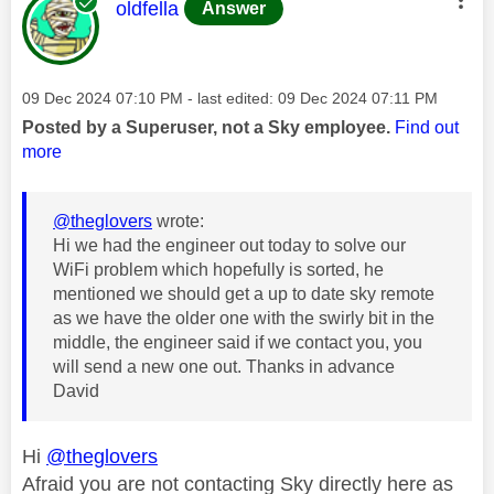
This message was authored by:
oldfella
Answer
Message posted on
‎09 Dec 2024
07:10 PM
- last edited:
‎09 Dec 2024
07:11 PM
Posted by a Superuser, not a Sky employee.
Find out
more
@theglovers
wrote:
Hi we had the engineer out today to solve our
WiFi problem which hopefully is sorted, he
mentioned we should get a up to date sky remote
as we have the older one with the swirly bit in the
middle, the engineer said if we contact you, you
will send a new one out. Thanks in advance
David
Hi
@theglovers
Afraid you are not contacting Sky directly here as