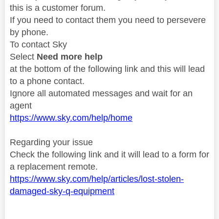
this is a customer forum.
If you need to contact them you need to persevere
by phone.
To contact Sky
Select
Need more help
at the bottom of the following link and this will lead
to a phone contact.
Ignore all automated messages and wait for an
agent
https://www.sky.com/help/home
Regarding your issue
Check the following link and it will lead to a form for
a replacement remote.
https://www.sky.com/help/articles/lost-stolen-
damaged-sky-q-equipment