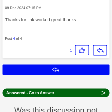
Message posted on
‎09 Dec 2024
07:15 PM
Thanks for link worked great thanks
Post
4
of 4
1
Reply
>
Answered - Go to Answer
Was this discussion not