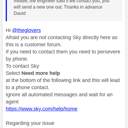
middle, the engineer said if we contact you, you
will send a new one out. Thanks in advance
David
Hi
@theglovers
Afraid you are not contacting Sky directly here as
this is a customer forum.
If you need to contact them you need to persevere
by phone.
To contact Sky
Select
Need more help
at the bottom of the following link and this will lead
to a phone contact.
Ignore all automated messages and wait for an
agent
https://www.sky.com/help/home
Regarding your issue