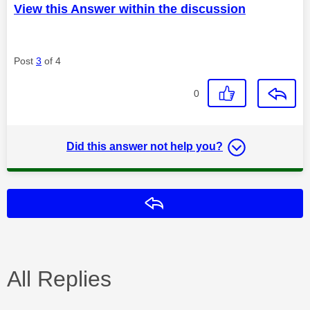
View this Answer within the discussion
Post
3
of 4
0
Did this answer not help you?
Reply
All Replies