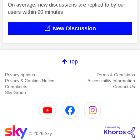
On average, new discussions are replied to by our
users within 90 minutes
New Discussion
Top
Privacy options
Terms & Conditions
Privacy & Cookies Notice
Accessibility Information
Complaints
Contact Us
Sky Group
© 2026 Sky