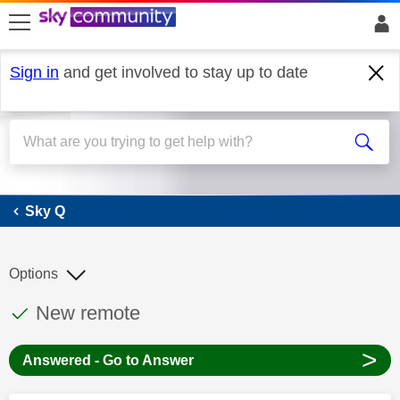
skip to search
skip to content
skip to footer
Sign in
and get involved to stay up to date
Sky Q
Sky Q
Options
This discussion topic has been answered
Discussion topic:
New remote
>
Answered - Go to Answer