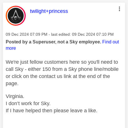
This message was authored by:
twilight+princess
Message posted on
‎09 Dec 2024
07:09 PM
- last edited:
‎09 Dec 2024
07:10 PM
Posted by a Superuser, not a Sky employee.
Find out
more
We're just fellow customers here so you'll need to
call Sky - either 150 from a Sky phone line/mobile
or click on the contact us link at the end of the
page.
Virginia.
I don’t work for Sky.
If I have helped then please leave a like.