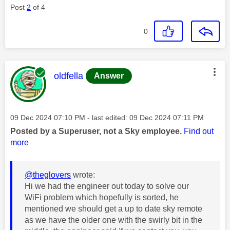
Post
2
of 4
0
This message was authored by:
oldfella
Answer
Message posted on
‎09 Dec 2024
07:10 PM
- last edited:
‎09 Dec 2024
07:11 PM
Posted by a Superuser, not a Sky employee.
Find out
more
@theglovers
wrote:
Hi we had the engineer out today to solve our
WiFi problem which hopefully is sorted, he
mentioned we should get a up to date sky remote
as we have the older one with the swirly bit in the