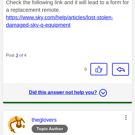
Check the following link and it will lead to a form for
a replacement remote.
https://www.sky.com/help/articles/lost-stolen-
damaged-sky-q-equipment
Post
3
of 4
0
Did this answer not help you?
This message was authored by:
theglovers
Topic Author