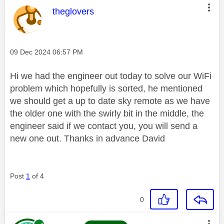
This message was authored by:
theglovers
Message posted on
‎09 Dec 2024
06:57 PM
Hi we had the engineer out today to solve our WiFi
problem which hopefully is sorted, he mentioned
we should get a up to date sky remote as we have
the older one with the swirly bit in the middle, the
engineer said if we contact you, you will send a
new one out. Thanks in advance David
Post
1
of 4
0