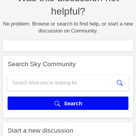
helpful?
No problem. Browse or search to find help, or start a new
discussion on Community.
Search Sky Community
Search
Start a new discussion