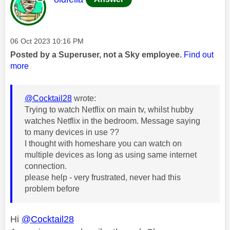
Message posted on
‎06 Oct 2023
10:16 PM
Posted by a Superuser, not a Sky employee.
Find out
more
@Cocktail28
wrote:
Trying to watch Netflix on main tv, whilst hubby
watches Netflix in the bedroom. Message saying
to many devices in use ??
I thought with homeshare you can watch on
multiple devices as long as using same internet
connection.
please help - very frustrated, never had this
problem before
Hi
@Cocktail28