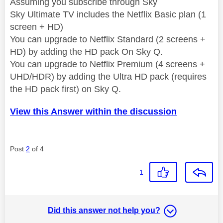
Assuming you subscribe through Sky
Sky Ultimate TV includes the Netflix Basic plan (1
screen + HD)
You can upgrade to Netflix Standard (2 screens +
HD) by adding the HD pack On Sky Q.
You can upgrade to Netflix Premium (4 screens +
UHD/HDR) by adding the Ultra HD pack (requires
the HD pack first) on Sky Q.
View this Answer within the discussion
Post
2
of 4
1
Did this answer not help you?