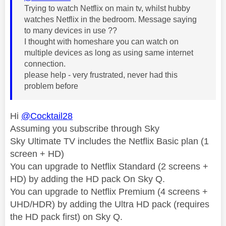
Trying to watch Netflix on main tv, whilst hubby
watches Netflix in the bedroom. Message saying
to many devices in use ??
I thought with homeshare you can watch on
multiple devices as long as using same internet
connection.
please help - very frustrated, never had this
problem before
Hi
@Cocktail28
Assuming you subscribe through Sky
Sky Ultimate TV includes the Netflix Basic plan (1
screen + HD)
You can upgrade to Netflix Standard (2 screens +
HD) by adding the HD pack On Sky Q.
You can upgrade to Netflix Premium (4 screens +
UHD/HDR) by adding the Ultra HD pack (requires
the HD pack first) on Sky Q.