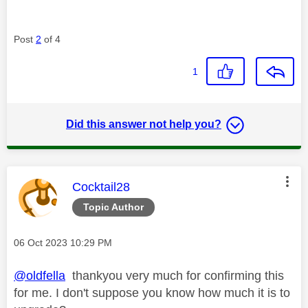
Post
2
of 4
1
Did this answer not help you?
This message was authored by:
Cocktail28
Topic Author
Message posted on
‎06 Oct 2023
10:29 PM
@oldfella
thankyou very much for confirming this
for me. I don't suppose you know how much it is to