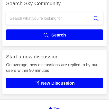
Search Sky Community
Search
Start a new discussion
On average, new discussions are replied to by our
users within 90 minutes
New Discussion
Top