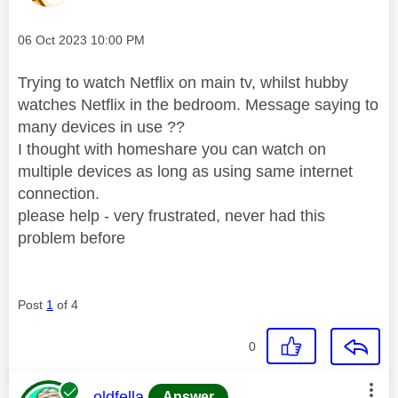
Message posted on
‎06 Oct 2023
10:00 PM
Trying to watch Netflix on main tv, whilst hubby
watches Netflix in the bedroom. Message saying to
many devices in use ??
I thought with homeshare you can watch on
multiple devices as long as using same internet
connection.
please help - very frustrated, never had this
problem before
Post
1
of 4
0
This message was authored by:
oldfella
Answer