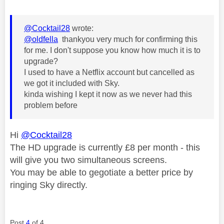
@Cocktail28
wrote:
@oldfella
thankyou very much for confirming this
for me. I don't suppose you know how much it is to
upgrade?
I used to have a Netflix account but cancelled as
we got it included with Sky.
kinda wishing I kept it now as we never had this
problem before
Hi
@Cocktail28
The HD upgrade is currently £8 per month - this
will give you two simultaneous screens.
You may be able to gegotiate a better price by
ringing Sky directly.
Post
4
of 4