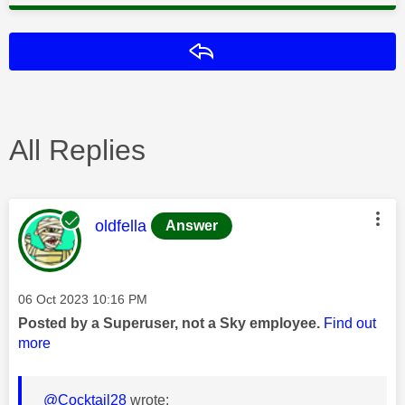
Reply
All Replies
This message was authored by:
oldfella
Answer
Message posted on
‎06 Oct 2023
10:16 PM
Posted by a Superuser, not a Sky employee.
Find out
more
@Cocktail28
wrote: