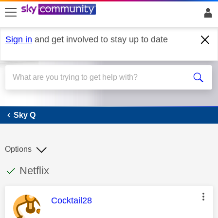
skip to search
skip to content
skip to footer
Sign in
and get involved to stay up to date
Sky Q
Sky Q
Options
This discussion topic has been answered
Discussion topic:
Netflix
This message was authored by:
Cocktail28