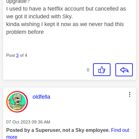
upgrade?
I used to have a Netflix account but cancelled as
we got it included with Sky.
kinda wishing I kept it now as we never had this
problem before
Post
3
of 4
0
This message was authored by:
oldfella
Message posted on
‎07 Oct 2023
09:36 AM
Posted by a Superuser, not a Sky employee.
Find out
more