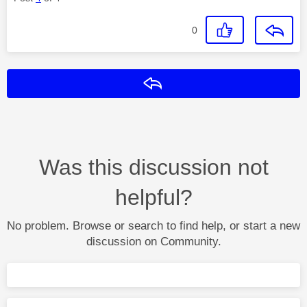
0
Reply
Was this discussion not
helpful?
No problem. Browse or search to find help, or start a new
discussion on Community.