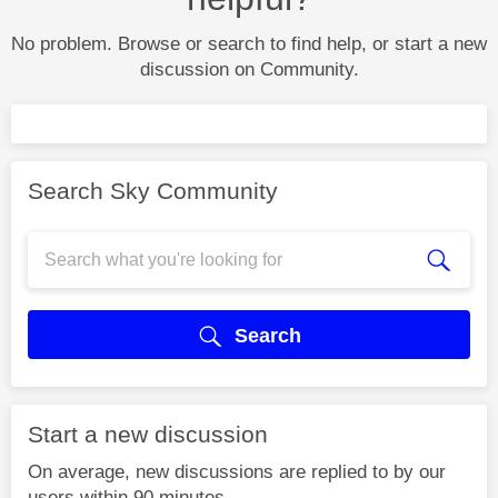
No problem. Browse or search to find help, or start a new
discussion on Community.
Search Sky Community
Search
Start a new discussion
On average, new discussions are replied to by our
users within 90 minutes