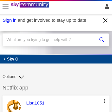
skip to search
skip to content
skip to footer
Sign in
and get involved to stay up to date
Sky Q
Sky Q
Options
Discussion topic:
Netflix app
This message was authored by:
Lisa1051