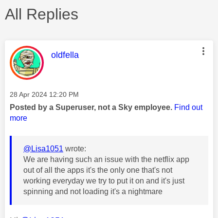
All Replies
This message was authored by:
oldfella
Message posted on
‎28 Apr 2024
12:20 PM
Posted by a Superuser, not a Sky employee.
Find out
more
@Lisa1051
wrote:
We are having such an issue with the netflix app
out of all the apps it's the only one that's not
working everyday we try to put it on and it's just
spinning and not loading it's a nightmare