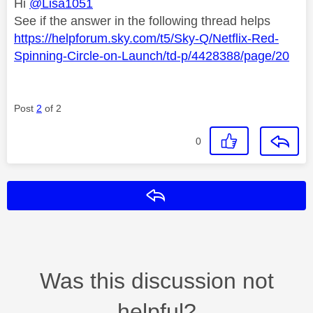
Hi
@Lisa1051
See if the answer in the following thread helps
https://helpforum.sky.com/t5/Sky-Q/Netflix-Red-
Spinning-Circle-on-Launch/td-p/4428388/page/20
Post
2
of 2
0
Reply
Was this discussion not
helpful?