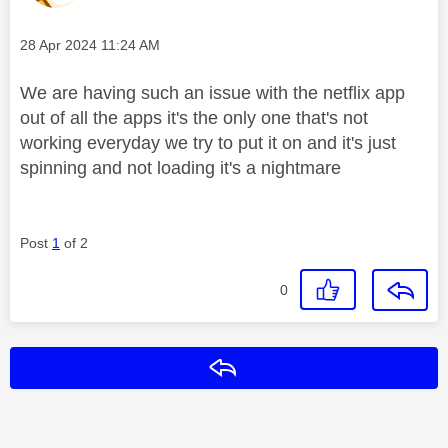
Message posted on
‎28 Apr 2024
11:24 AM
We are having such an issue with the netflix app
out of all the apps it's the only one that's not
working everyday we try to put it on and it's just
spinning and not loading it's a nightmare
Post
1
of 2
0
Reply