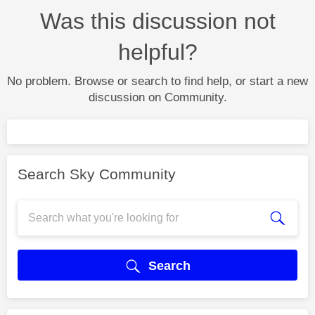
Was this discussion not
helpful?
No problem. Browse or search to find help, or start a new
discussion on Community.
Search Sky Community
Search