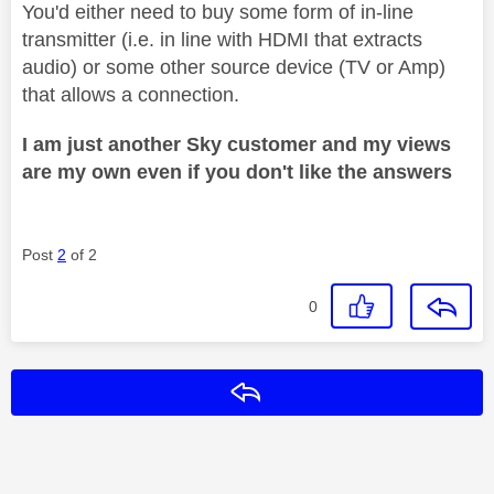
You'd either need to buy some form of in-line
transmitter (i.e. in line with HDMI that extracts
audio) or some other source device (TV or Amp)
that allows a connection.
I am just another Sky customer and my views
are my own even if you don't like the answers
Post
2
of 2
0
Reply