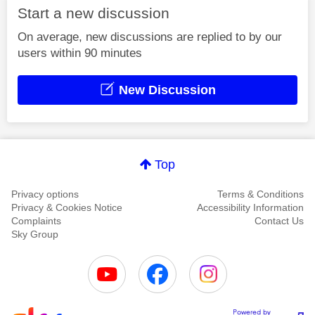
Start a new discussion
On average, new discussions are replied to by our
users within 90 minutes
New Discussion
Top
Privacy options
Terms & Conditions
Privacy & Cookies Notice
Accessibility Information
Complaints
Contact Us
Sky Group