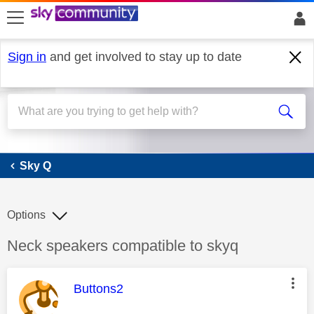
skip to search
skip to content
skip to footer
Sign in
and get involved to stay up to date
Sky Q
Sky Q
Options
Discussion topic:
Neck speakers compatible to skyq
This message was authored by:
Buttons2