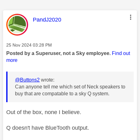
This message was authored by:
PandJ2020
Message posted on
‎25 Nov 2024
03:28 PM
Posted by a Superuser, not a Sky employee.
Find out
more
@Buttons2
wrote:
Can anyone tell me which set of Neck speakers to
buy that are compatable to a sky Q system.
Out of the box, none I believe.
Q doesn't have BlueTooth output.