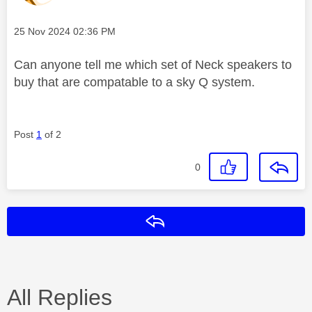
Message posted on
‎25 Nov 2024
02:36 PM
Can anyone tell me which set of Neck speakers to
buy that are compatable to a sky Q system.
Post
1
of 2
0
Reply
All Replies