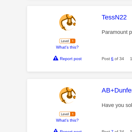
This mess
TessN22
Paramount pl
What's this?
Report post
Post
6
of 34
This mess
AB+Dunfe
Have you sol
What's this?
Report post
Post
7
of 34