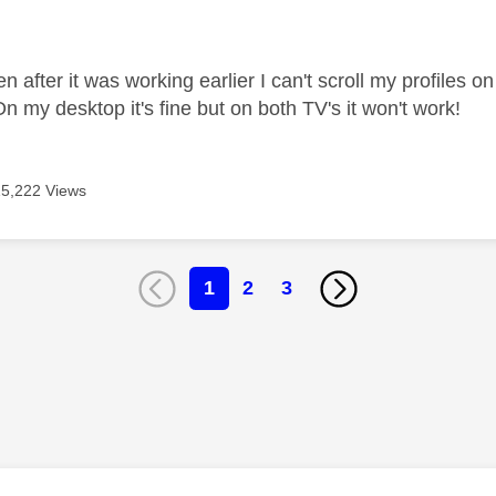
age was authored by:
en after it was working earlier I can't scroll my profiles
 On my desktop it's fine but on both TV's it won't work!
15,222 Views
1
2
3