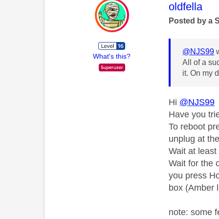
This mess
oldfella
Posted by a 
@NJS99
w
What's this?
All of a s
it. On my d
Hi
@NJS99
Have you tri
To reboot pr
unplug at th
Wait at leas
Wait for the 
you press Ho
box (Amber l
note: some f