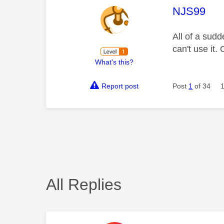
This mess
NJS99
All of a sudd
can't use it.
What's this?
Report post
Post
1
of 34
All Replies