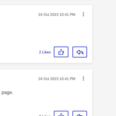
Message posted on
‎24 Oct 2023
10:41 PM
2
Likes
Message posted on
‎24 Oct 2023
10:41 PM
e page.