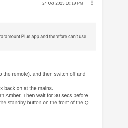
Message posted on
‎24 Oct 2023
10:19 PM
he Paramount Plus app and therefore can't use
 the remote), and then switch off and
ox back on at the mains.
turn Amber. Then wait for 30 secs before
he standby button on the front of the Q