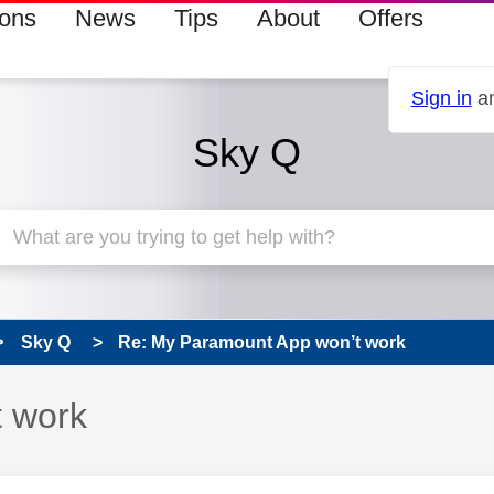
ions
News
Tips
About
Offers
Sign in
an
Sky Q
Sky Q
Re: My Paramount App won’t work
 work