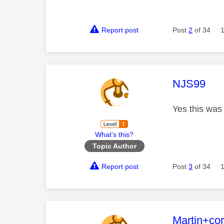
Report post
Post
2
of 34
This mess
NJS99
Yes this was t
What's this?
Topic Author
Report post
Post
3
of 34
This mess
Martin+co