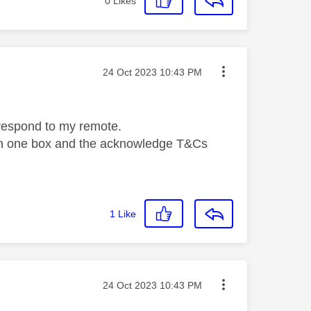
0
Likes
Message posted on
‎24 Oct 2023
10:43 PM
t respond to my remote.
n on one box and the acknowledge T&Cs
1
Like
Message posted on
‎24 Oct 2023
10:43 PM