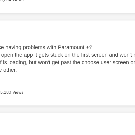
age was authored by:
se having problems with Paramount +?
 open the app it gets stuck on the first screen and won'
lf is loading, but won't get past the choose user scree
e other.
15,180 Views
age was authored by: