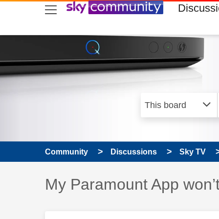
skip to search
skip to content
skip to footer
Discuss
Community
Discussions
Sky TV
Discussion topic:
My Paramount App won’t