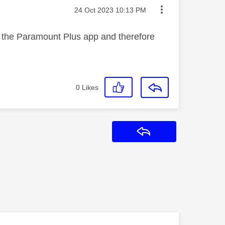
Message posted on
‎24 Oct 2023
10:13 PM
 on the Paramount Plus app and therefore
0
Likes
Reply