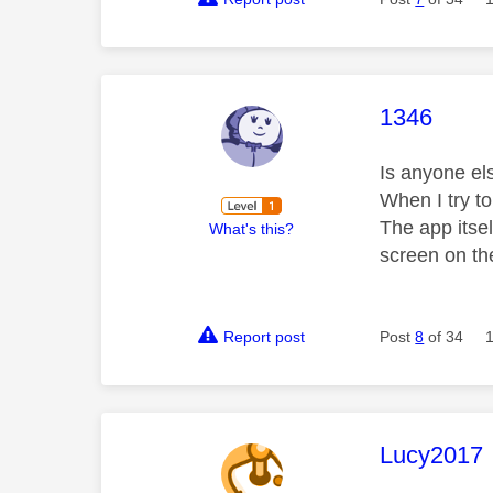
This mess
1346
Is anyone el
When I try to
The app itse
What's this?
screen on th
Report post
Post
8
of 34
This mess
Lucy2017