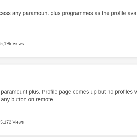
cess any paramount plus programmes as the profile avata
15,195 Views
age was authored by:
paramount plus. Profile page comes up but no profiles w
 any button on remote
15,172 Views