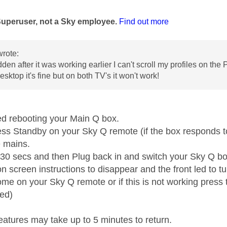
age was authored by:
Superuser, not a Sky employee.
Find out more
rote:
udden after it was working earlier I can't scroll my profiles on t
esktop it's fine but on both TV's it won't work!
ed rebooting your Main Q box.
ess Standby on your Sky Q remote (if the box responds to
e mains.
t 30 secs and then Plug back in and switch your Sky Q b
on screen instructions to disappear and the front led to 
me on your Sky Q remote or if this is not working press t
ed)
eatures may take up to 5 minutes to return.