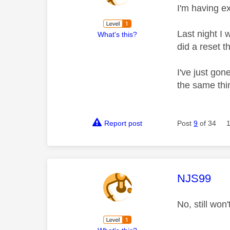
I'm having e
Last night I 
What's this?
did a reset 
I've just gon
the same thi
Report post
Post
9
of 34
This mess
NJS99
No, still wo