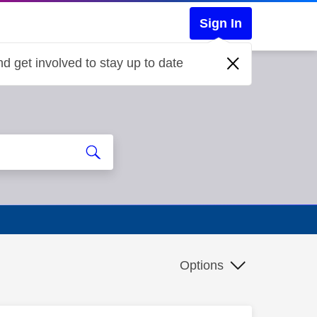
Sign In
d get involved to stay up to date
Options