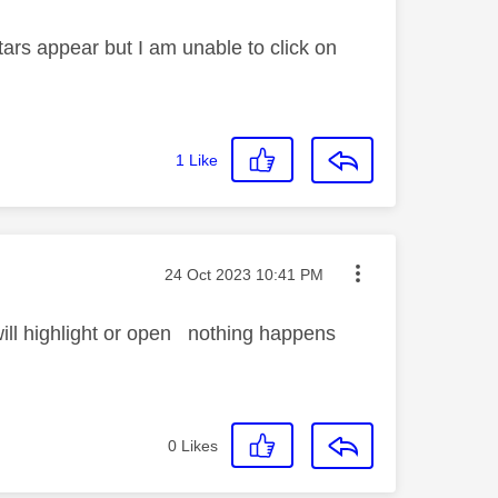
rs appear but I am unable to click on
1
Like
Message posted on
‎24 Oct 2023
10:41 PM
ill highlight or open nothing happens
0
Likes