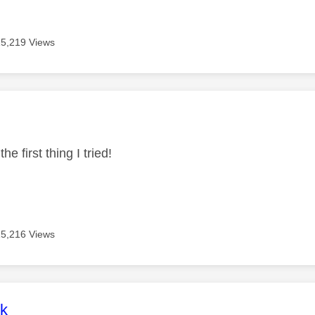
15,219 Views
age was authored by:
he first thing I tried!
15,216 Views
age was authored by:
rk