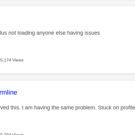
age was authored by:
us not loading anyone else having issues
15,174 Views
age was authored by:
rmline
ved this. I am having the same problem. Stuck on profil
15,204 Views