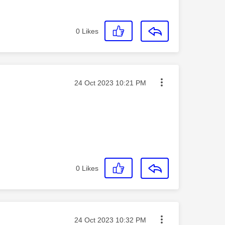
0
Likes
Message posted on
‎24 Oct 2023
10:21 PM
0
Likes
Message posted on
‎24 Oct 2023
10:32 PM