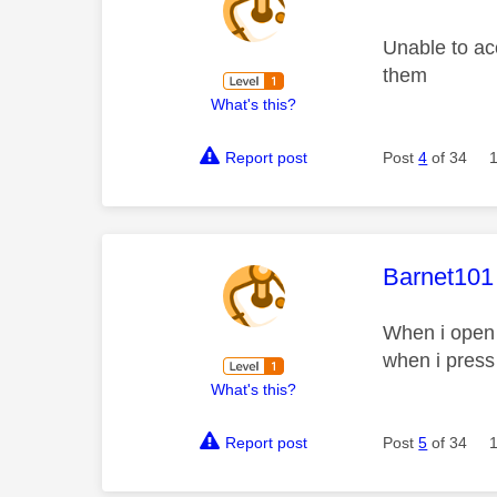
Unable to ac
them
What's this?
Report post
Post
4
of 34
This mess
Barnet101
When i open 
when i press
What's this?
Report post
Post
5
of 34