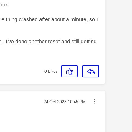
box.
le thing crashed after about a minute, so I
 I've done another reset and still getting
0
Likes
Message posted on
‎24 Oct 2023
10:45 PM