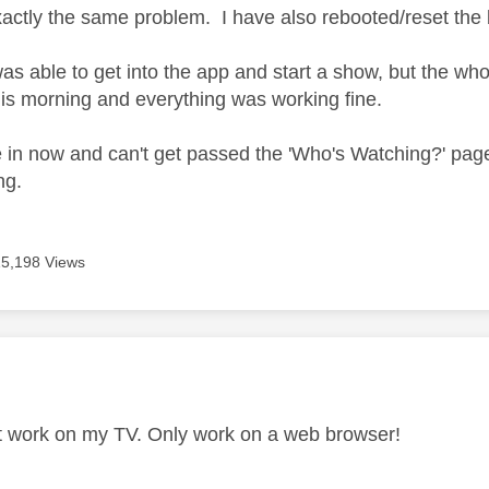
xactly the same problem. I have also rebooted/reset the 
was able to get into the app and start a show, but the who
this morning and everything was working fine.
e in now and can't get passed the 'Who's Watching?' page.
ng.
15,198 Views
age was authored by:
n't work on my TV. Only work on a web browser!