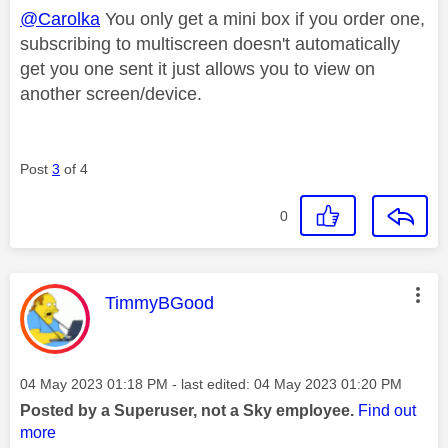
@Carolka
You only get a mini box if you order one,
subscribing to multiscreen doesn't automatically
get you one sent it just allows you to view on
another screen/device.
Post
3
of 4
0
This message was authored by:
TimmyBGood
Message posted on
‎04 May 2023
01:18 PM
- last edited:
‎04 May 2023
01:20 PM
Posted by a Superuser, not a Sky employee.
Find out
more