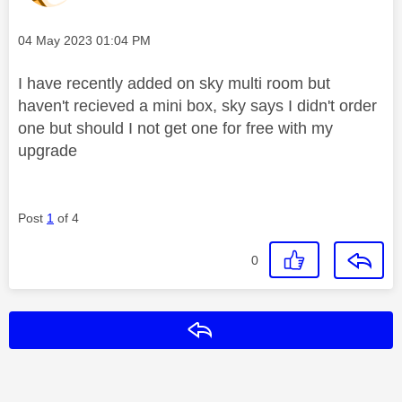
Message posted on
‎04 May 2023
01:04 PM
I have recently added on sky multi room but
haven't recieved a mini box, sky says I didn't order
one but should I not get one for free with my
upgrade
Post
1
of 4
0
Reply