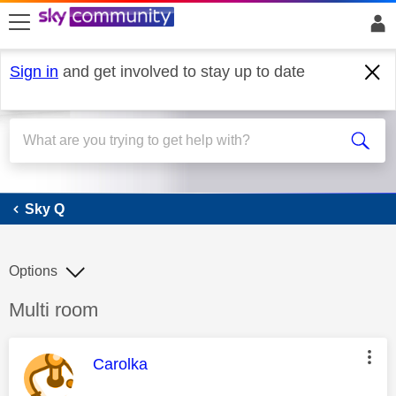
skip to search
skip to content
skip to footer
Sign in
and get involved to stay up to date
Sky Q
Sky Q
Options
Discussion topic:
Multi room
This message was authored by:
Carolka