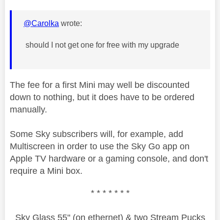
@Carolka
wrote:
should I not get one for free with my upgrade
The fee for a first Mini may well be discounted
down to nothing, but it does have to be ordered
manually.
Some Sky subscribers will, for example, add
Multiscreen in order to use the Sky Go app on
Apple TV hardware or a gaming console, and don't
require a Mini box.
* * * * * * *
Sky Glass 55" (on ethernet) & two Stream Pucks