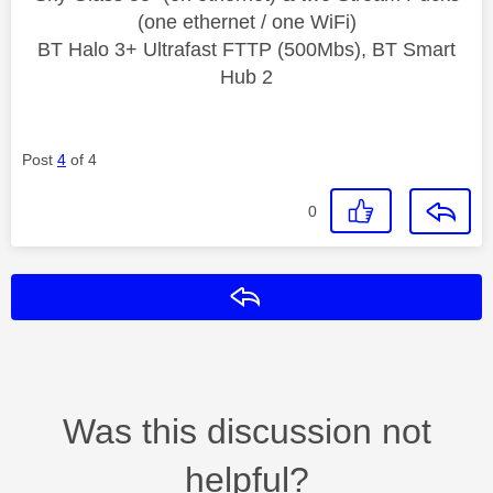
(one ethernet / one WiFi)
BT Halo 3+ Ultrafast FTTP (500Mbs), BT Smart
Hub 2
Post
4
of 4
0
Reply
Was this discussion not
helpful?