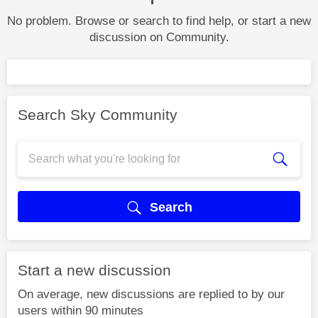
No problem. Browse or search to find help, or start a new
discussion on Community.
Search Sky Community
Search
Start a new discussion
On average, new discussions are replied to by our
users within 90 minutes