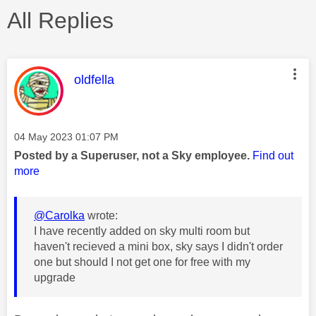
All Replies
This message was authored by:
oldfella
Message posted on
‎04 May 2023
01:07 PM
Posted by a Superuser, not a Sky employee.
Find out
more
@Carolka
wrote:
I have recently added on sky multi room but
haven't recieved a mini box, sky says I didn't order
one but should I not get one for free with my
upgrade