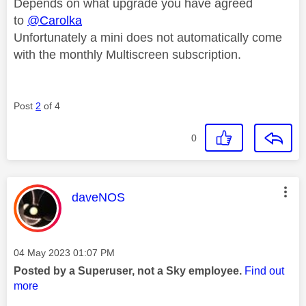
Depends on what upgrade you have agreed
to
@Carolka
Unfortunately a mini does not automatically come
with the monthly Multiscreen subscription.
Post
2
of 4
0
This message was authored by:
daveNOS
Message posted on
‎04 May 2023
01:07 PM
Posted by a Superuser, not a Sky employee.
Find out
more