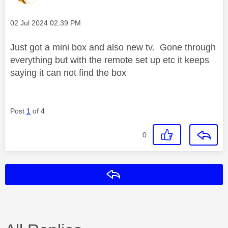
Message posted on
‎02 Jul 2024
02:39 PM
Just got a mini box and also new tv. Gone through
everything but with the remote set up etc it keeps
saying it can not find the box
Post
1
of 4
0
Reply