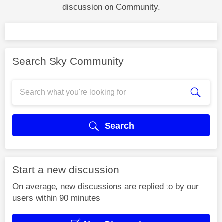
discussion on Community.
Search Sky Community
Search
Start a new discussion
On average, new discussions are replied to by our
users within 90 minutes