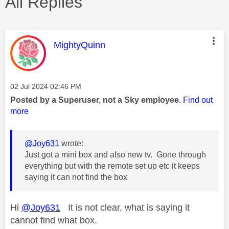
All Replies
This message was authored by:
MightyQuinn
Message posted on
‎02 Jul 2024
02:46 PM
Posted by a Superuser, not a Sky employee.
Find out
more
@Joy631
wrote:
Just got a mini box and also new tv. Gone through
everything but with the remote set up etc it keeps
saying it can not find the box
Hi
@Joy631
It is not clear, what is saying it
cannot find what box.