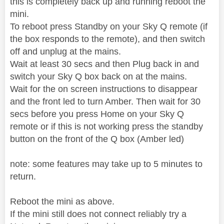
this is completely back up and running reboot the
mini.
To reboot press Standby on your Sky Q remote (if
the box responds to the remote), and then switch
off and unplug at the mains.
Wait at least 30 secs and then Plug back in and
switch your Sky Q box back on at the mains.
Wait for the on screen instructions to disappear
and the front led to turn Amber. Then wait for 30
secs before you press Home on your Sky Q
remote or if this is not working press the standby
button on the front of the Q box (Amber led)
note: some features may take up to 5 minutes to
return.
Reboot the mini as above.
If the mini still does not connect reliably try a