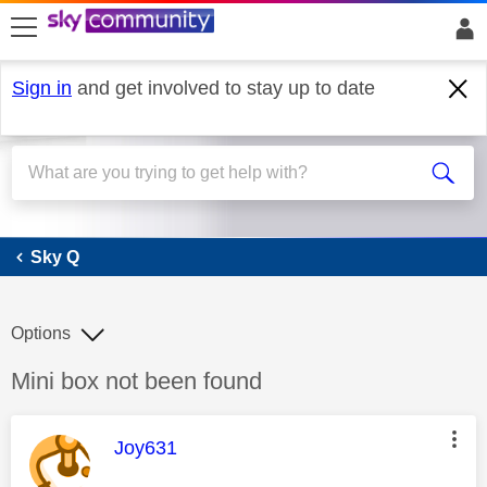
skip to search
skip to content
skip to footer
Sign in
and get involved to stay up to date
Sky Q
Sky Q
Options
Discussion topic:
Mini box not been found
This message was authored by:
Joy631