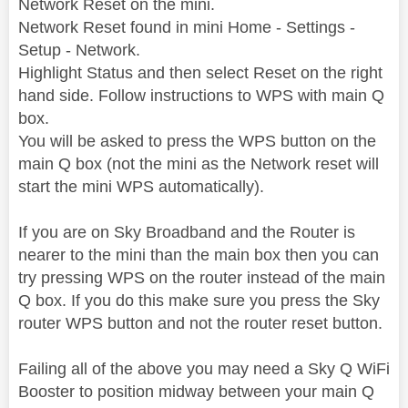
Network Reset on the mini.
Network Reset found in mini Home - Settings -
Setup - Network.
Highlight Status and then select Reset on the right
hand side. Follow instructions to WPS with main Q
box.
You will be asked to press the WPS button on the
main Q box (not the mini as the Network reset will
start the mini WPS automatically).
If you are on Sky Broadband and the Router is
nearer to the mini than the main box then you can
try pressing WPS on the router instead of the main
Q box. If you do this make sure you press the Sky
router WPS button and not the router reset button.
Failing all of the above you may need a Sky Q WiFi
Booster to position midway between your main Q