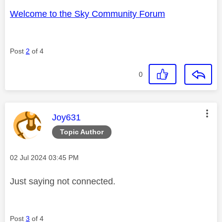
Welcome to the Sky Community Forum
Post
2
of 4
0
This message was authored by:
Joy631
Topic Author
Message posted on
‎02 Jul 2024
03:45 PM
Just saying not connected.
Post
3
of 4