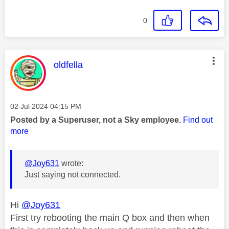
0
This message was authored by:
oldfella
Message posted on
‎02 Jul 2024
04:15 PM
Posted by a Superuser, not a Sky employee.
Find out
more
@Joy631
wrote:
Just saying not connected.
Hi
@Joy631
First try rebooting the main Q box and then when