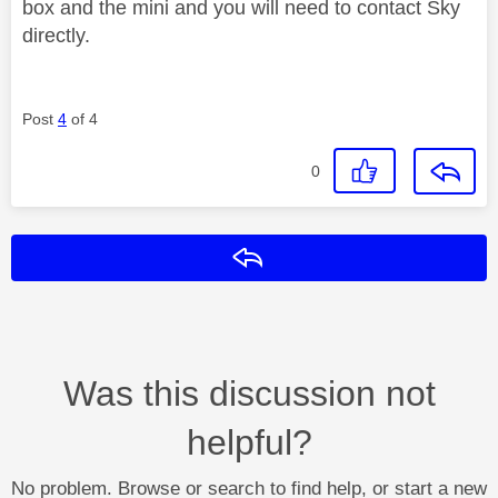
box and the mini and you will need to contact Sky
directly.
Post
4
of 4
0
Reply
Was this discussion not
helpful?
No problem. Browse or search to find help, or start a new