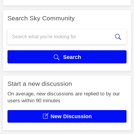
Search Sky Community
Search
Start a new discussion
On average, new discussions are replied to by our
users within 90 minutes
New Discussion