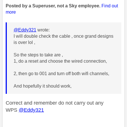
Posted by a Superuser, not a Sky employee.
Find out
more
@Eddy321
wrote:
I will double check the cable , once grand designs
is over lol ,
So the steps to take are ,
1, do a reset and choose the wired connection,
2, then go to 001 and turn off both wifi channels,
And hopefully it should work,
Correct and remember do not carry out any
WPS
@Eddy321