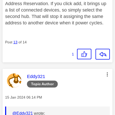
Address Reservation. If you click add, it brings up
a list of connected devices, so simply select the
second hub. That will stop it assigning the same
address to another device when it power cycles.
Post
13
of 14
1
This message was authored by:
Eddy321
Topic Author
Message posted on
‎15 Jan 2024
06:14 PM
@Eddy321
wrote: