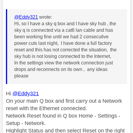
@Eddy321
wrote:
Hi, so I have a sky q box and I have sky hub , the
sky q is connected via a cat6 lan cable and has
been working fine until we had 2 consecutive
power cuts last night, I have done a full factory
reset and this has not corrected the situation, the
sky hub is not losing connected to the Internet,
In the settings view the network connection just
drops and reconnects on its own , any ideas
please
Hi
@Eddy321
On your main Q box and first carry out a Network
reset with the Ethernet connected.
Network Reset found in Q box Home - Settings -
Setup - Network.
Highlight Status and then select Reset on the right