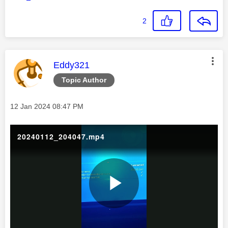
2
This message was authored by:
Eddy321
Topic Author
Message posted on
‎12 Jan 2024
08:47 PM
20240112_204047.mp4
P