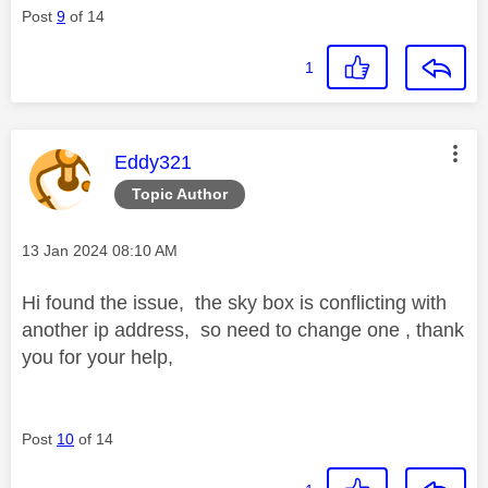
Post
9
of 14
1
This message was authored by:
Eddy321
Topic Author
Message posted on
‎13 Jan 2024
08:10 AM
Hi found the issue, the sky box is conflicting with
another ip address, so need to change one , thank
you for your help,
Post
10
of 14