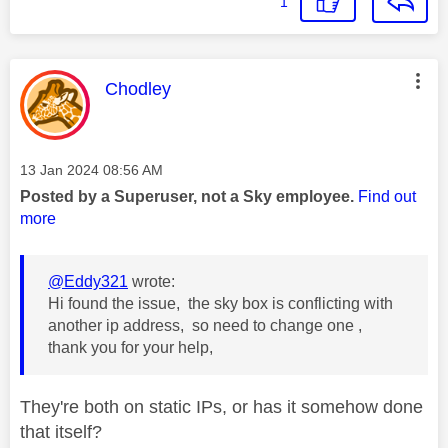
1
This message was authored by:
Chodley
Message posted on
‎13 Jan 2024
08:56 AM
Posted by a Superuser, not a Sky employee.
Find out
more
@Eddy321
wrote:
Hi found the issue, the sky box is conflicting with
another ip address, so need to change one ,
thank you for your help,
They're both on static IPs, or has it somehow done
that itself?