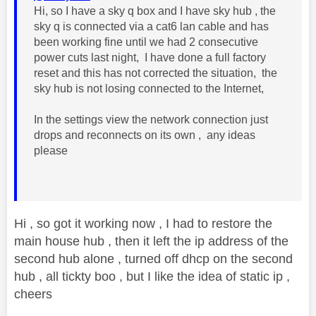
Hi, so I have a sky q box and I have sky hub , the
sky q is connected via a cat6 lan cable and has
been working fine until we had 2 consecutive
power cuts last night, I have done a full factory
reset and this has not corrected the situation, the
sky hub is not losing connected to the Internet,
In the settings view the network connection just
drops and reconnects on its own , any ideas
please
Hi , so got it working now , I had to restore the
main house hub , then it left the ip address of the
second hub alone , turned off dhcp on the second
hub , all tickty boo , but I like the idea of static ip ,
cheers