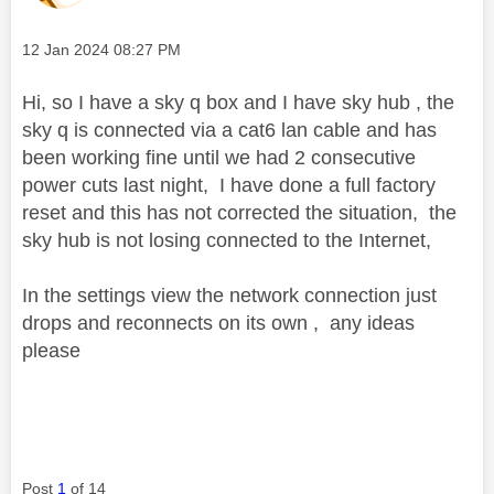
Message posted on
‎12 Jan 2024
08:27 PM
Hi, so I have a sky q box and I have sky hub , the
sky q is connected via a cat6 lan cable and has
been working fine until we had 2 consecutive
power cuts last night, I have done a full factory
reset and this has not corrected the situation, the
sky hub is not losing connected to the Internet,
In the settings view the network connection just
drops and reconnects on its own , any ideas
please
Post
1
of 14