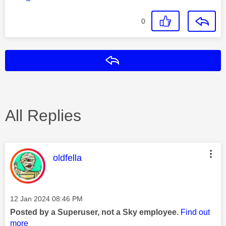
0
Reply
All Replies
This message was authored by:
oldfella
Message posted on
‎12 Jan 2024
08:46 PM
Posted by a Superuser, not a Sky employee.
Find out
more