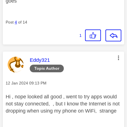
i
goes
Post
4
of 14
d
1
e
This message was authored by:
Eddy321
Topic Author
o
Message posted on
‎12 Jan 2024
09:13 PM
Hi , nope looked all good , went to try apps would
not stay connected, , but I know the Internet is not
dropping when using my phone on WiFi, strange