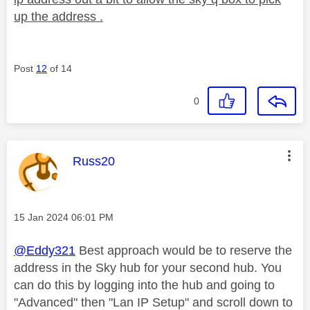
up the address .
Post
12
of 14
0
This message was authored by:
Russ20
Message posted on
‎15 Jan 2024
06:01 PM
@Eddy321
Best approach would be to reserve the
address in the Sky hub for your second hub. You
can do this by logging into the hub and going to
"Advanced" then "Lan IP Setup" and scroll down to