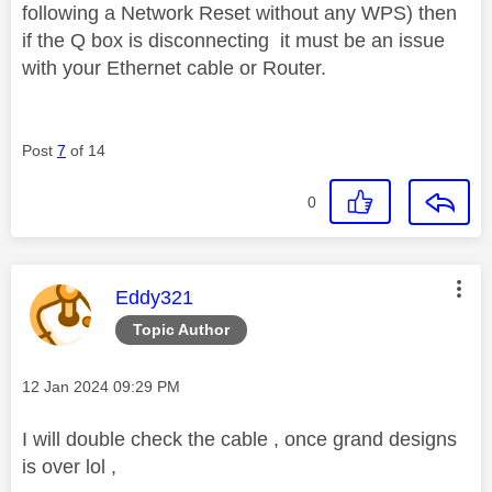
following a Network Reset without any WPS) then
if the Q box is disconnecting it must be an issue
with your Ethernet cable or Router.
Post
7
of 14
0
This message was authored by:
Eddy321
Topic Author
Message posted on
‎12 Jan 2024
09:29 PM
I will double check the cable , once grand designs
is over lol ,