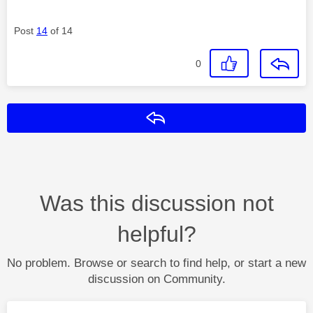
Post
14
of 14
0
Reply
Was this discussion not
helpful?
No problem. Browse or search to find help, or start a new
discussion on Community.