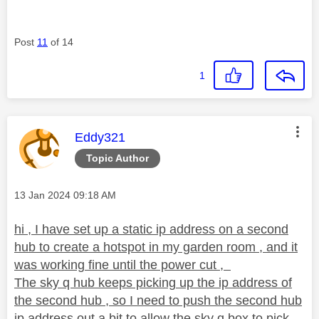
Post
11
of 14
1
This message was authored by:
Eddy321
Topic Author
Message posted on
‎13 Jan 2024
09:18 AM
hi , I have set up a static ip address on a second
hub to create a hotspot in my garden room , and it
was working fine until the power cut ,
The sky q hub keeps picking up the ip address of
the second hub , so I need to push the second hub
ip address out a bit to allow the sky q box to pick