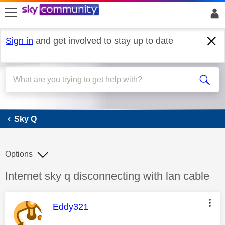
skip to search
skip to content
skip to footer
Sign in
and get involved to stay up to date
Sky Q
Sky Q
Options
Discussion topic:
Internet sky q disconnecting with lan cable
This message was authored by:
Eddy321