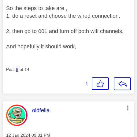
So the steps to take are ,
1, do a reset and choose the wired connection,
2, then go to 001 and turn off both wifi channels,
And hopefully it should work,
Post
8
of 14
1
This message was authored by:
oldfella
Message posted on
‎12 Jan 2024
09:31 PM