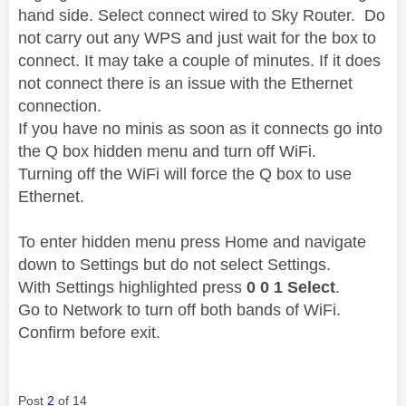
hand side. Select connect wired to Sky Router. Do
not carry out any WPS and just wait for the box to
connect. It may take a couple of minutes. If it does
not connect there is an issue with the Ethernet
connection.
If you have no minis as soon as it connects go into
the Q box hidden menu and turn off WiFi.
Turning off the WiFi will force the Q box to use
Ethernet.
To enter hidden menu press Home and navigate
down to Settings but do not select Settings.
With Settings highlighted press
0 0 1 Select
.
Go to Network to turn off both bands of WiFi.
Confirm before exit.
Post
2
of 14