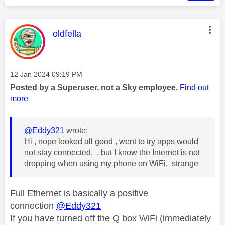
This message was authored by:
oldfella
Message posted on
‎12 Jan 2024
09:19 PM
Posted by a Superuser, not a Sky employee.
Find out
more
@Eddy321
wrote:
Hi , nope looked all good , went to try apps would
not stay connected, , but I know the Internet is not
dropping when using my phone on WiFi, strange
Full Ethernet is basically a positive
connection
@Eddy321
If you have turned off the Q box WiFi (immediately