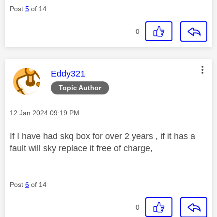
Post
5
of 14
0
This message was authored by:
Eddy321
Topic Author
Message posted on
‎12 Jan 2024
09:19 PM
If I have had skq box for over 2 years , if it has a
fault will sky replace it free of charge,
Post
6
of 14
0