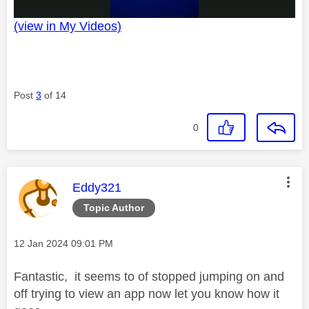
(view in My Videos)
l
a
Post
3
of 14
0
y
This message was authored by:
Eddy321
Topic Author
V
Message posted on
‎12 Jan 2024
09:01 PM
Fantastic, it seems to of stopped jumping on and
off trying to view an app now let you know how it